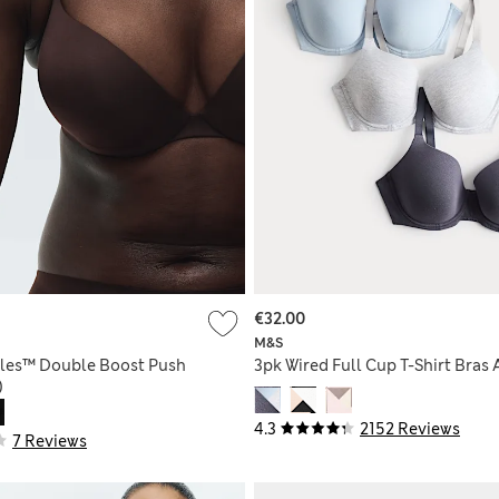
€32.00
M&S
bles™ Double Boost Push
3pk Wired Full Cup T-Shirt Bras 
)
4.3
2152 Reviews
7 Reviews