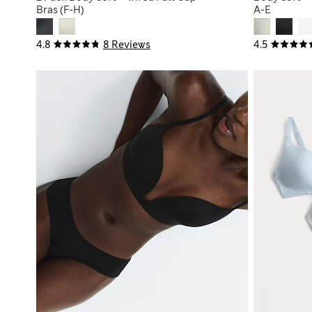
Bras (F-H)
A-E
4.8
8 Reviews
4.5