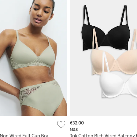
€32.00
M&S
Non Wired Full Cup Bra
3pk Cotton Rich Wired Balcony 