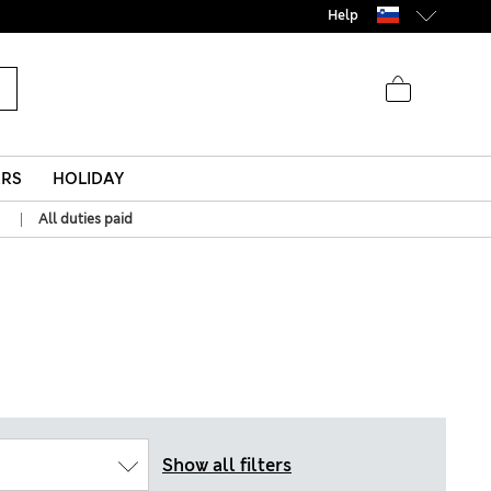
Help
ERS
HOLIDAY
|
All duties paid
Show all filters