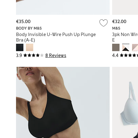
€35.00
€32.00
BODY BY M&S
M&S
Body Invisible U-Wire Push Up Plunge
3pk Non Wir
Bra (A-E)
E
3.9
8 Reviews
4.4