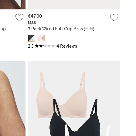
€47.00
M&S
Cup
3 Pack Wired Full Cup Bras (F-H)
2.3
4 Reviews