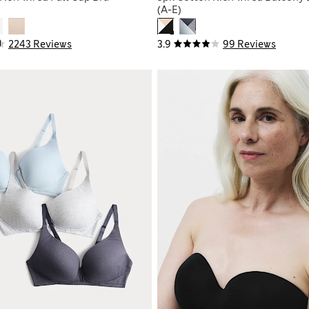
(A-E)
2243 Reviews
3.9
99 Reviews