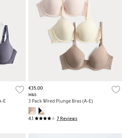
€35.00
M&S
A-E
3 Pack Wired Plunge Bras (A-E)
4.1
7 Reviews