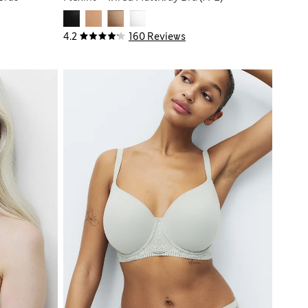
4.2
160 Reviews