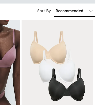
Sort By