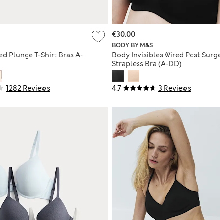
€30.00
BODY BY M&S
ed Plunge T-Shirt Bras A-
Body Invisibles Wired Post Surg
Strapless Bra (A-DD)
1282 Reviews
4.7
3 Reviews