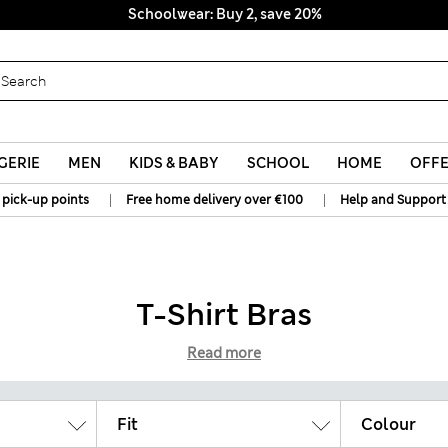
Schoolwear: Buy 2, save 20%
GERIE
MEN
KIDS & BABY
SCHOOL
HOME
OFF
|
|
 pick-up points
Free home delivery over €100
Help and Support
T-Shirt Bras
Read more
Fit
Colour