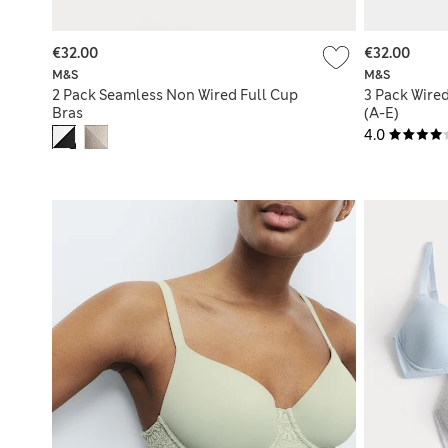
€32.00
€32.00
M&S
M&S
2 Pack Seamless Non Wired Full Cup
3 Pack Wire
Bras
(A-E)
4.0