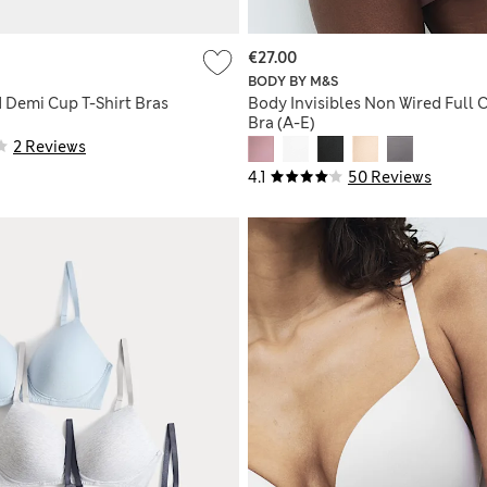
€27.00
BODY BY M&S
d Demi Cup T-Shirt Bras
Body Invisibles Non Wired Full 
Bra (A-E)
2 Reviews
4.1
50 Reviews