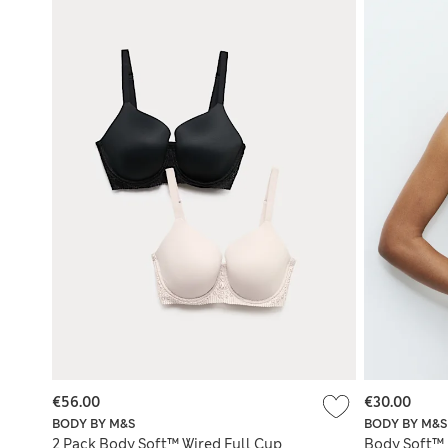
€56.00
€30.00
BODY BY M&S
BODY BY M&S
2 Pack Body Soft™ Wired Full Cup
Body Soft™ 