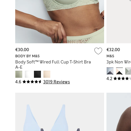
€30.00
€32.00
BODY BY M&S
M&S
Body Soft™ Wired Full Cup T-Shirt Bra
3pk Non Wire
A-E
4.2
4.6
3019 Reviews