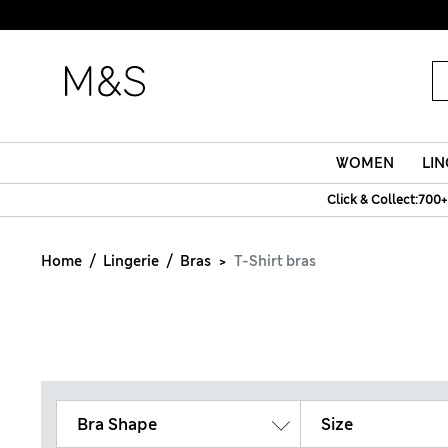
WOMEN
LIN
Click & Collect:700+
Home
Lingerie
Bras
T-Shirt bras
Bra Shape
Size