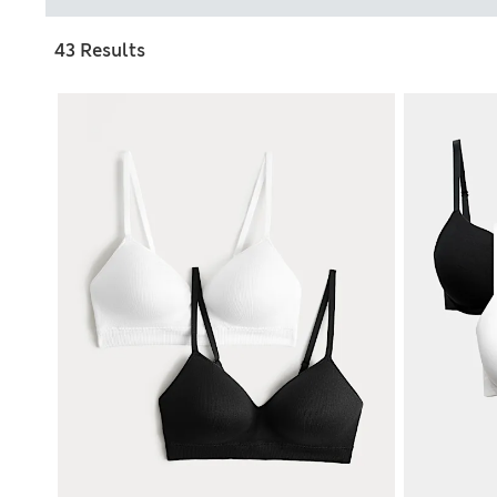
43 Results