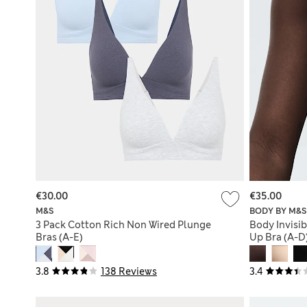
€30.00
€35.00
M&S
BODY BY M&S
3 Pack Cotton Rich Non Wired Plunge
Body Invisi
Bras (A-E)
Up Bra (A-D
3.8
138 Reviews
3.4