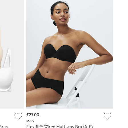
€27.00
M&S
Bras
Flexifit™ Wired Multiway Bra (A-E)