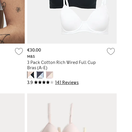
€30.00
M&S
3 Pack Cotton Rich Wired Full Cup
Bras (A-E)
3.9
141 Reviews