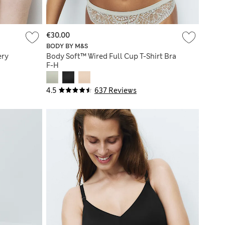
€30.00
BODY BY M&S
ery
Body Soft™ Wired Full Cup T-Shirt Bra
F-H
4.5
637 Reviews