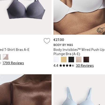
€27.00
BODY BY M&S
d T-Shirt Bras A-E
Body Invisibles™ Wired Push Up
Plunge Bra (A-E)
1799 Reviews
4.4
30 Reviews