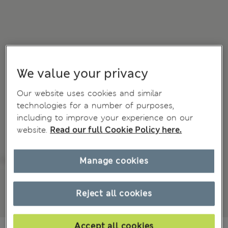
We value your privacy
Our website uses cookies and similar
technologies for a number of purposes,
including to improve your experience on our
website.
Read our full Cookie Policy here.
Manage cookies
Reject all cookies
Accept all cookies