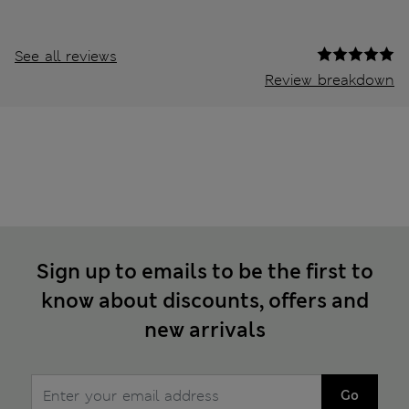
See all reviews
Review breakdown
Sign up to emails to be the first to
know about discounts, offers and
new arrivals
Go