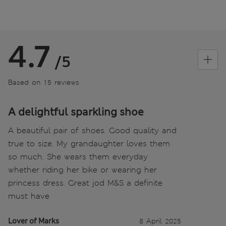
4.7
/5
Based on 15 reviews
A delightful sparkling shoe
A beautiful pair of shoes. Good quality and
true to size. My grandaughter loves them
so much. She wears them everyday
whether riding her bike or wearing her
princess dress. Great jod M&S a definite
must have
Lover of Marks
8 April 2025