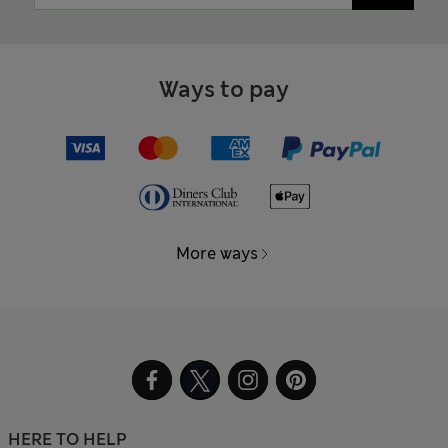
Ways to pay
More ways
HERE TO HELP