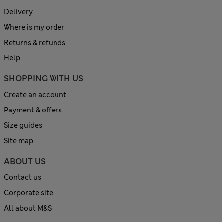
Delivery
Where is my order
Returns & refunds
Help
SHOPPING WITH US
Create an account
Payment & offers
Size guides
Site map
ABOUT US
Contact us
Corporate site
All about M&S