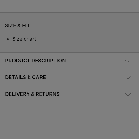
SIZE & FIT
Size chart
PRODUCT DESCRIPTION
DETAILS & CARE
DELIVERY & RETURNS