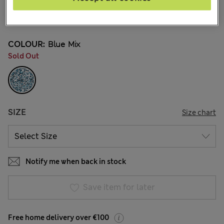
€27.00
15 Reviews
COLOUR:
Blue Mix
Sold Out
SIZE
Size chart
Notify me when back in stock
Save item for later
Free home delivery over €100