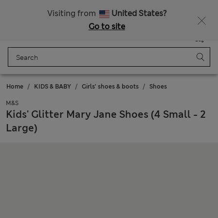
Schoolwear: Buy 2, save 20%
Visiting from
United States?
Go to site
Menu
Login
Saved
Bag
Home
KIDS & BABY
Girls' shoes & boots
Shoes
M&S
Kids' Glitter Mary Jane Shoes (4 Small - 2
Large)