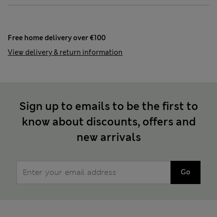
Free home delivery over €100
View delivery & return information
Sign up to emails to be the first to
know about discounts, offers and
new arrivals
Go