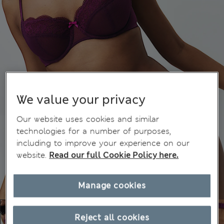
We value your privacy
Our website uses cookies and similar
technologies for a number of purposes,
including to improve your experience on our
website.
Read our full Cookie Policy here.
Manage cookies
Reject all cookies