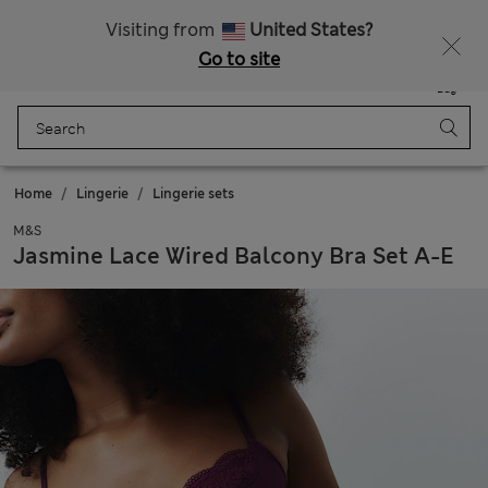
Schoolwear: Buy 2, save 20%
Visiting from
United States?
Go to site
Menu
Login
Saved
Bag
Home
Lingerie
Lingerie sets
M&S
Jasmine Lace Wired Balcony Bra Set A-E