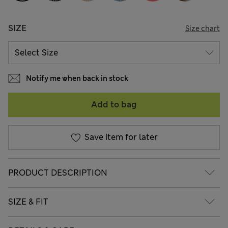
SIZE
Size chart
Notify me when back in stock
Add to bag
Save item for later
PRODUCT DESCRIPTION
SIZE & FIT