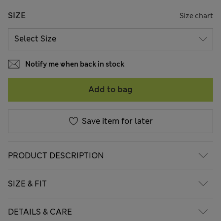
SIZE
Size chart
Notify me when back in stock
Add to bag
Save item for later
PRODUCT DESCRIPTION
SIZE & FIT
DETAILS & CARE