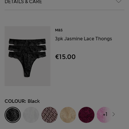
DETAILS & CARE
M&S
3pk Jasmine Lace Thongs
€15.00
COLOUR:
Black
+1