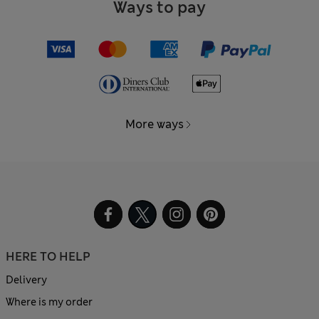
Ways to pay
More ways
HERE TO HELP
Delivery
Where is my order