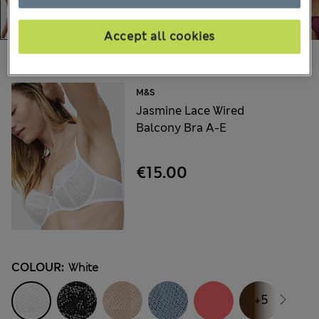
Accept all cookies
Choose your items:
M&S
Jasmine Lace Wired
Balcony Bra A-E
€15.00
COLOUR:
White
+5