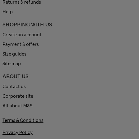
Returns & refunds
Help
SHOPPING WITH US
Create an account
Payment & offers
Size guides
Site map
ABOUT US
Contact us
Corporate site
All about M&S
Terms & Conditions
Privacy Policy