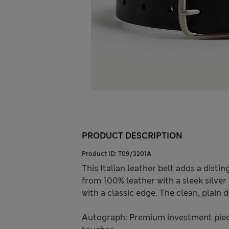
PRODUCT DESCRIPTION
Product ID:
T09/3201A
This Italian leather belt adds a dist
from 100% leather with a sleek silver
with a classic edge. The clean, plain
Autograph: Premium investment piece