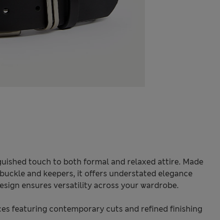
inguished touch to both formal and relaxed attire. Made
 buckle and keepers, it offers understated elegance
 design ensures versatility across your wardrobe.
s featuring contemporary cuts and refined finishing