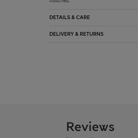
touches.
DETAILS & CARE
DELIVERY & RETURNS
Reviews