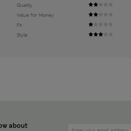
Quality
Value for Money
Fit
Style
now about