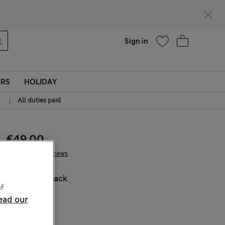
Help
Sign in
ERS
HOLIDAY
|
All duties paid
€49.00
2 Reviews
COLOUR:
Black
f
Sold Out
ead our