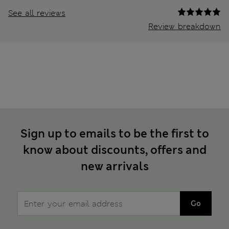
See all reviews
Review breakdown
Sign up to emails to be the first to
know about discounts, offers and
new arrivals
Go