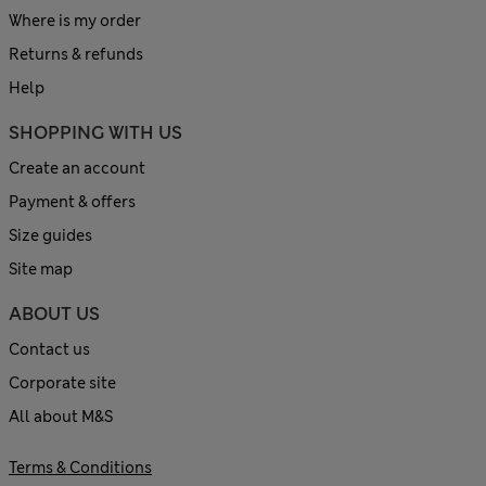
Where is my order
Returns & refunds
Help
SHOPPING WITH US
Create an account
Payment & offers
Size guides
Site map
ABOUT US
Contact us
Corporate site
All about M&S
Terms & Conditions