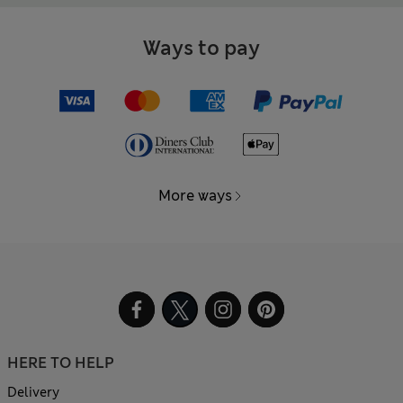
Ways to pay
More ways
HERE TO HELP
Delivery