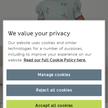
We value your privacy
Our website uses cookies and similar
technologies for a number of purposes,
including to improve your experience on our
website.
Read our full Cookie Policy here.
Manage cookies
Reject all cookies
Accept all cookies