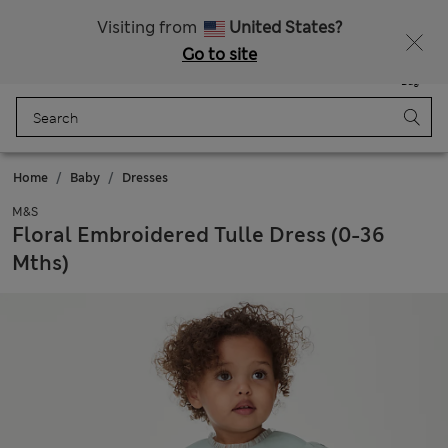
Schoolwear: Buy 2, save 20%
Visiting from
United States?
Go to site
Menu
Login
Saved
Bag
Home
Baby
Dresses
M&S
Floral Embroidered Tulle Dress (0-36
Mths)