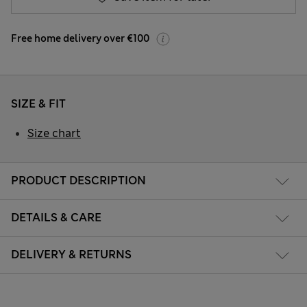
Free home delivery over €100
SIZE & FIT
Size chart
PRODUCT DESCRIPTION
DETAILS & CARE
DELIVERY & RETURNS