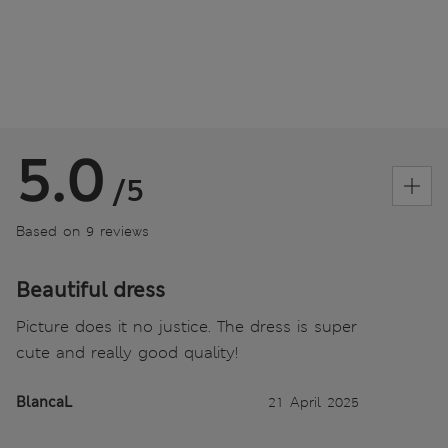
5.0
/5
Based on 9 reviews
Beautiful dress
Picture does it no justice. The dress is super
cute and really good quality!
BlancaL
21 April 2025