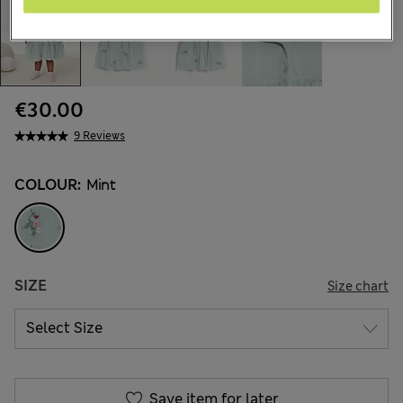
€30.00
9 Reviews
COLOUR:
Mint
SIZE
Size chart
Save item for later