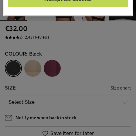
€32.00
2.431 Reviews
COLOUR:
Black
SIZE
Size chart
Notify me when back in stock
Save item for later