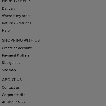
HERE TO HELP
Delivery
Where is my order
Returns & refunds
Help
SHOPPING WITH US
Create an account
Payment & offers
Size guides
Site map
ABOUT US
Contact us
Corporate site
All about M&S