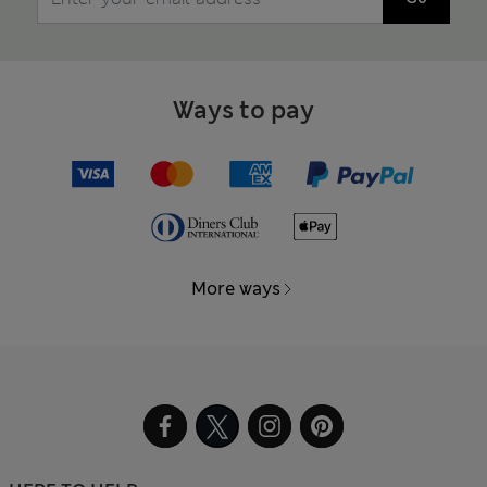
Ways to pay
More ways