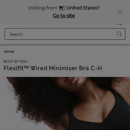
Free delivery over €100
Visiting from
United States?
Go to site
Menu
Login
Saved
Bag
Home
BODY BY M&S
Flexifit™ Wired Minimiser Bra C-H