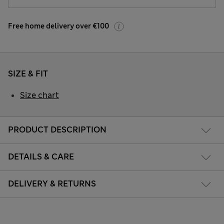
Free home delivery over €100
SIZE & FIT
Size chart
PRODUCT DESCRIPTION
DETAILS & CARE
DELIVERY & RETURNS