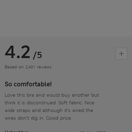
4.2
/5
Based on 2,431 reviews
So comfortable!
Love this bra and would buy another but
think it is discontinued. Soft fabric. Nice
wide straps and although it’s wired the
wires don’t dig in. Good price.