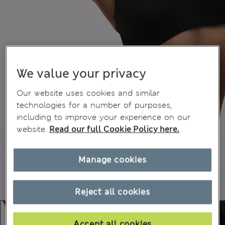
We value your privacy
Our website uses cookies and similar
technologies for a number of purposes,
including to improve your experience on our
website.
Read our full Cookie Policy here.
Manage cookies
Reject all cookies
Accept all cookies