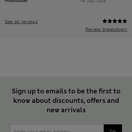
Hobnobber
19 July 2026
See all reviews
Review breakdown
Sign up to emails to be the first to
know about discounts, offers and
new arrivals
Go