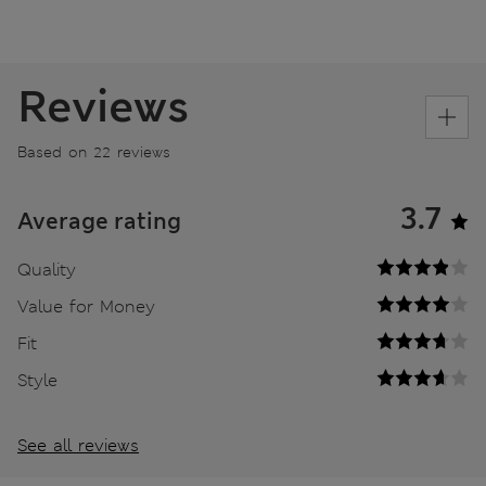
Reviews
Based on 22 reviews
3.7
Average rating
Quality
Value for Money
Fit
Style
See all reviews