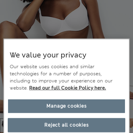
We value your privacy
Our website uses cookies and similar
technologies for a number of purposes,
including to improve your experience on our
website.
Read our full Cookie Policy here.
Manage cookies
Reject all cookies