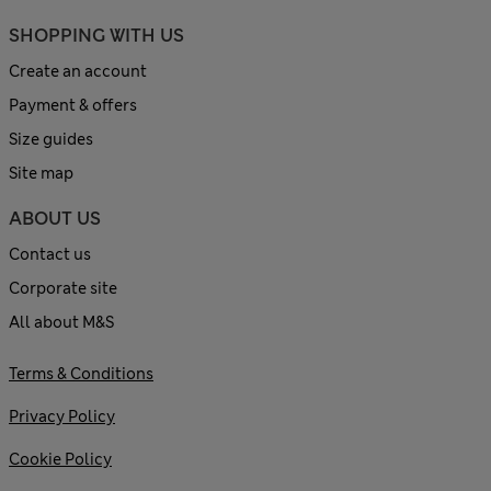
SHOPPING WITH US
Create an account
Payment & offers
Size guides
Site map
ABOUT US
Contact us
Corporate site
All about M&S
Terms & Conditions
Privacy Policy
Cookie Policy