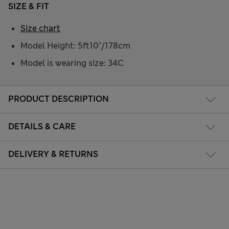
SIZE & FIT
Size chart
Model Height: 5ft10"/178cm
Model is wearing size: 34C
PRODUCT DESCRIPTION
DETAILS & CARE
DELIVERY & RETURNS