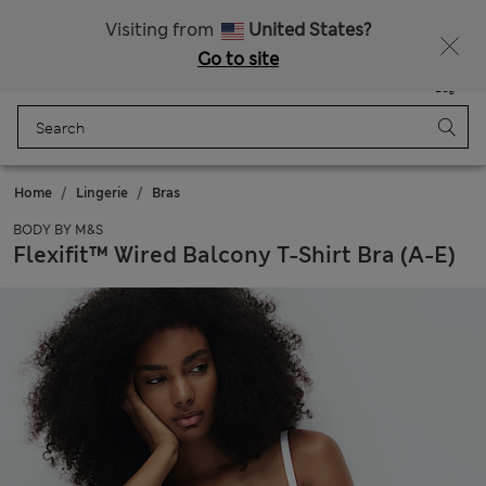
Schoolwear: Buy 2, save 20%
Visiting from
United States?
Go to site
Menu
Login
Saved
Bag
Home
Lingerie
Bras
BODY BY M&S
Flexifit™ Wired Balcony T-Shirt Bra (A-E)