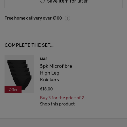
Save item for later
Free home delivery over €100
COMPLETE THE SET...
M&S
5pk Microfibre
High Leg
Knickers
€18.00
Offer
Buy 3 for the price of 2
Shop this product