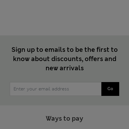
Sign up to emails to be the first to
know about discounts, offers and
new arrivals
Go
Ways to pay