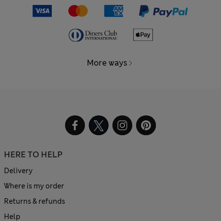
More ways
HERE TO HELP
Delivery
Where is my order
Returns & refunds
Help