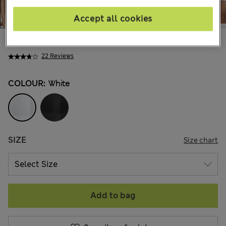
Accept all cookies
€24.00
22 Reviews
COLOUR:
White
SIZE
Size chart
Add to bag