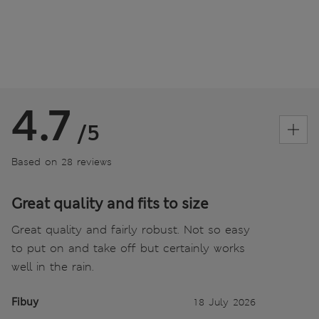
4.7
/5
Based on 28 reviews
Great quality and fits to size
Great quality and fairly robust. Not so easy
to put on and take off but certainly works
well in the rain.
Fibuy
18 July 2026