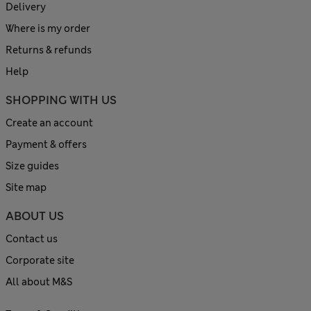
Delivery
Where is my order
Returns & refunds
Help
SHOPPING WITH US
Create an account
Payment & offers
Size guides
Site map
ABOUT US
Contact us
Corporate site
All about M&S