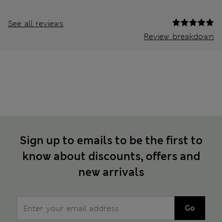
See all reviews
Review breakdown
Sign up to emails to be the first to
know about discounts, offers and
new arrivals
Go