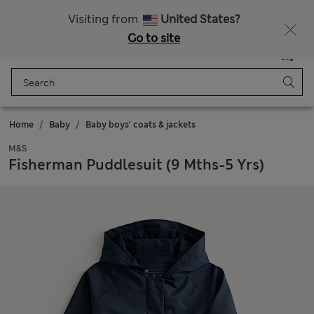
Free delivery over €100
Visiting from
United States?
Go to site
Menu
Login
Saved
Bag
Home
Baby
Baby boys' coats & jackets
M&S
Fisherman Puddlesuit (9 Mths-5 Yrs)