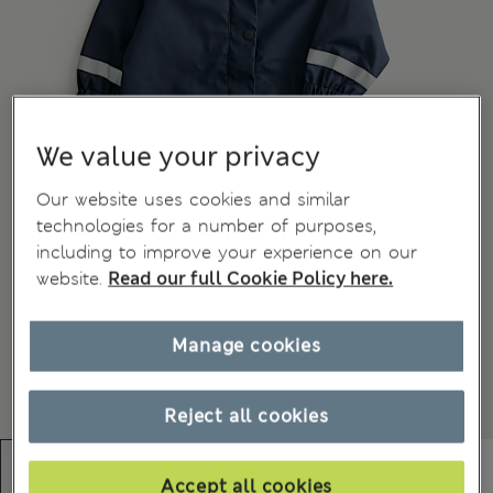
We value your privacy
Our website uses cookies and similar
technologies for a number of purposes,
including to improve your experience on our
website.
Read our full Cookie Policy here.
Manage cookies
Reject all cookies
Accept all cookies