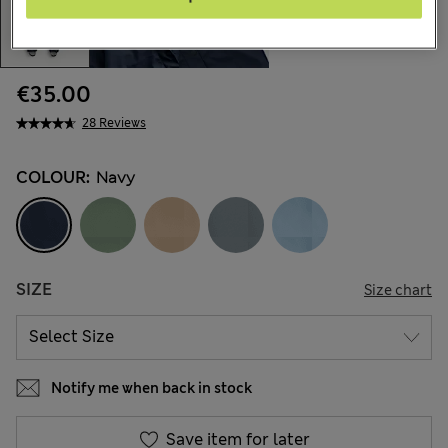
€35.00
28 Reviews
COLOUR:
Navy
SIZE
Size chart
Notify me when back in stock
Save item for later