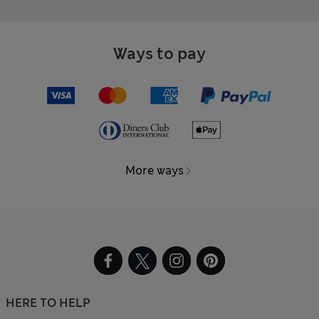
Ways to pay
More ways
HERE TO HELP