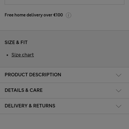
Free home delivery over €100
SIZE & FIT
Size chart
PRODUCT DESCRIPTION
DETAILS & CARE
DELIVERY & RETURNS