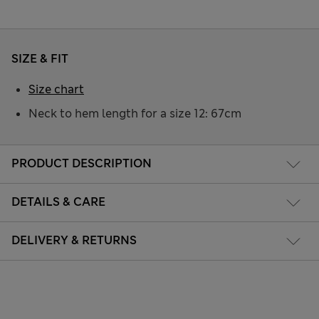
SIZE & FIT
Size chart
Neck to hem length for a size 12: 67cm
PRODUCT DESCRIPTION
DETAILS & CARE
DELIVERY & RETURNS