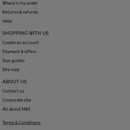
Where is my order
Returns & refunds
Help
SHOPPING WITH US
Create an account
Payment & offers
Size guides
Site map
ABOUT US
Contact us
Corporate site
All about M&S
Terms & Conditions