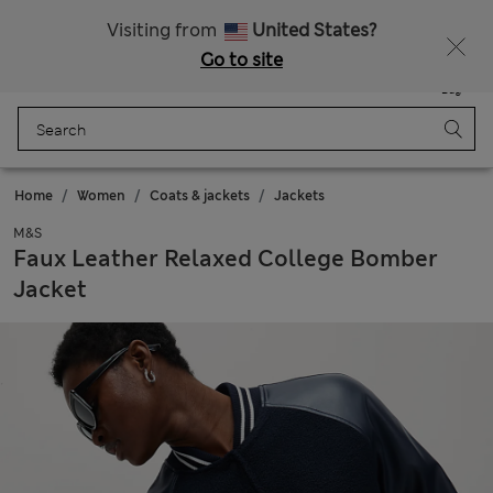
Schoolwear: Buy 2, save 20%
Visiting from
United States?
Go to site
Menu
Login
Saved
Bag
Home
Women
Coats & jackets
Jackets
M&S
Faux Leather Relaxed College Bomber
Jacket