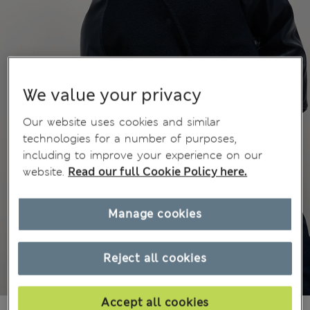
We value your privacy
Our website uses cookies and similar
technologies for a number of purposes,
including to improve your experience on our
website.
Read our full Cookie Policy here.
Manage cookies
Reject all cookies
Accept all cookies