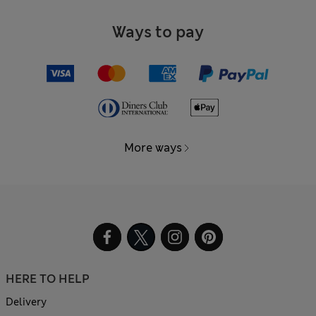
Ways to pay
More ways
HERE TO HELP
Delivery