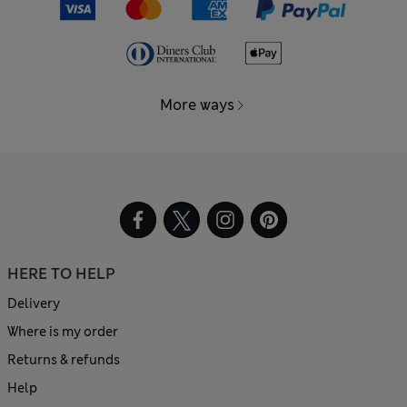
More ways
HERE TO HELP
Delivery
Where is my order
Returns & refunds
Help