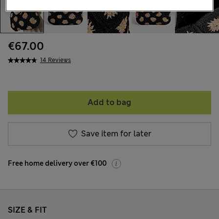
€67.00
14 Reviews
Add to bag
Save item for later
Free home delivery over €100
SIZE & FIT