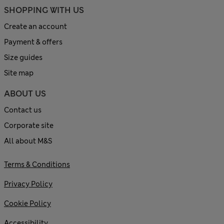
SHOPPING WITH US
Create an account
Payment & offers
Size guides
Site map
ABOUT US
Contact us
Corporate site
All about M&S
Terms & Conditions
Privacy Policy
Cookie Policy
Accessibility