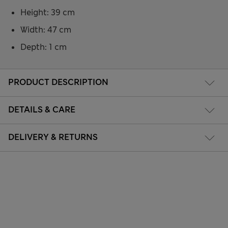
Height: 39 cm
Width: 47 cm
Depth: 1 cm
PRODUCT DESCRIPTION
DETAILS & CARE
DELIVERY & RETURNS