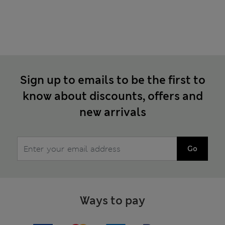
Sign up to emails to be the first to
know about discounts, offers and
new arrivals
Go
Ways to pay