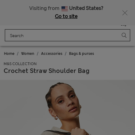
Schoolwear: Buy 2, save 20%
Visiting from
United States?
Go to site
Menu
Login
Saved
Bag
Home
Women
Accessories
Bags & purses
M&S COLLECTION
Crochet Straw Shoulder Bag