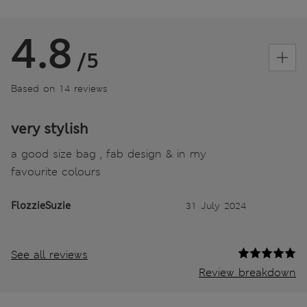
4.8
/5
Based on 14 reviews
very stylish
a good size bag , fab design & in my
favourite colours
FlozzieSuzie
31 July 2024
See all reviews
Review breakdown