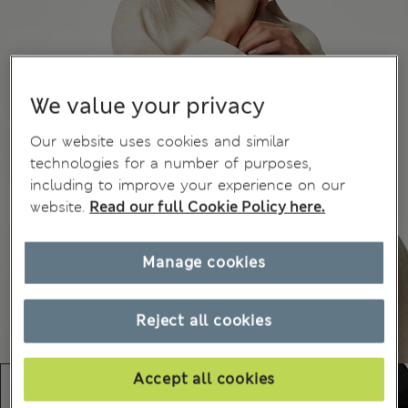
We value your privacy
Our website uses cookies and similar
technologies for a number of purposes,
including to improve your experience on our
website.
Read our full Cookie Policy here.
Manage cookies
Reject all cookies
Accept all cookies