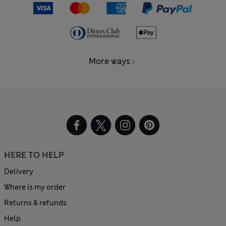
More ways
HERE TO HELP
Delivery
Where is my order
Returns & refunds
Help