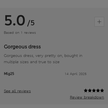
5.0
/5
Based on 1 reviews
Gorgeous dress
Gorgeous dress, very pretty on, bought in
multiple sizes and true to size
Mlg25
14 April 2025
See all reviews
Review breakdown