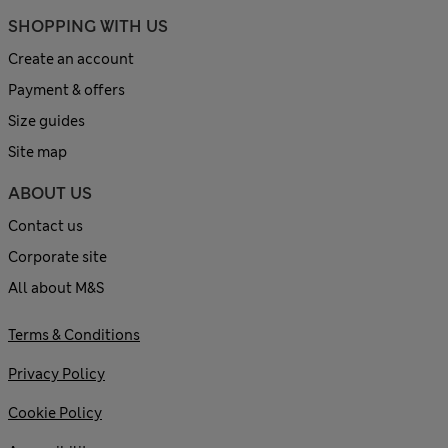
SHOPPING WITH US
Create an account
Payment & offers
Size guides
Site map
ABOUT US
Contact us
Corporate site
All about M&S
Terms & Conditions
Privacy Policy
Cookie Policy