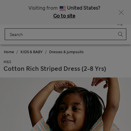
Schoolwear: Buy 2, save 20%
Visiting from
United States?
Go to site
Menu
Login
Saved
Bag
Home
KIDS & BABY
Dresses & jumpsuits
M&S
Cotton Rich Striped Dress (2-8 Yrs)