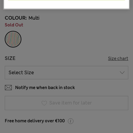
1 Reviews
COLOUR:
Multi
Sold Out
SIZE
Size chart
Notify me when back in stock
Save item for later
Free home delivery over €100