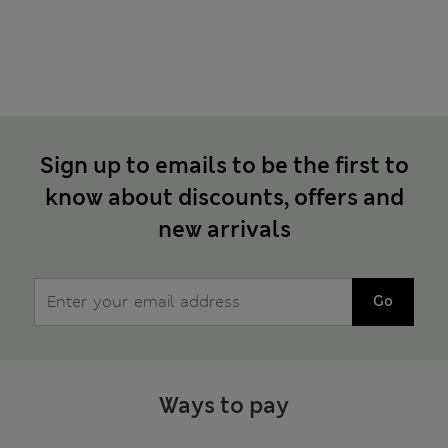
Sign up to emails to be the first to
know about discounts, offers and
new arrivals
Go
Ways to pay