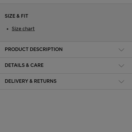
SIZE & FIT
Size chart
PRODUCT DESCRIPTION
DETAILS & CARE
DELIVERY & RETURNS