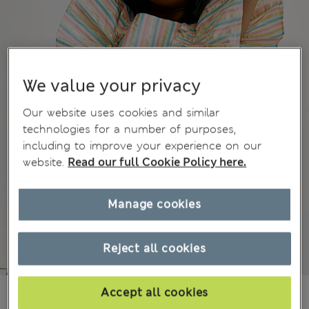
We value your privacy
Our website uses cookies and similar
technologies for a number of purposes,
including to improve your experience on our
website.
Read our full Cookie Policy here.
Manage cookies
Reject all cookies
€27.00
Accept all cookies