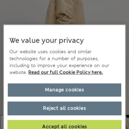
We value your privacy
Our website uses cookies and similar
technologies for a number of purposes,
including to improve your experience on our
website.
Read our full Cookie Policy here.
Manage cookies
Reject all cookies
Accept all cookies