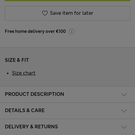
Save item for later
Free home delivery over €100
SIZE & FIT
Size chart
PRODUCT DESCRIPTION
DETAILS & CARE
DELIVERY & RETURNS