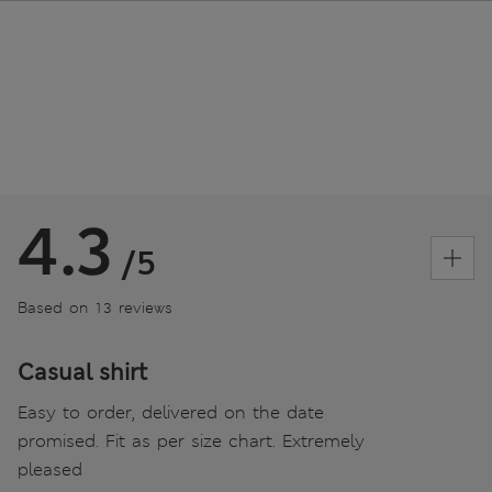
4.3
/5
Based on 13 reviews
Casual shirt
Easy to order, delivered on the date
promised. Fit as per size chart. Extremely
pleased