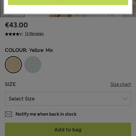
€43.00
13 Reviews
COLOUR:
Yellow Mix
SIZE
Size chart
Notify me when back in stock
Add to bag