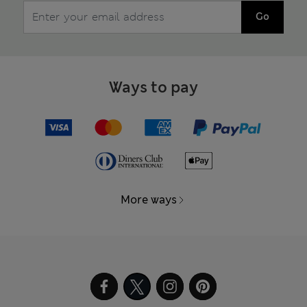
Go
Ways to pay
More ways