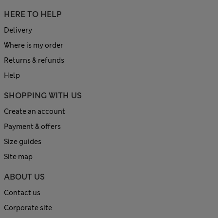
HERE TO HELP
Delivery
Where is my order
Returns & refunds
Help
SHOPPING WITH US
Create an account
Payment & offers
Size guides
Site map
ABOUT US
Contact us
Corporate site