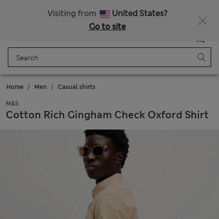
Schoolwear: Buy 2, save 20%
Visiting from
United States?
Go to site
Menu
Login
Saved
Bag
Home
Men
Casual shirts
M&S
Cotton Rich Gingham Check Oxford Shirt