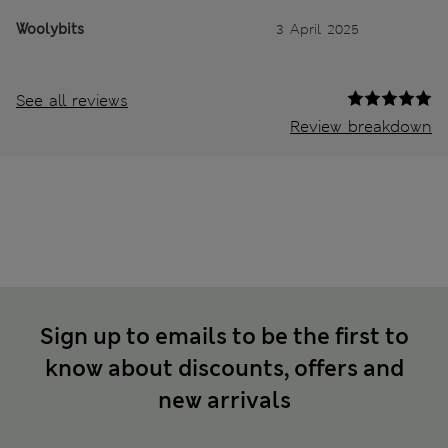
Woolybits
3 April 2025
See all reviews
Review breakdown
Sign up to emails to be the first to
know about discounts, offers and
new arrivals