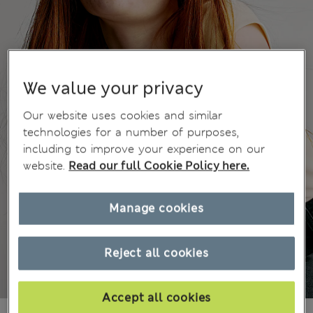
We value your privacy
Our website uses cookies and similar
technologies for a number of purposes,
including to improve your experience on our
website.
Read our full Cookie Policy here.
Manage cookies
Reject all cookies
Accept all cookies