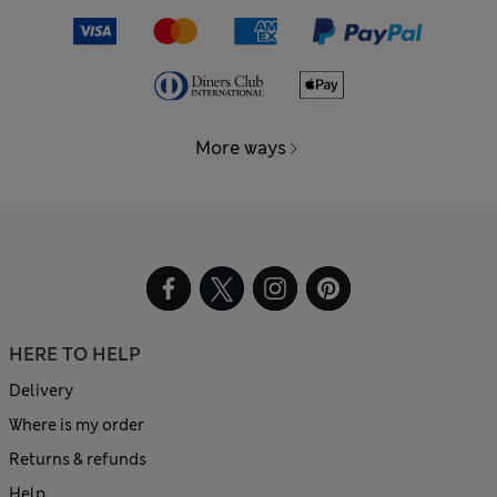
More ways
HERE TO HELP
Delivery
Where is my order
Returns & refunds
Help