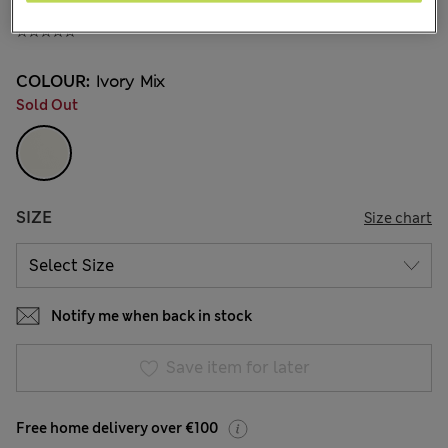
€13.00
COLOUR:
Ivory Mix
Sold Out
SIZE
Size chart
Notify me when back in stock
Save item for later
Free home delivery over €100