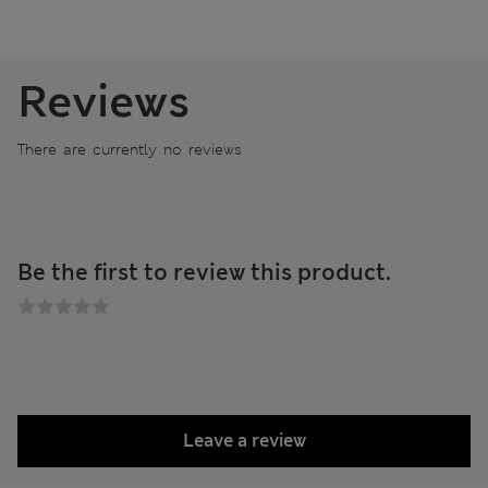
Reviews
There are currently no reviews
Be the first to review this product.
Leave a review