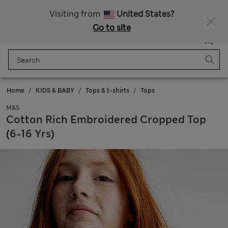
Schoolwear: Buy 2, save 20%
Visiting from
United States?
Go to site
Menu
Login
Saved
Bag
Home
KIDS & BABY
Tops & t-shirts
Tops
M&S
Cotton Rich Embroidered Cropped Top
(6-16 Yrs)