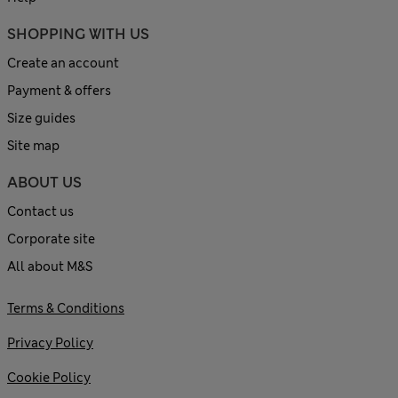
SHOPPING WITH US
Create an account
Payment & offers
Size guides
Site map
ABOUT US
Contact us
Corporate site
All about M&S
Terms & Conditions
Privacy Policy
Cookie Policy