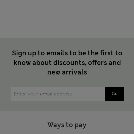
Sign up to emails to be the first to
know about discounts, offers and
new arrivals
Go
Ways to pay