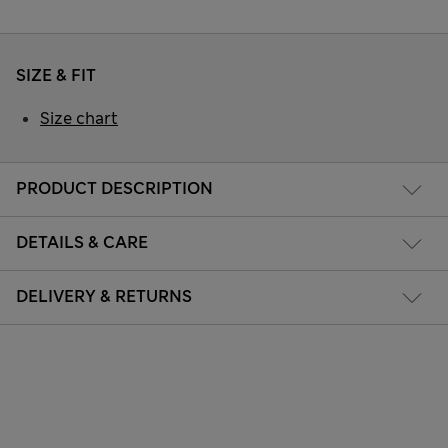
SIZE & FIT
Size chart
PRODUCT DESCRIPTION
DETAILS & CARE
DELIVERY & RETURNS