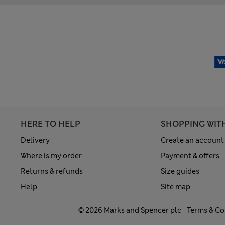
HERE TO HELP
SHOPPING WIT
Delivery
Create an account
Where is my order
Payment & offers
Returns & refunds
Size guides
Help
Site map
© 2026 Marks and Spencer plc
Terms & Co