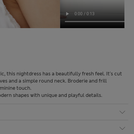
 this nightdress has a beautifully fresh feel. It's cut
eves and a simple round neck. Broderie and frill
eminine touch.
odern shapes with unique and playful details.