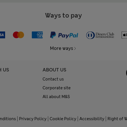
Ways to pay
More ways
H US
ABOUT US
Contact us
Corporate site
All about M&S
nditions
Privacy Policy
Cookie Policy
Accessibility
Right of 