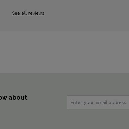
See all reviews
now about