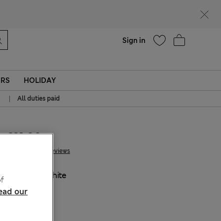
Help
Sign in
ERS
HOLIDAY
|
All duties paid
€21.00
55 Reviews
COLOUR:
White
f
Sold Out
ead our