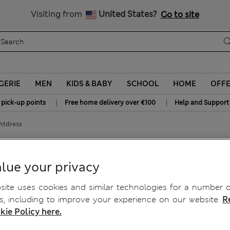
Schoolwear: Buy 2, save 20%
Visiting from
United States?
Go to site
GERIE
MEN
KIDS & BABY
SCHOOL
HOME
OFF
|
|
 pick-up points
Free home delivery over €100
Help and Support
htdress
ghtdress
lue your privacy
ite uses cookies and similar technologies for a number o
, including to improve your experience on our website.
R
kie Policy here.