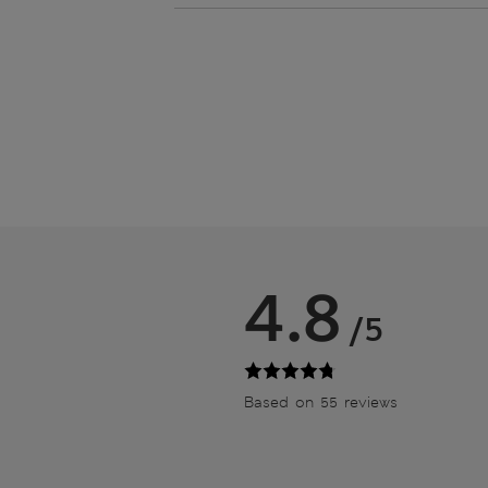
4.8
/5
Based on 55 reviews