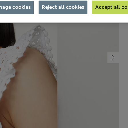
nage cookies
Reject all cookies
Accept all co