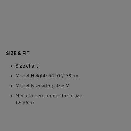
SIZE & FIT
Size chart
Model Height: 5ft10"/178cm
Model is wearing size: M
Neck to hem length for a size
12: 96cm