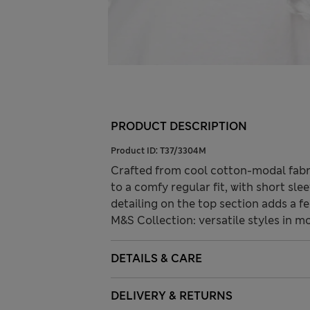
PRODUCT DESCRIPTION
Product ID:
T37/3304M
Crafted from cool cotton-modal fabric,
to a comfy regular fit, with short sle
detailing on the top section adds a f
M&S Collection: versatile styles in m
DETAILS & CARE
DELIVERY & RETURNS