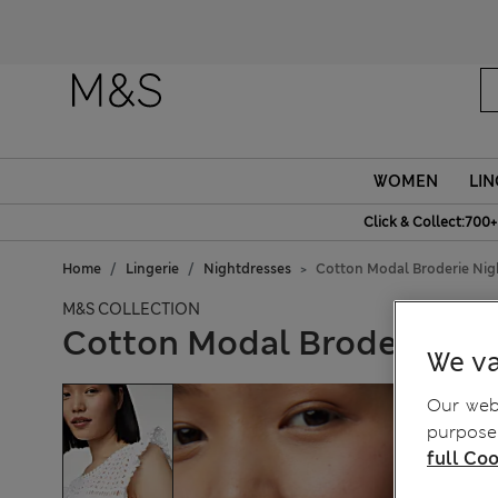
WOMEN
LIN
Click & Collect:700+
Home
Lingerie
Nightdresses
Cotton Modal Broderie Nig
M&S COLLECTION
Cotton Modal Broderie Ni
We va
Our webs
purposes
full Coo