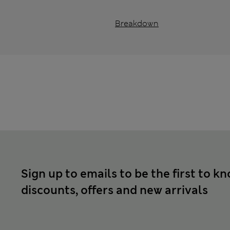
Breakdown
Sign up to emails to be the first to k
discounts, offers and new arrivals