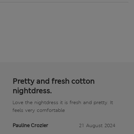
Pretty and fresh cotton
nightdress.
Love the nightdress it is fresh and pretty. It
feels very comfortable
Pauline Crozier
21 August 2024