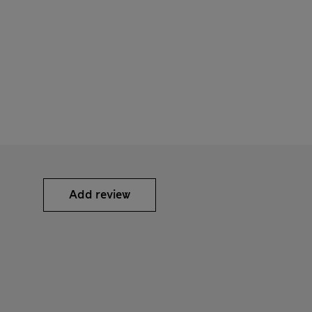
Add review