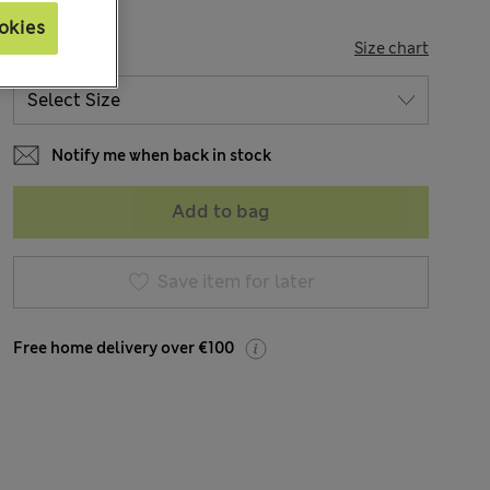
okies
SIZE
Size chart
Notify me when back in stock
Add to bag
Save item for later
Free home delivery over €100