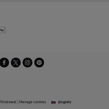
Withdrawal
Manage cookies
(English)