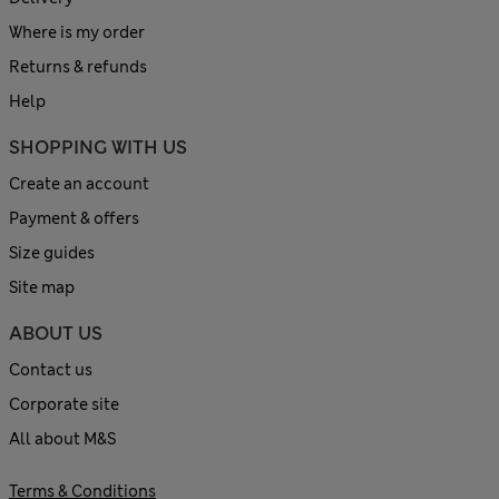
Where is my order
Returns & refunds
Help
SHOPPING WITH US
Create an account
Payment & offers
Size guides
Site map
ABOUT US
Contact us
Corporate site
All about M&S
Terms & Conditions