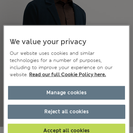
We value your privacy
Our website uses cookies and similar
technologies for a number of purposes,
including to improve your experience on our
website.
Read our full Cookie Policy here.
Manage cookies
Reject all cookies
Accept all cookies