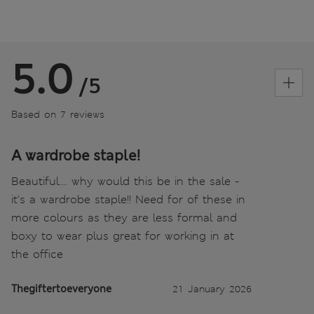
5.0
/5
Based on 7 reviews
A wardrobe staple!
Beautiful.... why would this be in the sale -
it's a wardrobe staple!! Need for of these in
more colours as they are less formal and
boxy to wear plus great for working in at
the office
Thegiftertoeveryone
21 January 2026