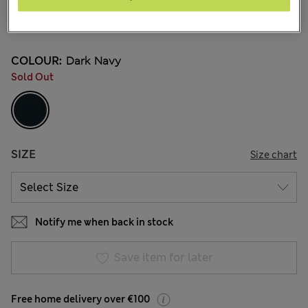
€63.00
7 Reviews
COLOUR:
Dark Navy
Sold Out
SIZE
Size chart
Notify me when back in stock
Save item for later
Free home delivery over €100