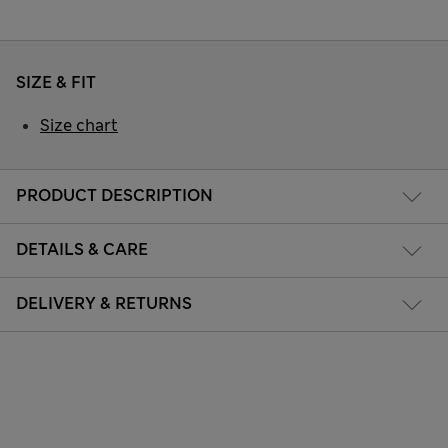
SIZE & FIT
Size chart
PRODUCT DESCRIPTION
DETAILS & CARE
DELIVERY & RETURNS