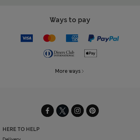
Ways to pay
More ways
HERE TO HELP
Delivery