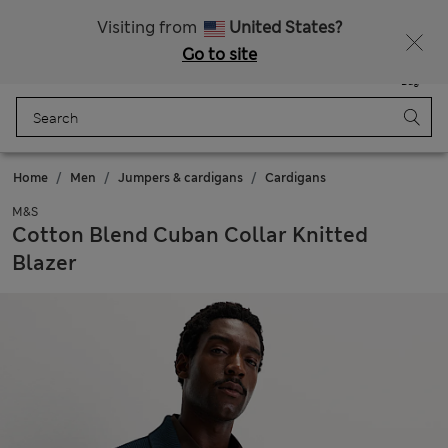
Schoolwear: Buy 2, save 20%
Visiting from
United States?
Go to site
Menu
Login
Saved
Bag
Home
Men
Jumpers & cardigans
Cardigans
M&S
Cotton Blend Cuban Collar Knitted
Blazer