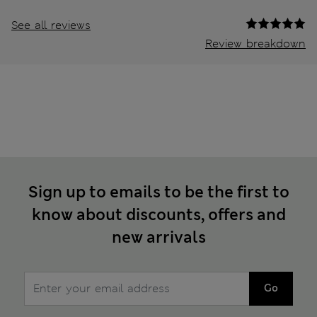
See all reviews
Review breakdown
Sign up to emails to be the first to
know about discounts, offers and
new arrivals
Go