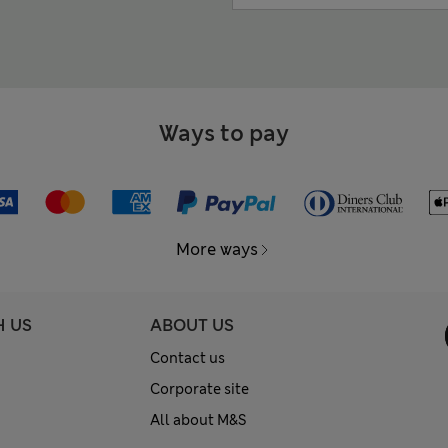
Ways to pay
More ways
H US
ABOUT US
Contact us
Corporate site
All about M&S