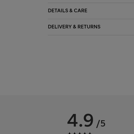
DETAILS & CARE
DELIVERY & RETURNS
4.9
/5