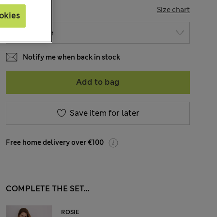
SIZE
Size chart
okies
Notify me when back in stock
Add to bag
Save item for later
Free home delivery over €100
COMPLETE THE SET...
ROSIE