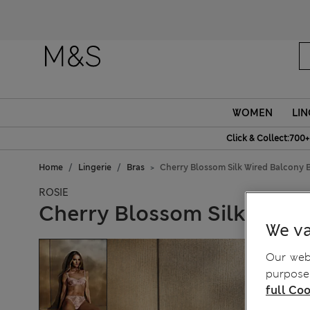
WOMEN
LIN
Click & Collect:700+
Home
Lingerie
Bras
Cherry Blossom Silk Wired Balcony B
ROSIE
Cherry Blossom Silk Wired
We va
Our webs
purposes
full Coo