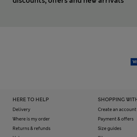
discounts, offers and new arrivals
HERE TO HELP
SHOPPING WIT
Delivery
Create an account
Where is my order
Payment & offers
Returns & refunds
Size guides