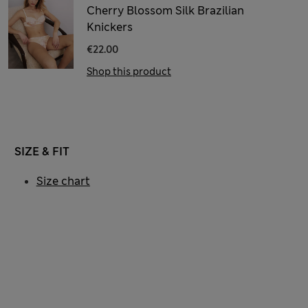
Cherry Blossom Silk Brazilian
Knickers
€22.00
Shop this product
SIZE & FIT
Size chart