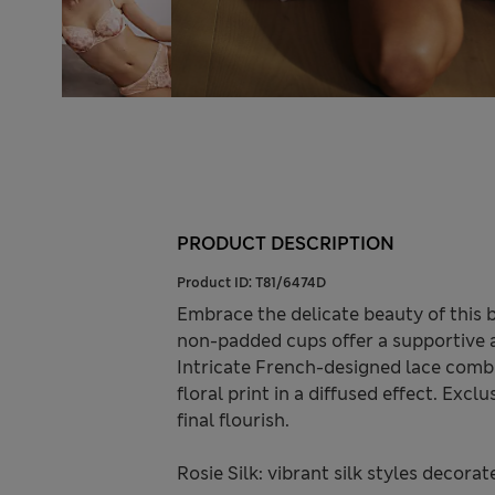
PRODUCT DESCRIPTION
Product ID:
T81/6474D
Embrace the delicate beauty of this b
non-padded cups offer a supportive an
Intricate French-designed lace combi
floral print in a diffused effect. Exc
final flourish.
Rosie Silk: vibrant silk styles decora