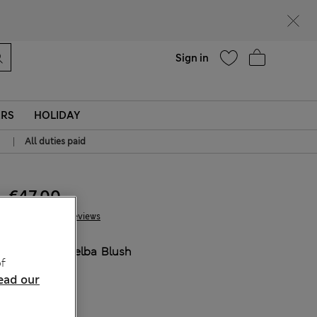
Help
Sign in
ERS
HOLIDAY
|
All duties paid
€47.00
27 Reviews
COLOUR:
Melba Blush
f
ead our