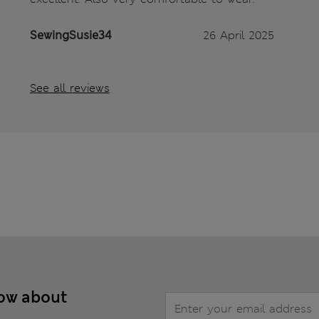
SewingSusie34
26 April 2025
See all reviews
now about