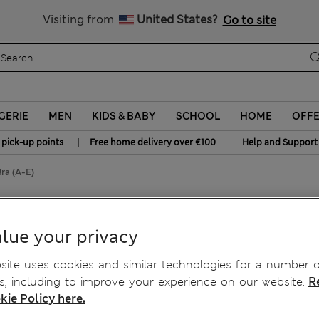
Schoolwear: Buy 2, save 20%
Visiting from
United States?
Go to site
GERIE
MEN
KIDS & BABY
SCHOOL
HOME
OFF
|
|
 pick-up points
Free home delivery over €100
Help and Support
ra (A-E)
 Balcony Bra (A-E)
lue your privacy
ite uses cookies and similar technologies for a number o
, including to improve your experience on our website.
R
kie Policy here.