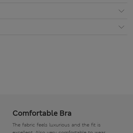
Comfortable Bra
The fabric feels luxurious and the fit is
excellent. Also very comfortable to wear.