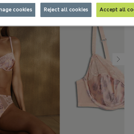
nage cookies
Reject all cookies
Accept all co