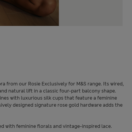
ra from our Rosie Exclusively for M&S range. Its wired,
d natural lift in a classic four-part balcony shape.
nes with luxurious silk cups that feature a feminine
lusively designed signature rose gold hardware adds the
ted with feminine florals and vintage-inspired lace.