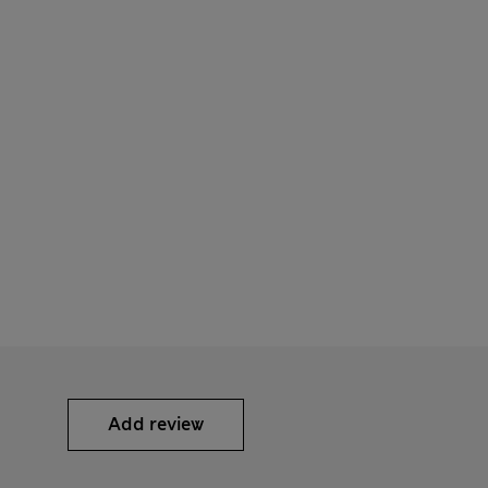
Add review