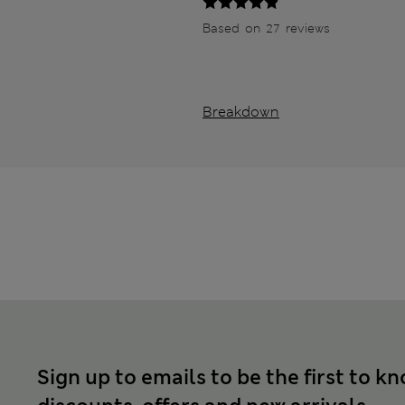
Based on 27 reviews
Breakdown
Sign up to emails to be the first to k