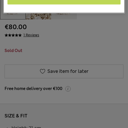
€80.00
1 Reviews
Sold Out
Save item for later
Free home delivery over €100
SIZE & FIT