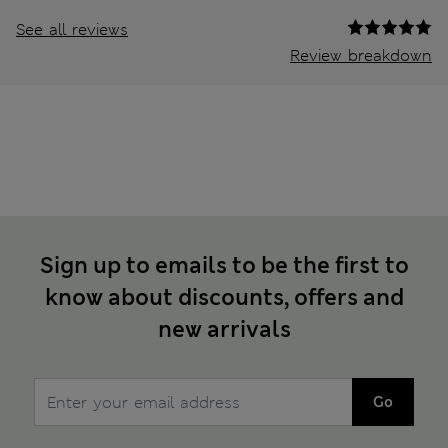
See all reviews
Review breakdown
Sign up to emails to be the first to
know about discounts, offers and
new arrivals
Go