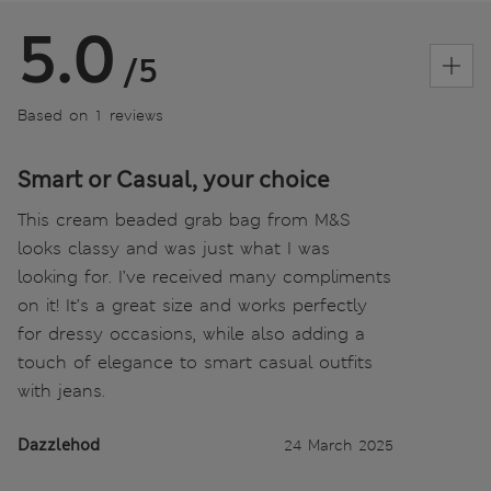
5.0
/5
Based on 1 reviews
Smart or Casual, your choice
This cream beaded grab bag from M&S
looks classy and was just what I was
looking for. I’ve received many compliments
on it! It’s a great size and works perfectly
for dressy occasions, while also adding a
touch of elegance to smart casual outfits
with jeans.
Dazzlehod
24 March 2025