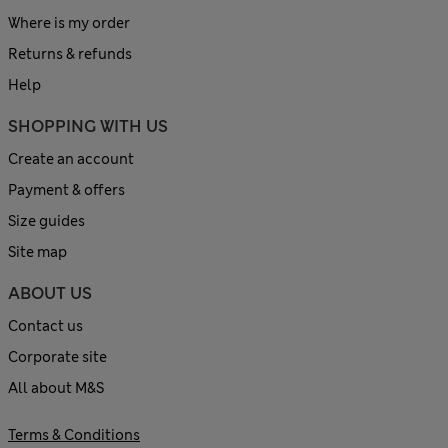
Where is my order
Returns & refunds
Help
SHOPPING WITH US
Create an account
Payment & offers
Size guides
Site map
ABOUT US
Contact us
Corporate site
All about M&S
Terms & Conditions