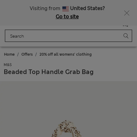
Schoolwear: Buy 2, save 20%
Visiting from
United States?
Go to site
Menu
Login
Saved
Bag
Home
Offers
20% off all womens' clothing
M&S
Beaded Top Handle Grab Bag