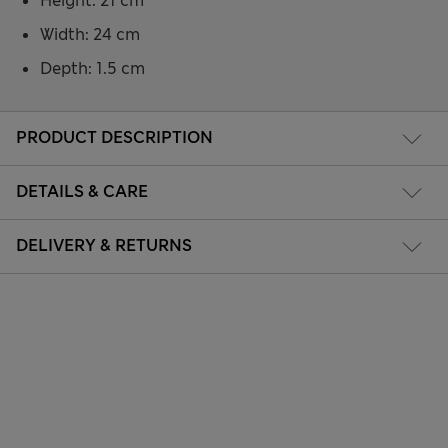
Height: 21 cm
Width: 24 cm
Depth: 1.5 cm
PRODUCT DESCRIPTION
DETAILS & CARE
DELIVERY & RETURNS