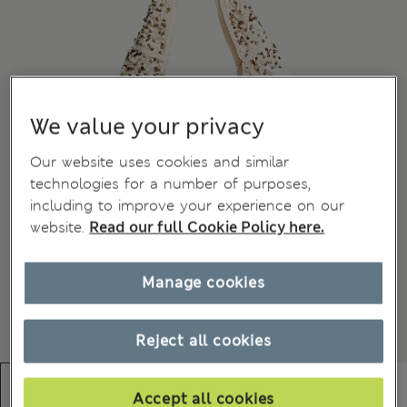
We value your privacy
Our website uses cookies and similar
technologies for a number of purposes,
including to improve your experience on our
website.
Read our full Cookie Policy here.
Manage cookies
Reject all cookies
Accept all cookies