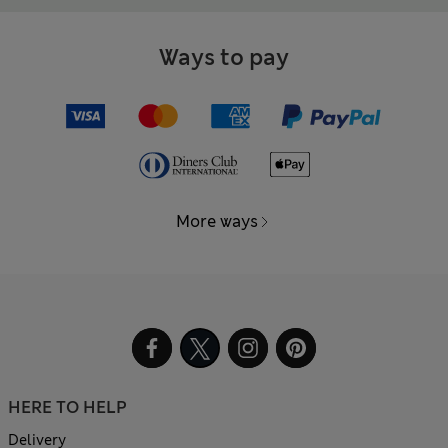
Ways to pay
More ways
HERE TO HELP
Delivery