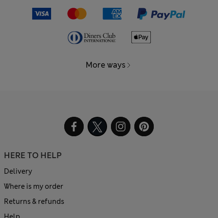
More ways
HERE TO HELP
Delivery
Where is my order
Returns & refunds
Help