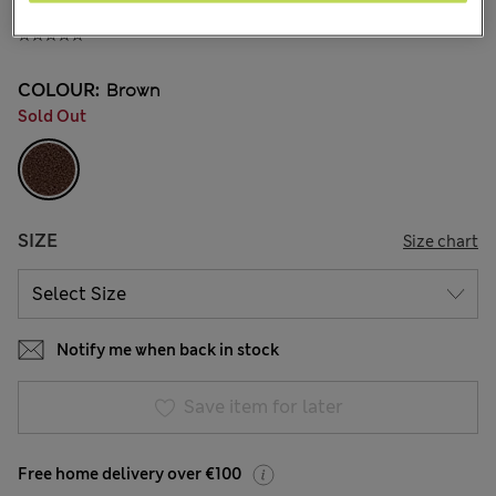
€15.00
COLOUR:
Brown
Sold Out
SIZE
Size chart
Notify me when back in stock
Save item for later
Free home delivery over €100