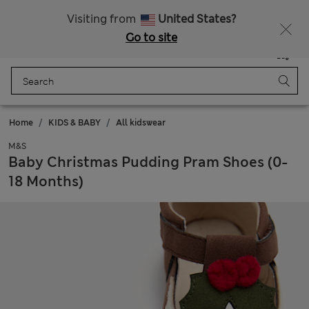
Schoolwear: Buy 2, save 20%
Visiting from
United States?
Go to site
Menu
Login
Saved
Bag
Home
KIDS & BABY
All kidswear
M&S
Baby Christmas Pudding Pram Shoes (0-
18 Months)