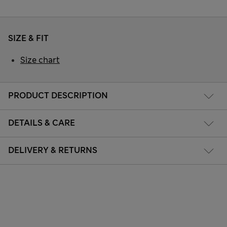
SIZE & FIT
Size chart
PRODUCT DESCRIPTION
DETAILS & CARE
DELIVERY & RETURNS