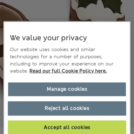
We value your privacy
Our website uses cookies and similar
technologies for a number of purposes,
including to improve your experience on our
website.
Read our full Cookie Policy here.
Manage cookies
Reject all cookies
Accept all cookies