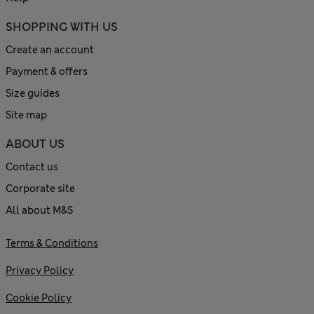
SHOPPING WITH US
Create an account
Payment & offers
Size guides
Site map
ABOUT US
Contact us
Corporate site
All about M&S
Terms & Conditions
Privacy Policy
Cookie Policy