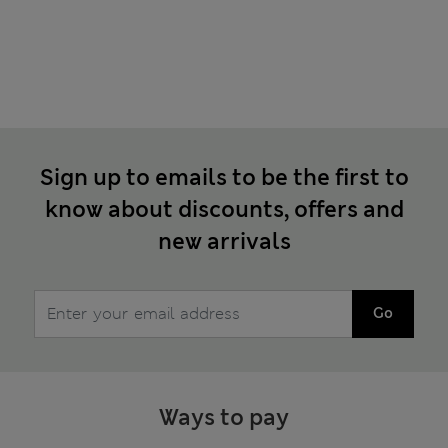
Sign up to emails to be the first to
know about discounts, offers and
new arrivals
Go
Ways to pay