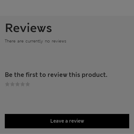
Reviews
There are currently no reviews
Be the first to review this product.
Leave a review