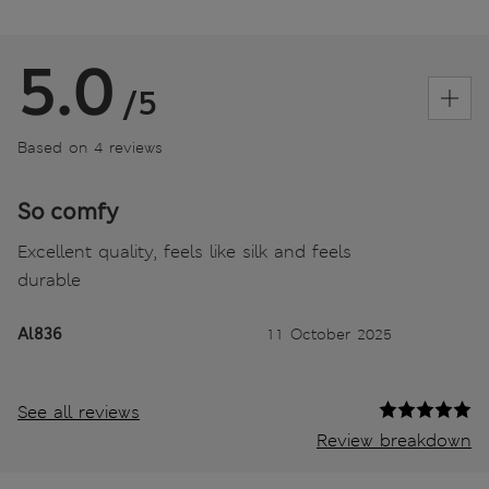
5.0
/5
Based on 4 reviews
So comfy
Excellent quality, feels like silk and feels
durable
Al836
11 October 2025
See all reviews
Review breakdown