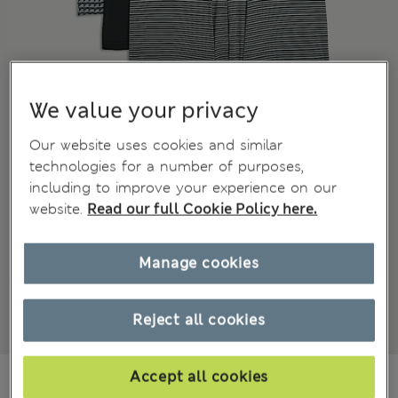
We value your privacy
Our website uses cookies and similar
technologies for a number of purposes,
including to improve your experience on our
website.
Read our full Cookie Policy here.
Manage cookies
Reject all cookies
€55.00
Accept all cookies