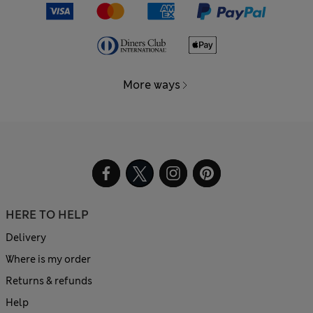
More ways
HERE TO HELP
Delivery
Where is my order
Returns & refunds
Help