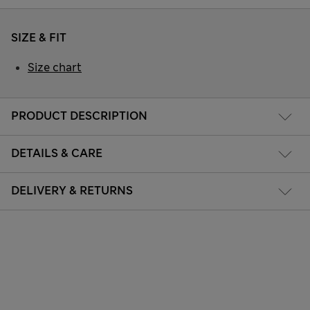
SIZE & FIT
Size chart
PRODUCT DESCRIPTION
DETAILS & CARE
DELIVERY & RETURNS