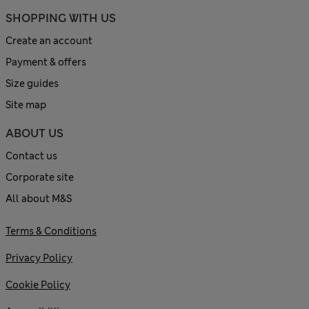
SHOPPING WITH US
Create an account
Payment & offers
Size guides
Site map
ABOUT US
Contact us
Corporate site
All about M&S
Terms & Conditions
Privacy Policy
Cookie Policy