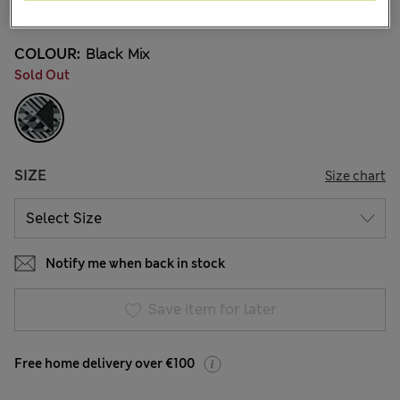
4 Reviews
COLOUR:
Black Mix
Sold Out
SIZE
Size chart
Notify me when back in stock
Save item for later
Free home delivery over €100