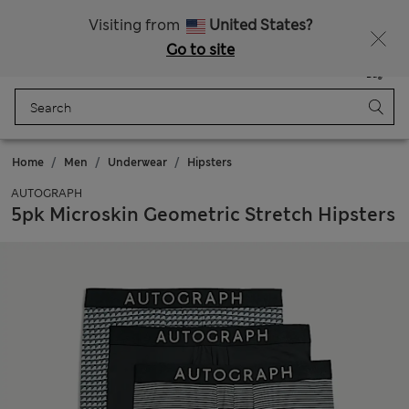
Schoolwear: Buy 2, save 20%
Visiting from
United States?
Go to site
Menu
Login
Saved
Bag
Home
Men
Underwear
Hipsters
AUTOGRAPH
5pk Microskin Geometric Stretch Hipsters