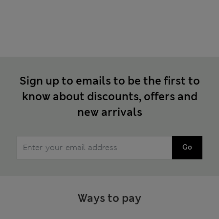
Sign up to emails to be the first to
know about discounts, offers and
new arrivals
Go
Ways to pay