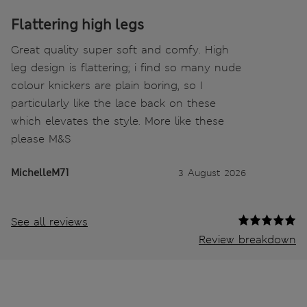
Flattering high legs
Great quality super soft and comfy. High
leg design is flattering; i find so many nude
colour knickers are plain boring, so I
particularly like the lace back on these
which elevates the style. More like these
please M&S
MichelleM71
3 August 2026
See all reviews
Review breakdown