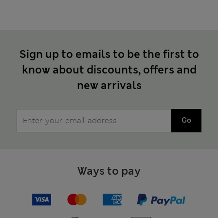
Sign up to emails to be the first to
know about discounts, offers and
new arrivals
Go
Ways to pay