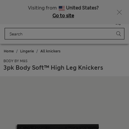
Schoolwear: Buy 2, save 20%
Visiting from
United States?
Go to site
Menu
Login
Saved
Bag
Home
Lingerie
All knickers
BODY BY M&S
3pk Body Soft™ High Leg Knickers