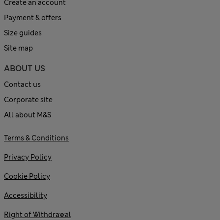
Create an account
Payment & offers
Size guides
Site map
ABOUT US
Contact us
Corporate site
All about M&S
Terms & Conditions
Privacy Policy
Cookie Policy
Accessibility
Right of Withdrawal