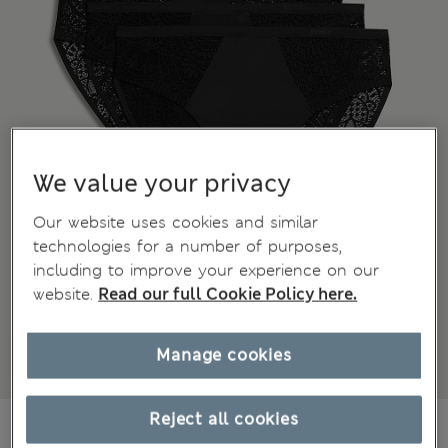
We value your privacy
Our website uses cookies and similar
technologies for a number of purposes,
including to improve your experience on our
website.
Read our full Cookie Policy here.
Manage cookies
Reject all cookies
€21.00