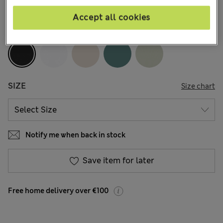
370 Reviews
Accept all cookies
COLOUR:
Black
SIZE
Size chart
Notify me when back in stock
Save item for later
Free home delivery over €100