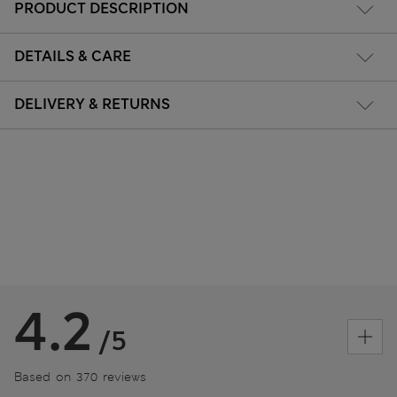
PRODUCT DESCRIPTION
DETAILS & CARE
DELIVERY & RETURNS
4.2
/5
Based on 370 reviews