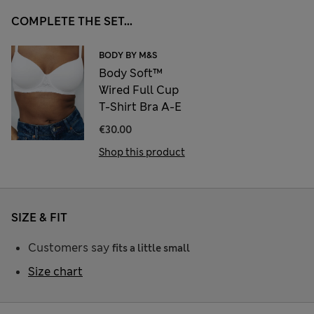
COMPLETE THE SET...
BODY BY M&S
Body Soft™
Wired Full Cup
T-Shirt Bra A-E
€30.00
Shop this product
SIZE & FIT
Customers say
fits a little small
Size chart