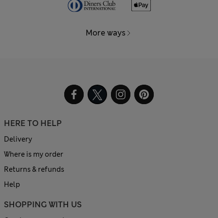
More ways
HERE TO HELP
Delivery
Where is my order
Returns & refunds
Help
SHOPPING WITH US