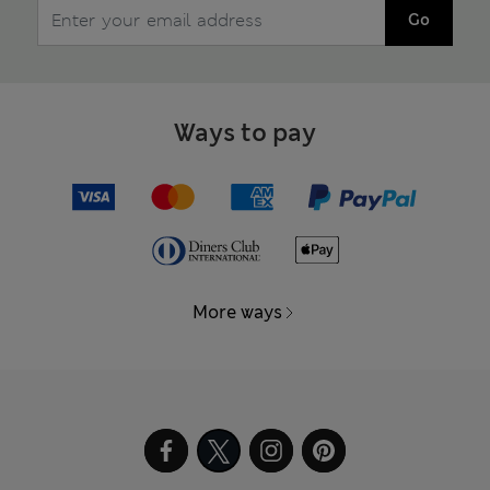
Go
Ways to pay
More ways