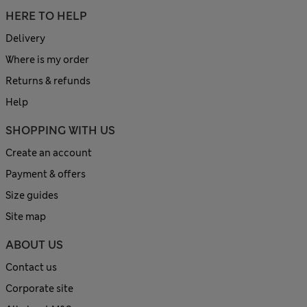
HERE TO HELP
Delivery
Where is my order
Returns & refunds
Help
SHOPPING WITH US
Create an account
Payment & offers
Size guides
Site map
ABOUT US
Contact us
Corporate site