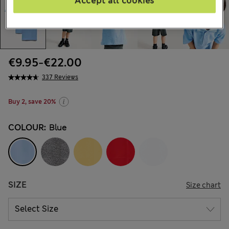
Accept all cookies
€9.95
-
€22.00
337 Reviews
Buy 2, save 20%
COLOUR:
Blue
SIZE
Size chart