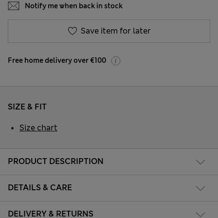
Notify me when back in stock
Save item for later
Free home delivery over €100
SIZE & FIT
Size chart
PRODUCT DESCRIPTION
DETAILS & CARE
DELIVERY & RETURNS