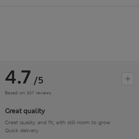
4.7
/5
Based on 337 reviews
Great quality
Great quality and fit, with still room to grow.
Quick delivery