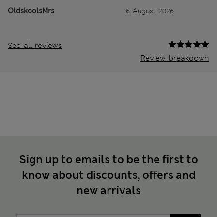
OldskoolsMrs
6 August 2026
See all reviews
Review breakdown
Sign up to emails to be the first to
know about discounts, offers and
new arrivals