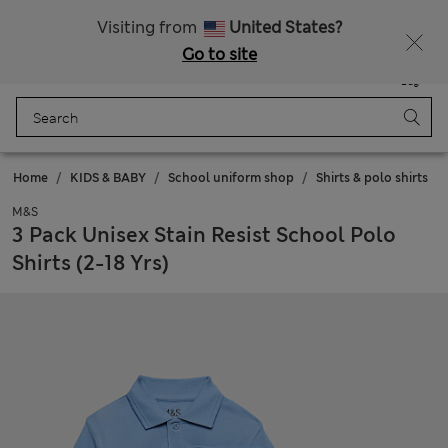
Schoolwear: Buy 2, save 20%
Visiting from
United States?
Go to site
Menu
Login
Saved
Bag
Home
KIDS & BABY
School uniform shop
Shirts & polo shirts
M&S
3 Pack Unisex Stain Resist School Polo
Shirts (2-18 Yrs)