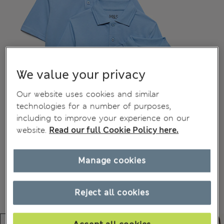
We value your privacy
Our website uses cookies and similar
technologies for a number of purposes,
including to improve your experience on our
website.
Read our full Cookie Policy here.
Manage cookies
Reject all cookies