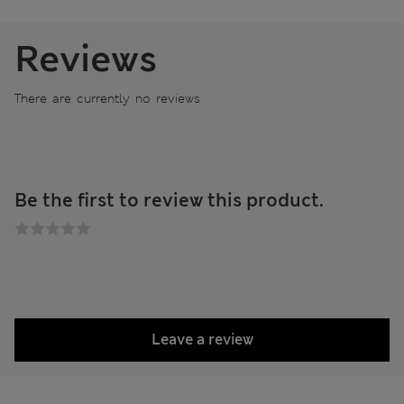
Reviews
There are currently no reviews
Be the first to review this product.
Leave a review