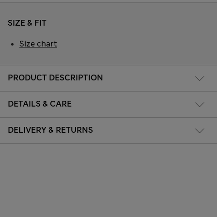
SIZE & FIT
Size chart
PRODUCT DESCRIPTION
DETAILS & CARE
DELIVERY & RETURNS