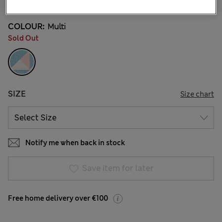
COLOUR:
Multi
Sold Out
SIZE
Size chart
Notify me when back in stock
Save item for later
Free home delivery over €100