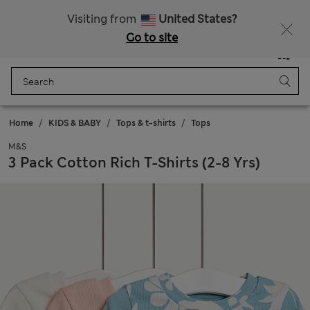
Schoolwear: Buy 2, save 20%
Visiting from
United States?
Go to site
Menu
Login
Saved
Bag
Home
KIDS & BABY
Tops & t-shirts
Tops
M&S
3 Pack Cotton Rich T-Shirts (2-8 Yrs)