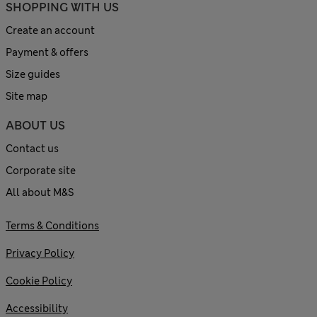
SHOPPING WITH US
Create an account
Payment & offers
Size guides
Site map
ABOUT US
Contact us
Corporate site
All about M&S
Terms & Conditions
Privacy Policy
Cookie Policy
Accessibility