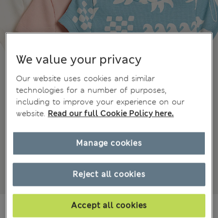
We value your privacy
Our website uses cookies and similar
technologies for a number of purposes,
including to improve your experience on our
website.
Read our full Cookie Policy here.
Manage cookies
Reject all cookies
Accept all cookies
€24.00