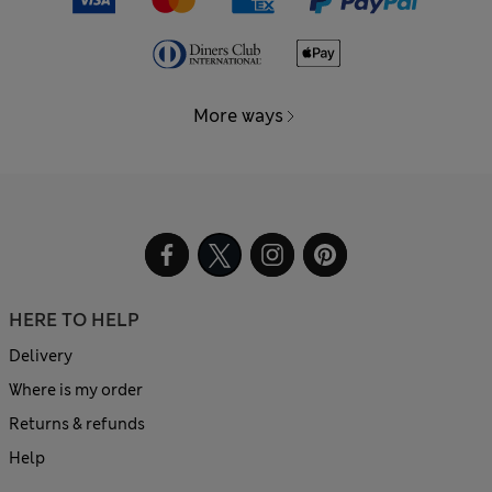
More ways
HERE TO HELP
Delivery
Where is my order
Returns & refunds
Help