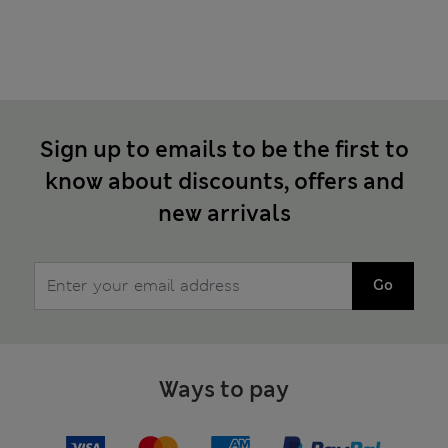
Sign up to emails to be the first to
know about discounts, offers and
new arrivals
Go
Ways to pay