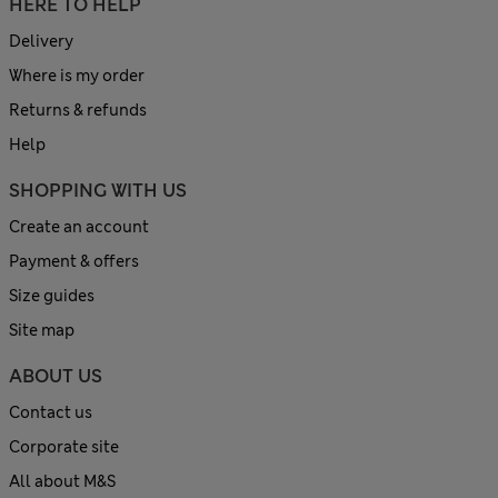
HERE TO HELP
Delivery
Where is my order
Returns & refunds
Help
SHOPPING WITH US
Create an account
Payment & offers
Size guides
Site map
ABOUT US
Contact us
Corporate site
All about M&S