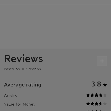
Reviews
Based on 107 reviews
3.8
Average rating
Quality
Value for Money