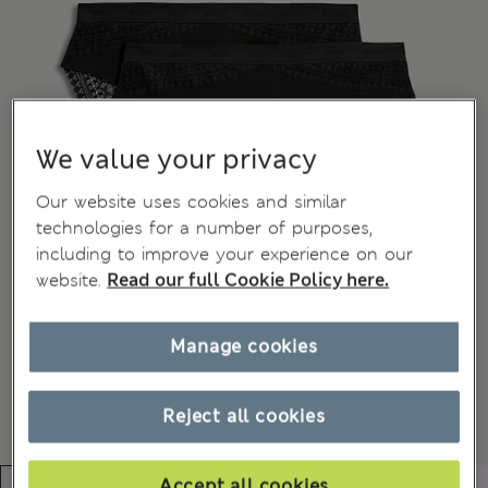
We value your privacy
Our website uses cookies and similar
technologies for a number of purposes,
including to improve your experience on our
website.
Read our full Cookie Policy here.
Manage cookies
Reject all cookies
Accept all cookies