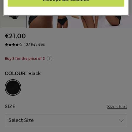
€21.00
107 Reviews
Buy 3 for the price of 2
COLOUR:
Black
SIZE
Size chart