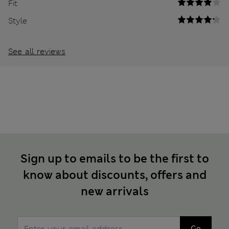
Fit
Style
See all reviews
Sign up to emails to be the first to
know about discounts, offers and
new arrivals
Go