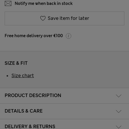
Notify me when back in stock
Save item for later
Free home delivery over €100
SIZE & FIT
Size chart
PRODUCT DESCRIPTION
DETAILS & CARE
DELIVERY & RETURNS