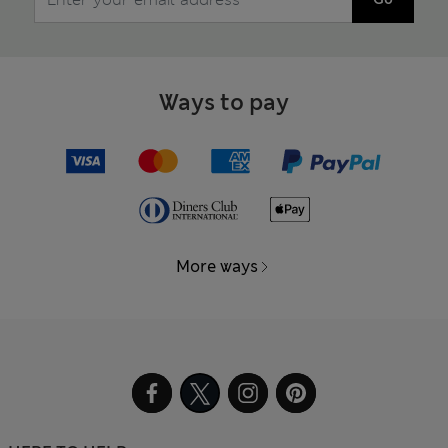
Ways to pay
More ways