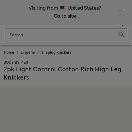
Schoolwear: Buy 2, save 20%
Visiting from
United States?
Go to site
Menu
Login
Saved
Bag
Home
Lingerie
Shaping knickers
BODY BY M&S
2pk Light Control Cotton Rich High Leg
Knickers