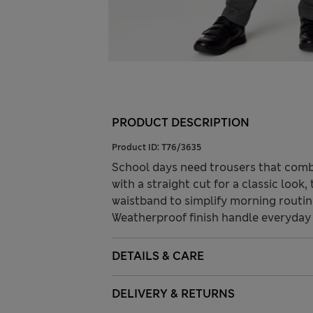
PRODUCT DESCRIPTION
Product ID:
T76/3635
School days need trousers that combi
with a straight cut for a classic look
waistband to simplify morning routine
Weatherproof finish handle everyday
DETAILS & CARE
DELIVERY & RETURNS