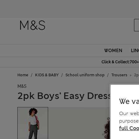
WOMEN
LIN
Click & Collect:700+
Home
KIDS & BABY
School uniform shop
Trousers
2p
M&S
2pk Boys' Easy Dressing Sc
We va
Our webs
purposes
full Coo