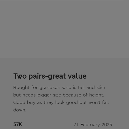
Two pairs-great value
Bought for grandson who is tall and slim
but needs bigger size because of height.
Good buy as they look good but won’t fall
down.
57K
21 February 2025