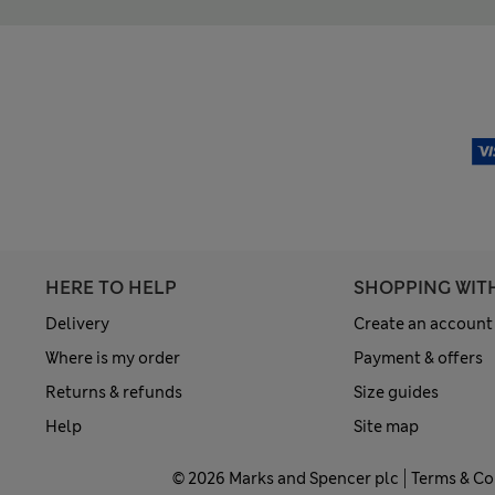
HERE TO HELP
SHOPPING WIT
Delivery
Create an account
Where is my order
Payment & offers
Returns & refunds
Size guides
Help
Site map
© 2026 Marks and Spencer plc
Terms & Co