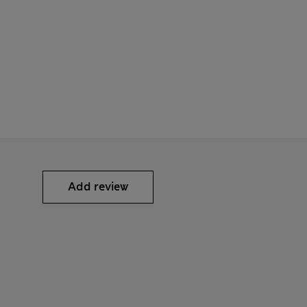
Add review