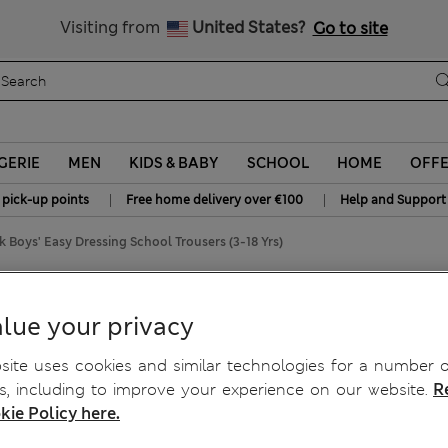
Schoolwear: Buy 2, save 20%
Visiting from
United States?
Go to site
GERIE
MEN
KIDS & BABY
SCHOOL
HOME
OFF
|
|
 pick-up points
Free home delivery over €100
Help and Support
k Boys' Easy Dressing School Trousers (3-18 Yrs)
hool Trousers (3-18 Yrs)
lue your privacy
ite uses cookies and similar technologies for a number o
, including to improve your experience on our website.
R
kie Policy here.