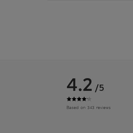
4.2
/5
Based on 343 reviews