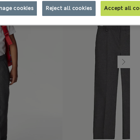
nage cookies
Reject all cookies
Accept all co