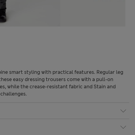
ne smart styling with practical features. Regular leg
, these easy dressing trousers come with a pull-on
s, while the crease-resistant fabric and Stain and
 challenges.