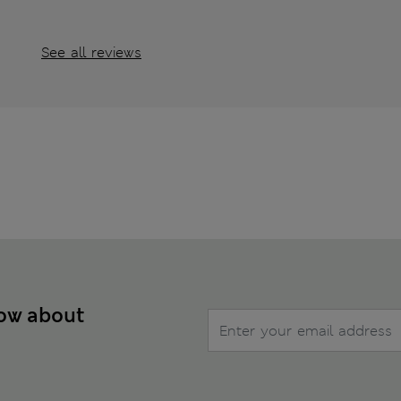
See all reviews
now about