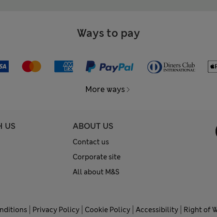
Ways to pay
More ways
H US
ABOUT US
Contact us
Corporate site
All about M&S
nditions
Privacy Policy
Cookie Policy
Accessibility
Right of 