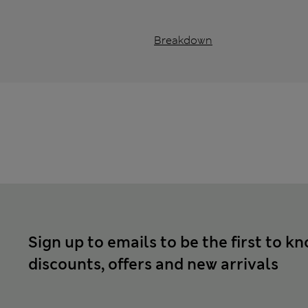
Breakdown
Sign up to emails to be the first to k
discounts, offers and new arrivals