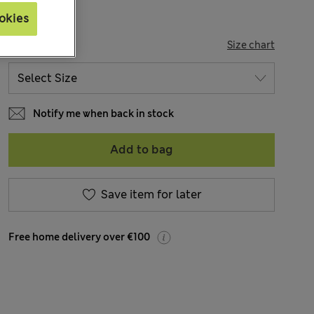
okies
SIZE
Size chart
Notify me when back in stock
Add to bag
Save item for later
Free home delivery over €100