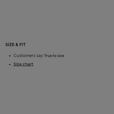
SIZE & FIT
Customers say
True to size
Size chart