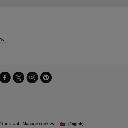
Withdrawal
Manage cookies
(English)