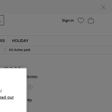
Help
Sign in
ERS
HOLIDAY
|
All duties paid
€16.00
343 Reviews
Buy 2, save 20%
f
ead our
COLOUR:
Grey