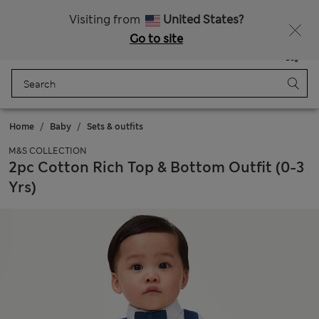
Schoolwear: Buy 2, save 20%
Visiting from
United States?
Go to site
Menu
Login
Saved
Bag
Home
Baby
Sets & outfits
M&S COLLECTION
2pc Cotton Rich Top & Bottom Outfit (0-3
Yrs)