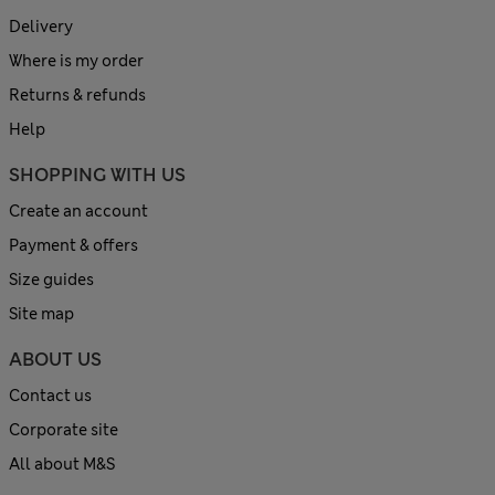
Delivery
Where is my order
Returns & refunds
Help
SHOPPING WITH US
Create an account
Payment & offers
Size guides
Site map
ABOUT US
Contact us
Corporate site
All about M&S