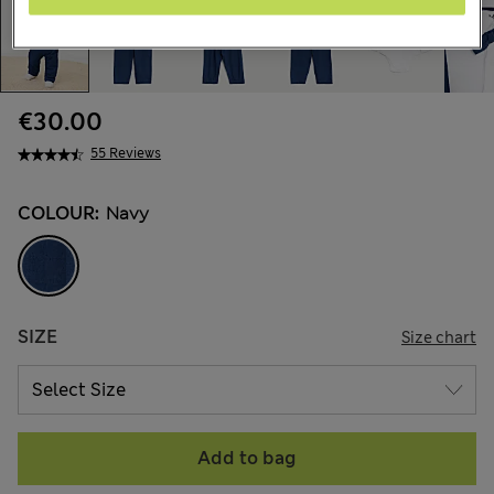
€30.00
55 Reviews
COLOUR:
Navy
SIZE
Size chart
Add to bag