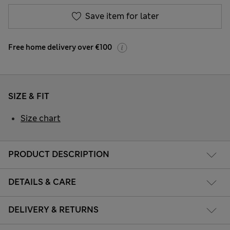
Save item for later
Free home delivery over €100
SIZE & FIT
Size chart
PRODUCT DESCRIPTION
DETAILS & CARE
DELIVERY & RETURNS