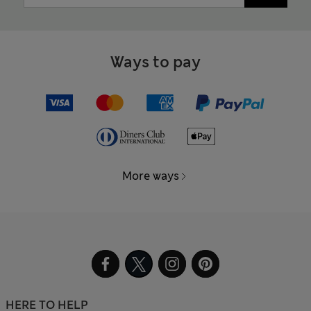
Ways to pay
More ways
HERE TO HELP