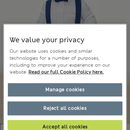
We value your privacy
Our website uses cookies and similar
technologies for a number of purposes,
including to improve your experience on our
website.
Read our full Cookie Policy here.
Manage cookies
Reject all cookies
Accept all cookies