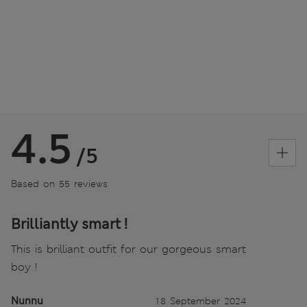
4.5
/5
Based on 55 reviews
Brilliantly smart !
This is brilliant outfit for our gorgeous smart
boy !
Nunnu
18 September 2024