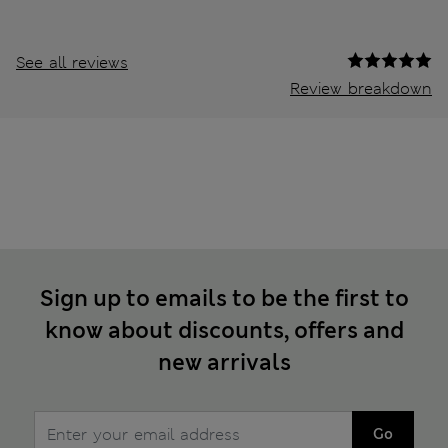
See all reviews
Review breakdown
Sign up to emails to be the first to
know about discounts, offers and
new arrivals
Go