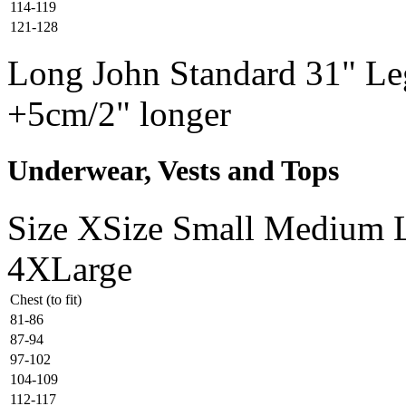
114-119
121-128
Long John Standard 31" Leg
+5cm/2" longer
Underwear, Vests and Tops
Size
XSize
Small
Medium
4XLarge
Chest (to fit)
81-86
87-94
97-102
104-109
112-117