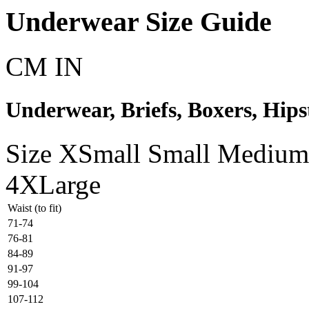
Underwear Size Guide
CM
IN
Underwear, Briefs, Boxers, Hipst
Size
XSmall
Small
Medium
4XLarge
Waist (to fit)
71-74
76-81
84-89
91-97
99-104
107-112