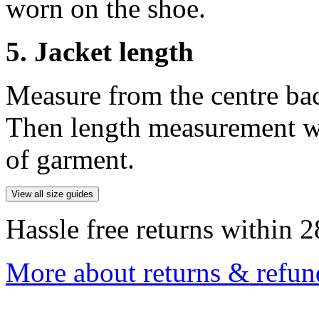
worn on the shoe.
5. Jacket length
Measure from the centre ba
Then length measurement wi
of garment.
View all size guides
Hassle free returns within 2
More about returns & refun