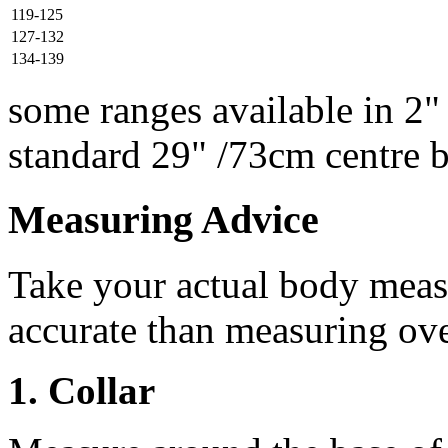
119-125
127-132
134-139
some ranges available in 2"
standard 29" /73cm centre 
Measuring Advice
Take your actual body meas
accurate than measuring ove
1. Collar