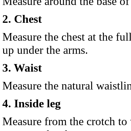
Measure around the base of t
2. Chest
Measure the chest at the full
up under the arms.
3. Waist
Measure the natural waistli
4. Inside leg
Measure from the crotch to 