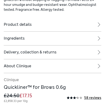
hour smudge and budge-resistant wear. Ophthalmologist
tested. Fragrance free. Allergy tested.
Product details
Ingredients
Delivery, collection & returns
About
Clinique
Clinique
Quickliner™ for Brows 0.6g
£24.50
£17.15
58 reviews
£2,858.33 per 10g