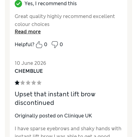
for such a waste? Why is there so little
Yes, I recommend this
product inside and why is half of the pencil
Great quality highly recommend excellent
wasted for the sake of a brush??? Please have
colour choices
some respect and consideration for your
Read more
loyal customers by asking for their opinion
before taking measures into your hands. Too
Helpful?
0
0
much "big brother" even in our everyday
makeup! Please bring back the duo pencil!
10 June 2026
CHEMBLUE
Upset that instant lift brow
discontinued
Originally posted on Clinique UK
I have sparse eyebrows and shaky hands with
instant lift brow I was able to get a good