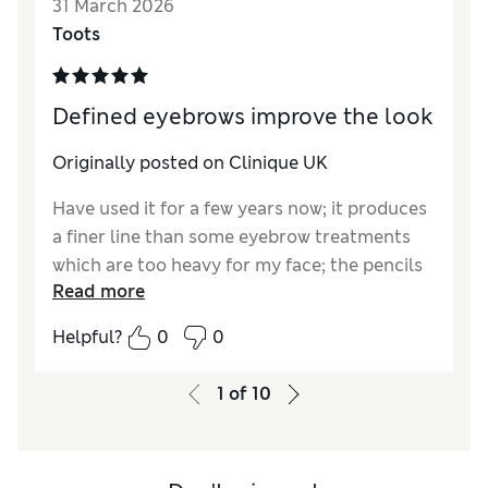
31 March 2026
Quality
Excellent
Toots
Defined eyebrows improve the look
Originally posted on Clinique UK
Have used it for a few years now; it produces
a finer line than some eyebrow treatments
which are too heavy for my face; the pencils
Read more
so far have always been in perfect condition
(ie unbroken)
Helpful?
0
0
1
of
10