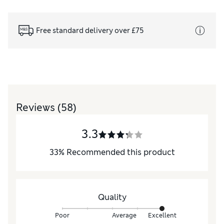
Free standard delivery over £75
Reviews
(58)
3.3
33
%
Recommended this product
Quality
Poor
Average
Excellent