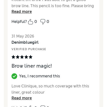
brow line. This pencil is too fine. Please bring
Read more
back instant lift. I have been using clinique
for 45 years and if an item works why remove
Helpful?
0
0
it.
31 May 2026
Denimbluegirl
VERIFIED PURCHASE
Brow liner magic!
Yes, I recommend this
Love Clinique, so much coverage with this
liner, great colour
Read more