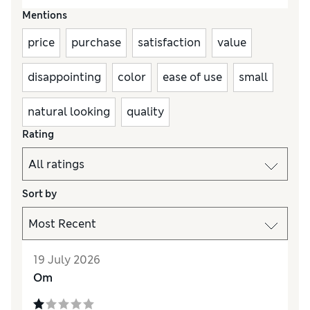
Mentions
price
purchase
satisfaction
value
disappointing
color
ease of use
small
natural looking
quality
Rating
Sort by
19 July 2026
Om