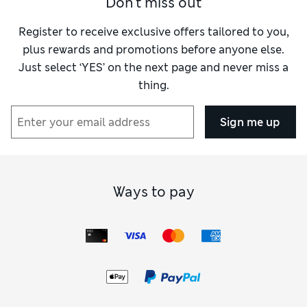
Don't miss out
Register to receive exclusive offers tailored to you,
plus rewards and promotions before anyone else.
Just select ‘YES’ on the next page and never miss a
thing.
Sign me up
Ways to pay