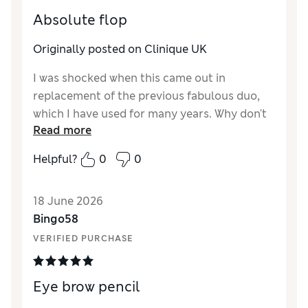
Absolute flop
Originally posted on Clinique UK
I was shocked when this came out in
replacement of the previous fabulous duo,
which I have used for many years. Why don't
Read more
you, cosmetic companies, consult or run a
poll with your customers BEFORE
Helpful?
0
0
discontinuing a product and NOT AFTER. We
feel offended and let down, despite the fact
18 June 2026
that it's us who fund the production. We
Bingo58
should at least have a say! I don't know who
the designer of this new pencil is, but did
VERIFIED PURCHASE
they really take into consideration quality,
cost effectiveness, durability, eco-
Eye brow pencil
friendliness into consideration before going