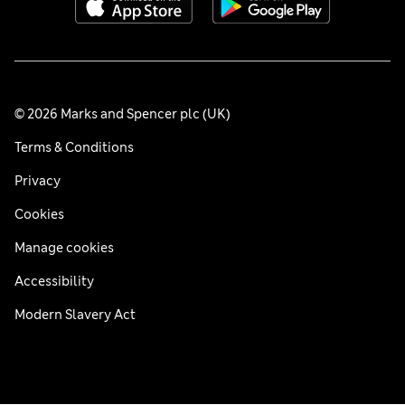
© 2026 Marks and Spencer plc (UK)
Terms & Conditions
Privacy
Cookies
Manage cookies
Accessibility
Modern Slavery Act