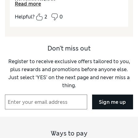
Reviewer Ratings
Read more
Quality
Excellent
Helpful?
2
0
Value for Money
Excellent
Style
Excellent
How did it fit?
True to size
Don't miss out
Register to receive exclusive offers tailored to you,
plus rewards and promotions before anyone else.
Just select ‘YES’ on the next page and never miss a
thing.
Sign me up
Ways to pay