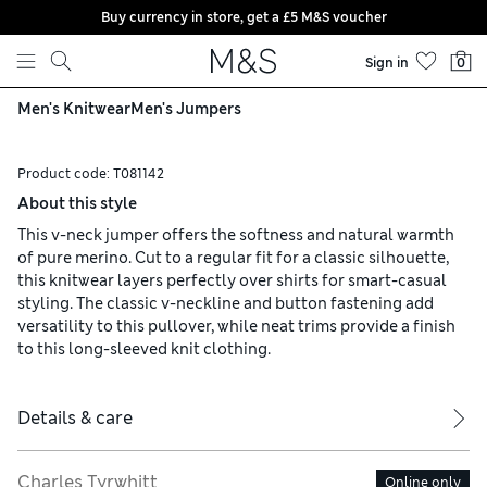
Buy currency in store, get a £5 M&S voucher
Skip to content
Sign in
0
Men's Knitwear
Men's Jumpers
Product code:
T081142
About this style
This v-neck jumper offers the softness and natural warmth
of pure merino. Cut to a regular fit for a classic silhouette,
this knitwear layers perfectly over shirts for smart-casual
styling. The classic v-neckline and button fastening add
versatility to this pullover, while neat trims provide a finish
to this long-sleeved knit clothing.
Details & care
Charles Tyrwhitt
Online only