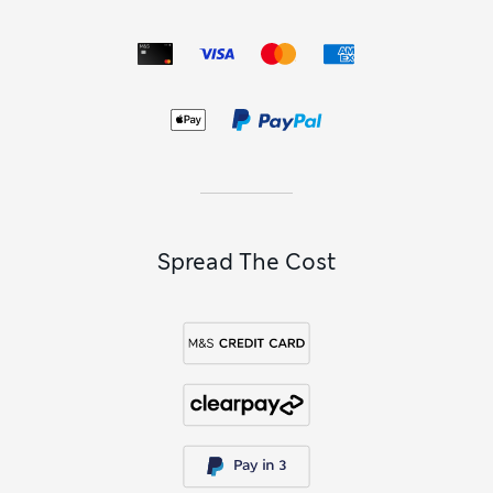
Spread The Cost