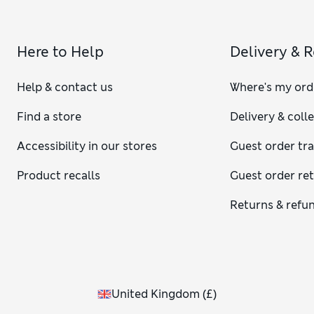
Here to Help
Delivery & 
Help & contact us
Where's my ord
Find a store
Delivery & coll
Accessibility in our stores
Guest order tr
Product recalls
Guest order re
Returns & refu
United Kingdom
(
£
)