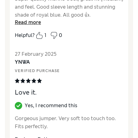
and feel. Good sleeve length and stunning
shade of royal blue. All good 👍.
Read more
Reviewer Ratings
Helpful?
1
0
Quality
Excellent
Value for Money
Excellent
27 February 2025
Style
Excellent
YNWA
How did it fit?
True to size
VERIFIED PURCHASE
Love it.
Yes, I recommend this
Gorgeous jumper. Very soft too touch too.
Fits perfectly.