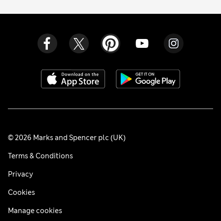
© 2026 Marks and Spencer plc (UK)
Terms & Conditions
Privacy
Cookies
Manage cookies