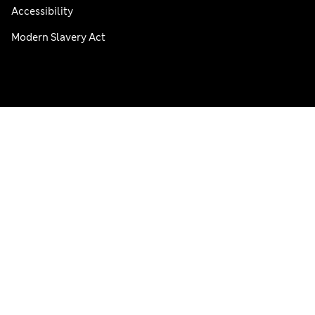
Accessibility
Modern Slavery Act