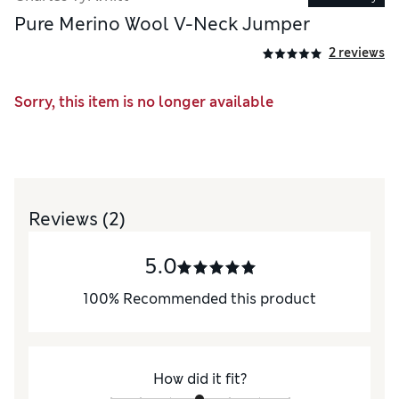
Pure Merino Wool V-Neck Jumper
2 reviews
Sorry, this item is no longer available
Reviews
(2)
5.0
100
%
Recommended this product
How did it fit?