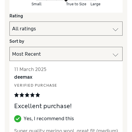
Small
True to Size
Large
Rating
Sort by
11 March 2025
deemax
VERIFIED PURCHASE
Excellent purchase!
Yes, I recommend this
Super quality merino wool, great fit (medium)