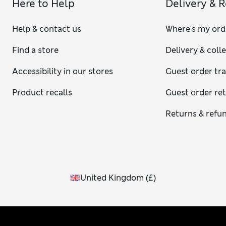
Here to Help
Delivery & 
Help & contact us
Where's my ord
Find a store
Delivery & coll
Accessibility in our stores
Guest order tr
Product recalls
Guest order re
Returns & refu
United Kingdom
(
£
)