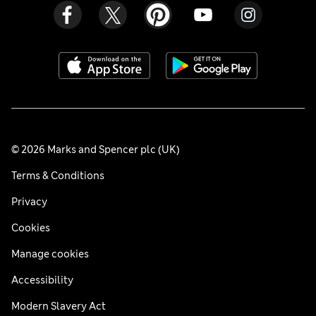
© 2026 Marks and Spencer plc (UK)
Terms & Conditions
Privacy
Cookies
Manage cookies
Accessibility
Modern Slavery Act