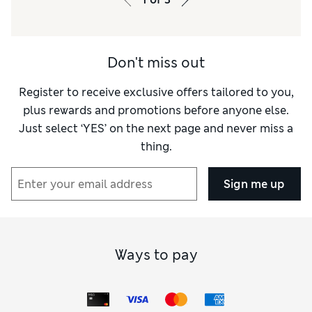
Don't miss out
Register to receive exclusive offers tailored to you,
plus rewards and promotions before anyone else.
Just select ‘YES’ on the next page and never miss a
thing.
Sign me up
Ways to pay