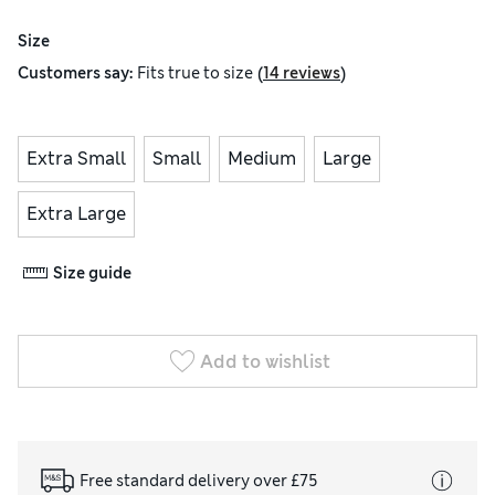
Size
(
)
Customers say:
Fits
true to size
14 reviews
Extra Small
Small
Medium
Large
Extra Large
Size guide
Add to wishlist
Free standard delivery over £75