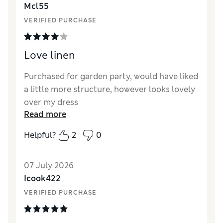
Mcl55
Material
Poor
VERIFIED PURCHASE
Style
Poor
Love linen
Purchased for garden party, would have liked
a little more structure, however looks lovely
over my dress
Read more
Helpful?
2
0
07 July 2026
Icook422
VERIFIED PURCHASE