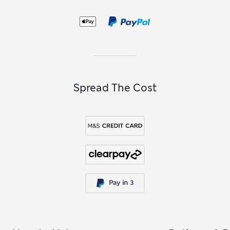
Spread The Cost