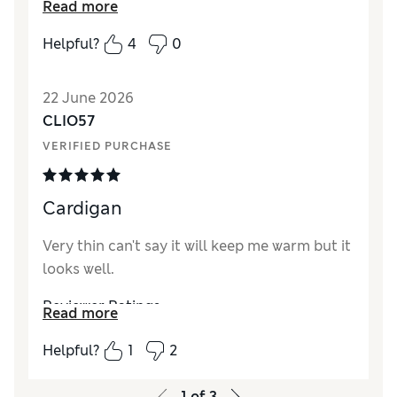
Read more
repeated and also in a few more colours. So
nice I also purchased it in the blue colour too
Helpful?
4
0
Reviewer Ratings
22 June 2026
How did it fit?
True to size
CLIO57
Length
Good
VERIFIED PURCHASE
Value for Money
Good
Material
Excellent
Style
Excellent
Cardigan
Very thin can't say it will keep me warm but it
looks well.
Reviewer Ratings
Read more
How did it fit?
True to size
Helpful?
1
2
1
of
3