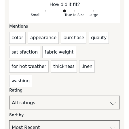
How did it fit?
Small
True to Size
Large
Mentions
color
appearance
purchase
quality
satisfaction
fabric weight
for hot weather
thickness
linen
washing
Rating
Sort by