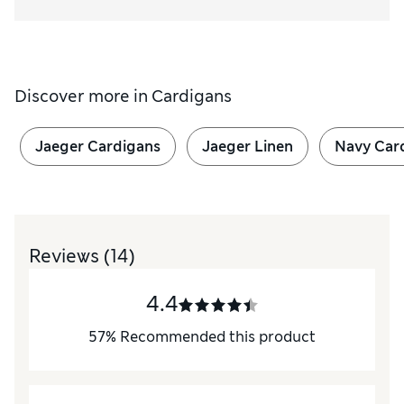
Discover more in
Cardigans
Jaeger Cardigans
Jaeger Linen
Navy Car
Reviews
(14)
4.4
57
%
Recommended this product