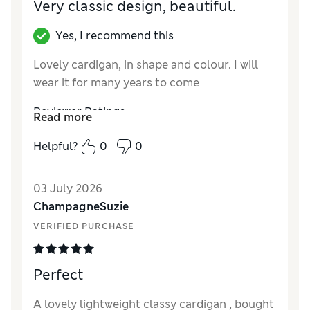
Very classic design, beautiful.
Yes, I recommend this
Lovely cardigan, in shape and colour. I will
wear it for many years to come
Reviewer Ratings
Read more
How did it fit?
True to size
Helpful?
0
0
Length
Good
Value for Money
Excellent
03 July 2026
Material
Excellent
ChampagneSuzie
Style
Excellent
VERIFIED PURCHASE
Perfect
A lovely lightweight classy cardigan , bought