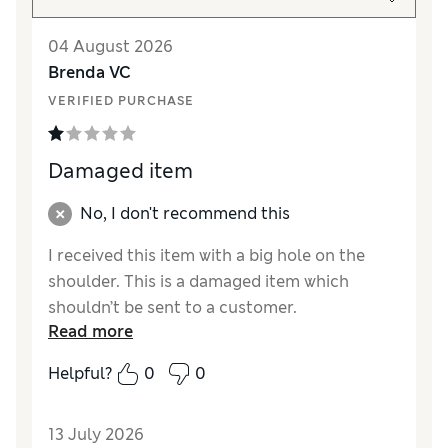
04 August 2026
Brenda VC
VERIFIED PURCHASE
Damaged item
No, I don't recommend this
I received this item with a big hole on the
shoulder. This is a damaged item which
shouldn’t be sent to a customer.
Read more
Reviewer Ratings
Helpful?
0
0
How did it fit?
True to size
Length
Excellent
13 July 2026
Value for Money
Poor