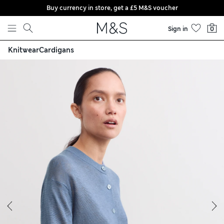
Buy currency in store, get a £5 M&S voucher
Skip to content
Sign in
0
Knitwear
Cardigans