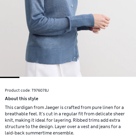
Product code:
T976078J
About this style
This cardigan from Jaeger is crafted from pure linen for a
breathable feel. It's cut in a regular fit from delicate sheer
knit, making it ideal for layering. Ribbed trims add extra
structure to the design. Layer over a vest and jeans for a
laid-back summertime ensemble.