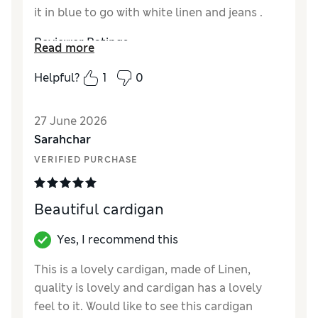
it in blue to go with white linen and jeans .
Reviewer Ratings
Read more
Material
Excellent
Helpful?
1
0
Style
Excellent
27 June 2026
Sarahchar
VERIFIED PURCHASE
Beautiful cardigan
Yes, I recommend this
This is a lovely cardigan, made of Linen,
quality is lovely and cardigan has a lovely
feel to it. Would like to see this cardigan