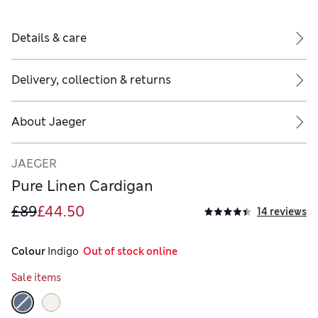
Details & care
Delivery, collection & returns
About
Jaeger
JAEGER
Pure Linen Cardigan
£89
£44.50
14 reviews
Colour
 Indigo
  Out of stock online
Sale items