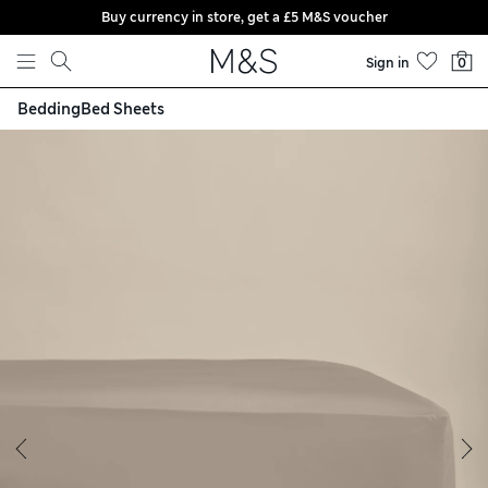
Buy currency in store, get a £5 M&S voucher
Skip to content
Sign in
0
Bedding
Bed Sheets