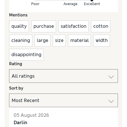
Poor
Average
Excellent
Mentions
quality
purchase
satisfaction
cotton
cleaning
large
size
material
width
disappointing
Rating
Sort by
05 August 2026
Darlin