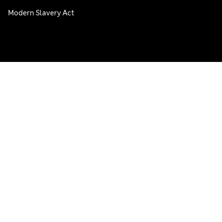
Modern Slavery Act