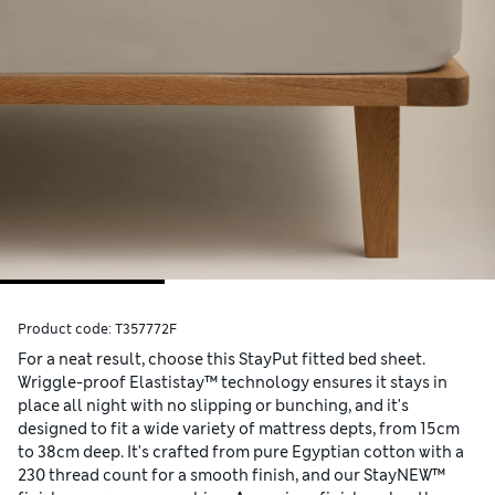
Product code:
T357772F
For a neat result, choose this StayPut fitted bed sheet.
Wriggle-proof Elastistay™ technology ensures it stays in
place all night with no slipping or bunching, and it's
designed to fit a wide variety of mattress depts, from 15cm
to 38cm deep. It's crafted from pure Egyptian cotton with a
230 thread count for a smooth finish, and our StayNEW™