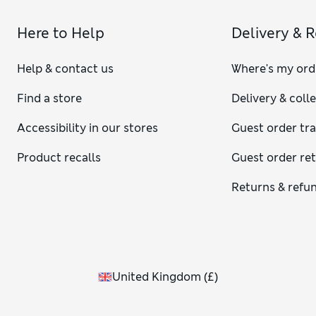
Here to Help
Delivery & 
Help & contact us
Where's my ord
Find a store
Delivery & coll
Accessibility in our stores
Guest order tr
Product recalls
Guest order re
Returns & refu
United Kingdom
(
£
)