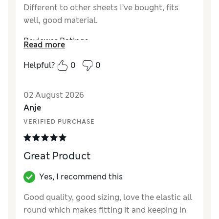
Different to other sheets I’ve bought, fits
well, good material.
Reviewer Ratings
Read more
Comfort
Excellent
Helpful?
0
0
02 August 2026
Anje
VERIFIED PURCHASE
Great Product
Yes, I recommend this
Good quality, good sizing, love the elastic all
round which makes fitting it and keeping in