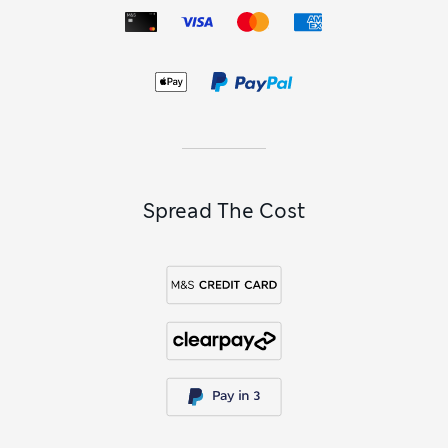
Spread The Cost