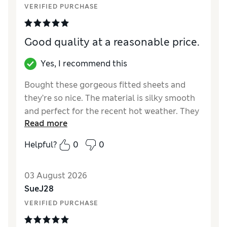
VERIFIED PURCHASE
Good quality at a reasonable price.
Yes, I recommend this
Bought these gorgeous fitted sheets and
they’re so nice. The material is silky smooth
and perfect for the recent hot weather. They
Read more
wash well too. Pink blush is a muted pink and
matches well with other bedding. Thank you
Helpful?
0
0
.x
Reviewer Ratings
03 August 2026
SueJ28
Comfort
Excellent
VERIFIED PURCHASE