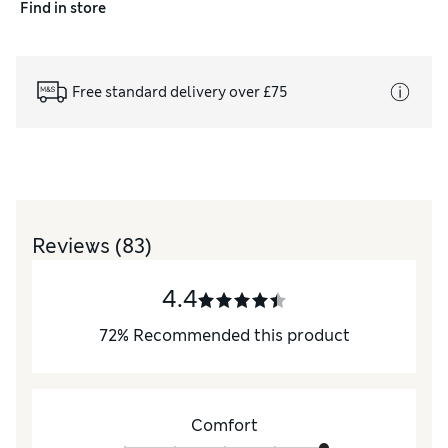
Find in store
Free standard delivery over £75
Reviews
(83)
4.4
72
%
Recommended this product
Comfort