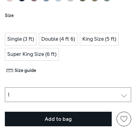
Size
Single (3 ft)
Double (4 ft 6)
King Size (5 ft)
Super King Size (6 ft)
Size guide
Add to bag