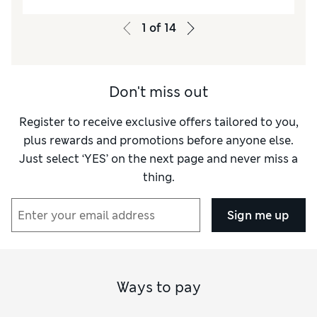
1
of
14
Don't miss out
Register to receive exclusive offers tailored to you,
plus rewards and promotions before anyone else.
Just select ‘YES’ on the next page and never miss a
thing.
Sign me up
Ways to pay