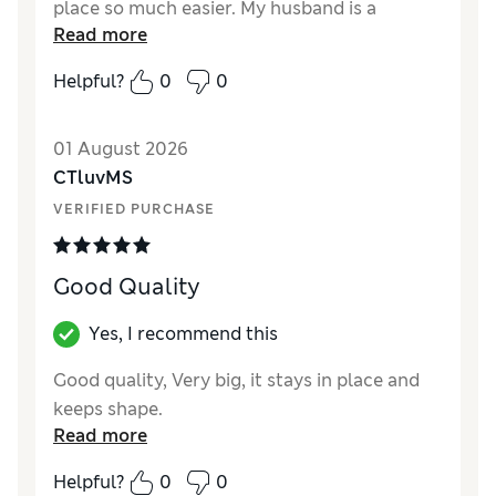
place so much easier. My husband is a
Read more
restless sleeper and the sheet hasn’t moved. I
have not yet washed these enough times or
Helpful?
0
0
had to use the tumble dryer to review long
term satisfaction.
01 August 2026
Reviewer Ratings
CTluvMS
VERIFIED PURCHASE
Comfort
Excellent
Good Quality
Yes, I recommend this
Good quality, Very big, it stays in place and
keeps shape.
Read more
Helpful?
0
0