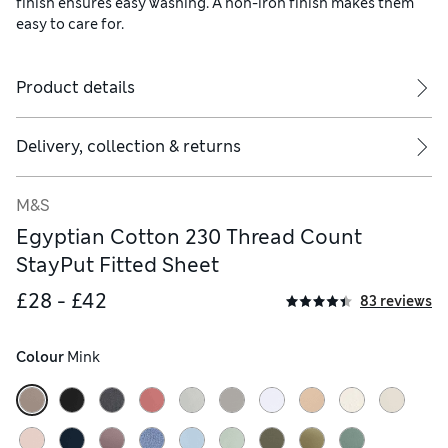
finish ensures easy washing. A non-iron finish makes them
easy to care for.
Product details
Delivery, collection & returns
M&S
Egyptian Cotton 230 Thread Count
StayPut Fitted Sheet
£28 - £42
83 reviews
Colour
 Mink