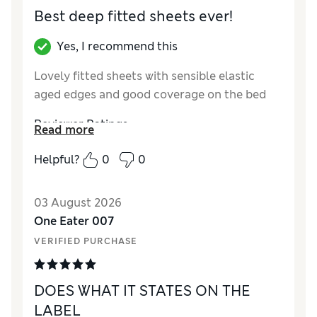
Best deep fitted sheets ever!
Yes, I recommend this
Lovely fitted sheets with sensible elastic
aged edges and good coverage on the bed
Reviewer Ratings
Read more
Comfort
Excellent
Helpful?
0
0
03 August 2026
One Eater 007
VERIFIED PURCHASE
DOES WHAT IT STATES ON THE
LABEL