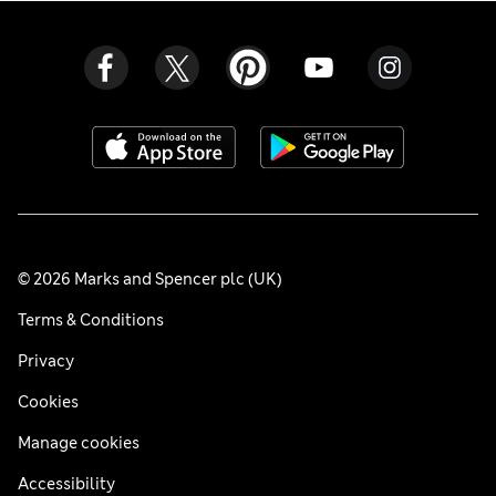
© 2026 Marks and Spencer plc (UK)
Terms & Conditions
Privacy
Cookies
Manage cookies
Accessibility