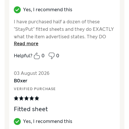
Yes, I recommend this
I have purchased half a dozen of these
"StayPut" fitted sheets and they do EXACTLY
what the item advertised states. They DO
Read more
stay put, I most definitely recommend that
you purchase these - they are amazing.
Helpful?
0
0
03 August 2026
B0xer
VERIFIED PURCHASE
Fitted sheet
Yes, I recommend this