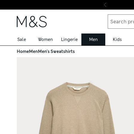
Skip to content
Sale
Women
Lingerie
Men
Kids
Home
Men
Men's Sweatshirts