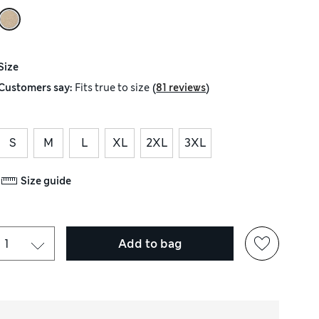
Size
(
)
Customers say:
Fits
true to size
81 reviews
S
M
L
XL
2XL
3XL
Size guide
Add to bag