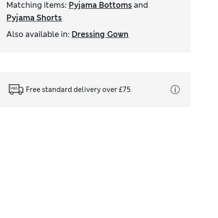
Matching items
:
Pyjama Bottoms
and
Pyjama Shorts
Also available in
:
Dressing Gown
Free standard delivery over £75