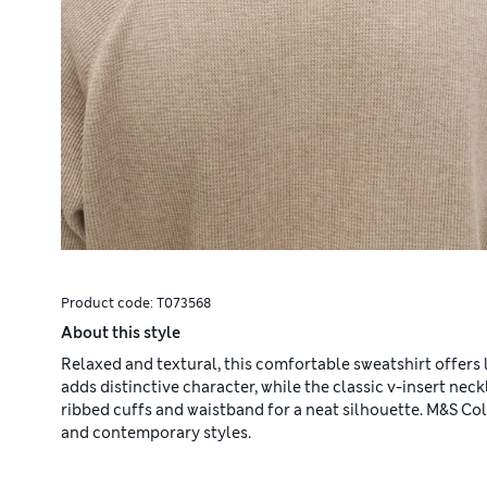
Product code:
T073568
About this style
Relaxed and textural, this comfortable sweatshirt offers
adds distinctive character, while the classic v-insert neckl
ribbed cuffs and waistband for a neat silhouette. M&S Co
and contemporary styles.