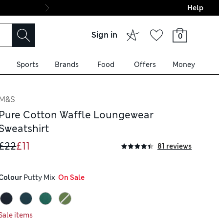
Help
Final boarding: Wo
Sign in
0
Sports
Brands
Food
Offers
Money
M&S
Pure Cotton Waffle Loungewear
Sweatshirt
£22
£11
81 reviews
Colour
 Putty Mix
  On Sale
Sale items