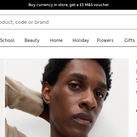
Buy currency in store, get a £5 M&S voucher
School
Beauty
Home
Holiday
Flowers
Gifts