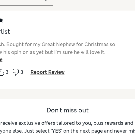
list
ish. Bought for my Great Nephew for Christmas so
 his opinion as yet but I’m sure he will love it.
e
3
3
Report Review
Don't miss out
 receive exclusive offers tailored to you, plus rewards an
yone else. Just select ‘YES’ on the next page and never mis