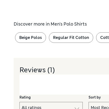
Discover more in
Men's Polo Shirts
Beige Polos
Regular Fit Cotton
Cott
Reviews
(1)
Rating
Sort by