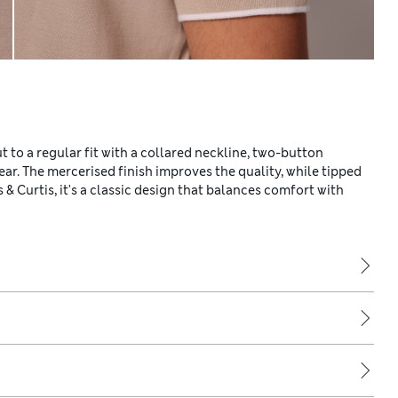
ut to a regular fit with a collared neckline, two-button
wear. The mercerised finish improves the quality, while tipped
 & Curtis, it's a classic design that balances comfort with