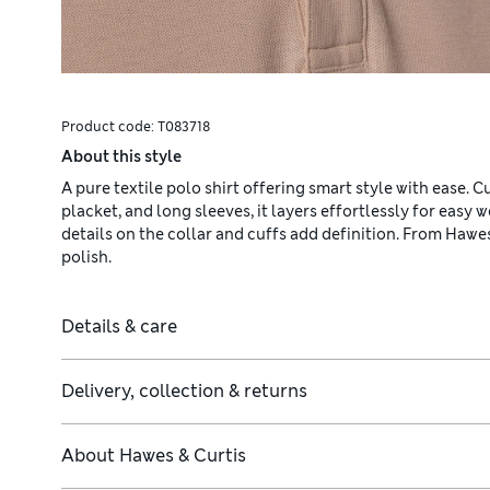
Product code:
T083718
About this style
A pure textile polo shirt offering smart style with ease. C
placket, and long sleeves, it layers effortlessly for easy 
details on the collar and cuffs add definition. From Hawes
polish.
Details & care
Delivery, collection & returns
About
Hawes & Curtis