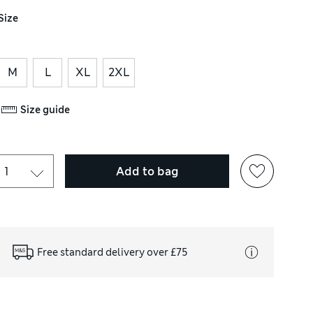
Size
M
L
XL
2XL
Size guide
Add to bag
Free standard delivery over £75