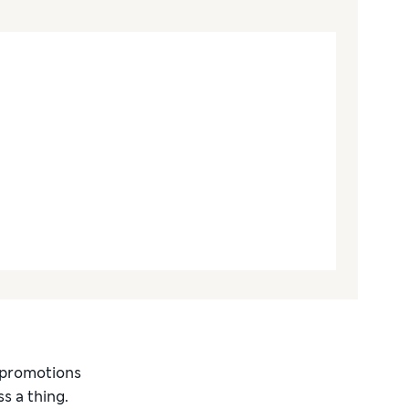
d promotions
s a thing.