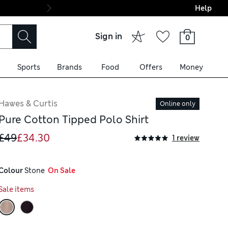
Help
Final boarding: Wo
Sign in
0
Sports
Brands
Food
Offers
Money
Hawes & Curtis
Online only
Pure Cotton Tipped Polo Shirt
£49
£34.30
1 review
Colour
 Stone
  On Sale
Sale items