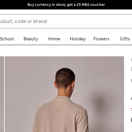
Buy currency in store, get a £5 M&S voucher
School
Beauty
Home
Holiday
Flowers
Gifts