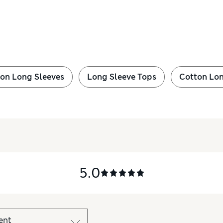
on Long Sleeves
Long Sleeve Tops
Cotton Lon
5.0