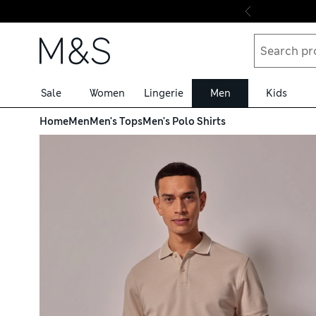
Skip to content
Sale
Women
Lingerie
Men
Kids
Home
Men
Men's Tops
Men's Polo Shirts