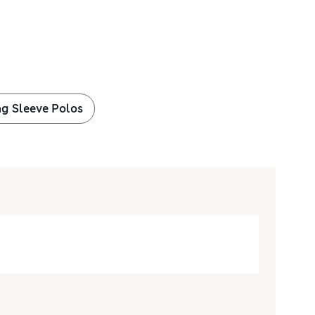
g Sleeve Polos