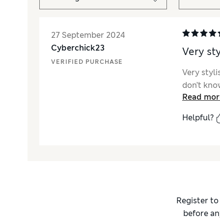
27 September 2024
Cyberchick23
Very sty
VERIFIED PURCHASE
Very styl
don’t know
Read mor
Helpful?
Register to
before an