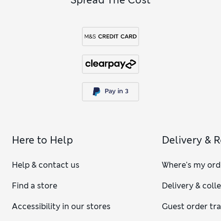
Here to Help
Delivery & 
Help & contact us
Where's my ord
Find a store
Delivery & coll
Accessibility in our stores
Guest order tr