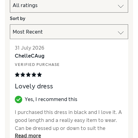
Sort by
31 July 2026
ChelleCAug
VERIFIED PURCHASE
Lovely dress
Yes, I recommend this
I purchased this dress in black and I love it. A
good length and a really easy item to wear.
Can be dressed up or down to suit the
Read more
occasion. Ordered online for delivery to my