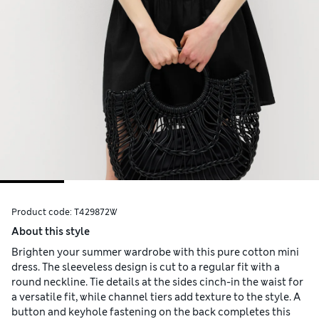
Product code:
T429872W
About this style
Brighten your summer wardrobe with this pure cotton mini
dress. The sleeveless design is cut to a regular fit with a
round neckline. Tie details at the sides cinch-in the waist for
a versatile fit, while channel tiers add texture to the style. A
button and keyhole fastening on the back completes this