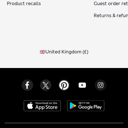
Product recalls
Guest order re
Returns & refu
United Kingdom
(
£
)