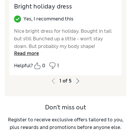
Length
Good
Bright holiday dress
Value for Money
Excellent
Material
Excellent
Yes, I recommend this
Style
Excellent
Nice bright dress for holiday. Bought in tall
but still Bunched up a little - won’t stay
down. But probably my body shape!
Read more
Reviewer Ratings
Helpful?
0
1
How did it fit?
True to size
Length
Average
1
of
5
Value for Money
Excellent
Material
Excellent
Style
Good
Don't miss out
Register to receive exclusive offers tailored to you,
plus rewards and promotions before anyone else.