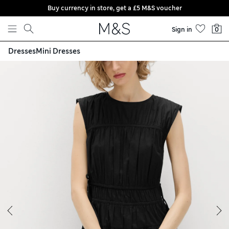
Buy currency in store, get a £5 M&S voucher
Skip to content
Sign in
0
Dresses
Mini Dresses