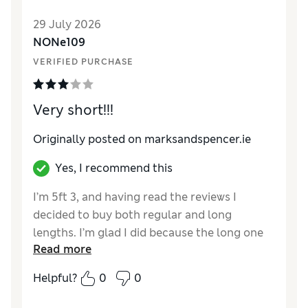
Value for Money
Good
29 July 2026
Material
Good
NONe109
Style
Good
VERIFIED PURCHASE
Very short!!!
Originally posted on marksandspencer.ie
Yes, I recommend this
I’m 5ft 3, and having read the reviews I
decided to buy both regular and long
lengths. I’m glad I did because the long one
Read more
sat just above my knees. I dread to think
what the short length would have been like.
Helpful?
0
0
The dress is lovely and very lightweight if
maybe a little see through. I’ve kept it