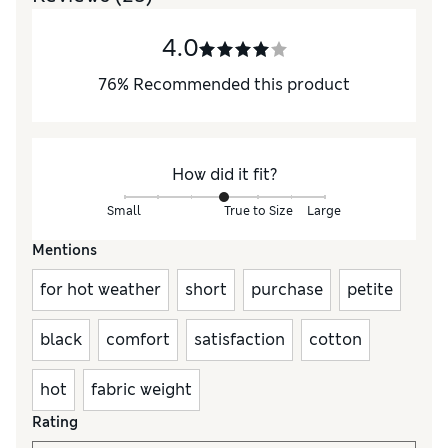
4.0
76
%
Recommended this product
How did it fit?
Small
True to Size
Large
Mentions
for hot weather
short
purchase
petite
black
comfort
satisfaction
cotton
hot
fabric weight
Rating