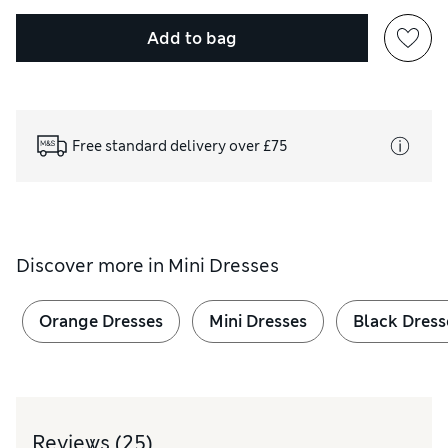
Add to bag
Free standard delivery over £75
Discover more in
Mini Dresses
Orange Dresses
Mini Dresses
Black Dress
Reviews
(25)