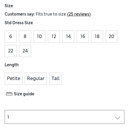
Size
(
)
Customers say:
Fits
true to size
25 reviews
Std Dress Size
6
8
10
12
14
16
18
20
22
24
Length
Petite
Regular
Tall
Size guide