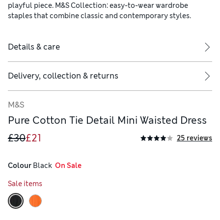
playful piece. M&S Collection: easy-to-wear wardrobe
staples that combine classic and contemporary styles.
Details & care
Delivery, collection & returns
M&S
Pure Cotton Tie Detail Mini Waisted Dress
£30
£21
25 reviews
Colour
 Black
  On Sale
Sale items