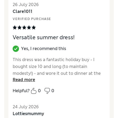
26 July 2026
though, as it will be very cool very hot days.
Clare1011
Apart from the length, it’s true to size
VERIFIED PURCHASE
Versatile summer dress!
Yes, I recommend this
This dress was a fantastic holiday buy - I
bought size 10 and long (to maintain
modesty!) - and wore it out to dinner at the
Read more
start of the holiday relegating it to a pool
dress (when we switched holiday destination)
Helpful?
0
0
by the end of the holiday! Very reasonably
priced, great colour and flattering!
24 July 2026
Reviewer Ratings
Lottiesmummy