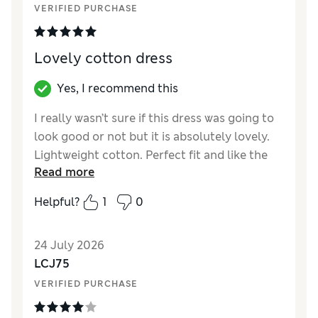
VERIFIED PURCHASE
How did it fit?
True to size
Length
Good
Value for Money
Excellent
Lovely cotton dress
Material
Excellent
Style
Excellent
Yes, I recommend this
I really wasn’t sure if this dress was going to
look good or not but it is absolutely lovely.
Lightweight cotton. Perfect fit and like the
Read more
fact it’s a little shorter as a fun summer
dress. The ties sit in the perfect place for me
Helpful?
1
0
to flatter my waist and it’s very comfortable.
I have it in black - loved the orange too but
24 July 2026
it’s not my shade.
LCJ75
Reviewer Ratings
VERIFIED PURCHASE
How did it fit?
True to size