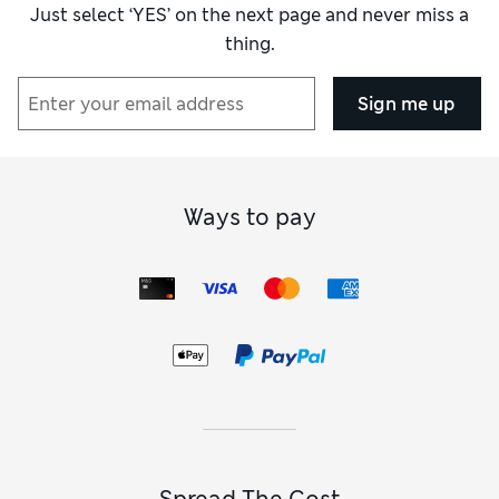
Just select ‘YES’ on the next page and never miss a
thing.
Sign me up
Ways to pay
Spread The Cost