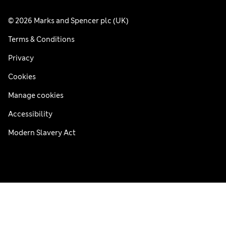
© 2026 Marks and Spencer plc (UK)
Terms & Conditions
Privacy
Cookies
Manage cookies
Accessibility
Modern Slavery Act