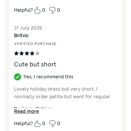
local M&S food store. Easy collection.
Helpful?
0
0
Reviewer Ratings
31 July 2026
How did it fit?
True to size
Britvic
Length
Good
VERIFIED PURCHASE
Value for Money
Excellent
Material
Excellent
Style
Excellent
Cute but short
Yes, I recommend this
Lovely holiday dress but very short. I
normally order petite but went for regular.
Reviewer Ratings
Read more
How did it fit?
True to size
Helpful?
0
0
Length
Poor