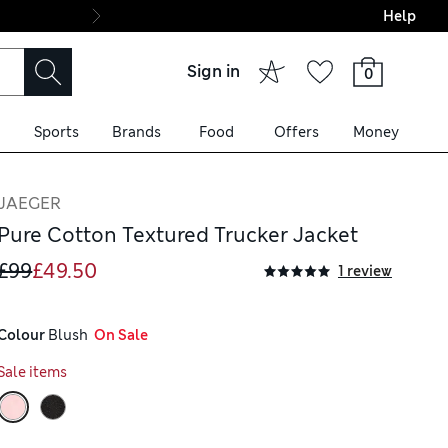
Help
Final boarding: Wo
Sign in
0
Sports
Brands
Food
Offers
Money
JAEGER
Pure Cotton Textured Trucker Jacket
£99
£49.50
1 review
Colour
 Blush
  On Sale
Sale items