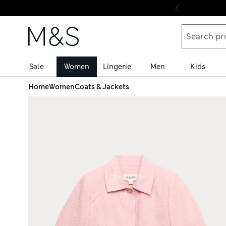
Skip to content
Sale
Women
Lingerie
Men
Kids
Home
Women
Coats & Jackets