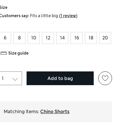
Size
(
)
Customers say:
Fits
a little big
1 review
6
8
10
12
14
16
18
20
Size guide
Add to bag
Matching items
:
Chino Shorts