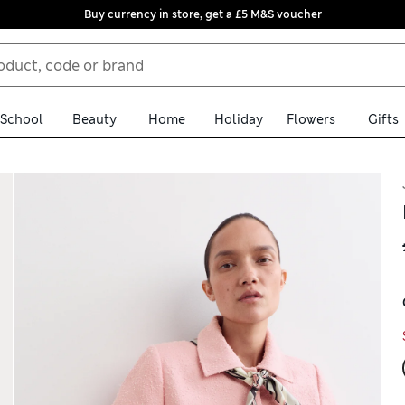
Buy currency in store, get a £5 M&S voucher
School
Beauty
Home
Holiday
Flowers
Gifts