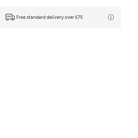
Free standard delivery over £75