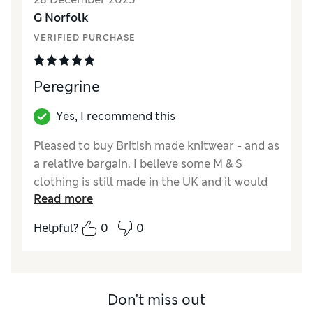
G Norfolk
VERIFIED PURCHASE
Peregrine
Yes, I recommend this
Pleased to buy British made knitwear - and as
a relative bargain. I believe some M & S
clothing is still made in the UK and it would
Read more
help customers if this could be identified as
such, which is not presently the case as far as
Helpful?
0
0
I know.
Reviewer Ratings
How did it fit?
True to size
Don't miss out