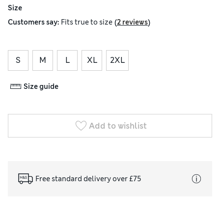
Size
(
)
Customers say:
Fits
true to size
2 reviews
S
M
L
XL
2XL
Size guide
Add to wishlist
Free standard delivery over £75