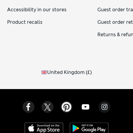
Accessibility in our stores
Guest order tr
Product recalls
Guest order re
Returns & refu
United Kingdom
(
£
)