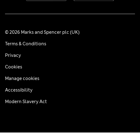
© 2026 Marks and Spencer plc (UK)
Terms & Conditions
Privacy
Cookies
Manage cookies
Accessibility
Modern Slavery Act