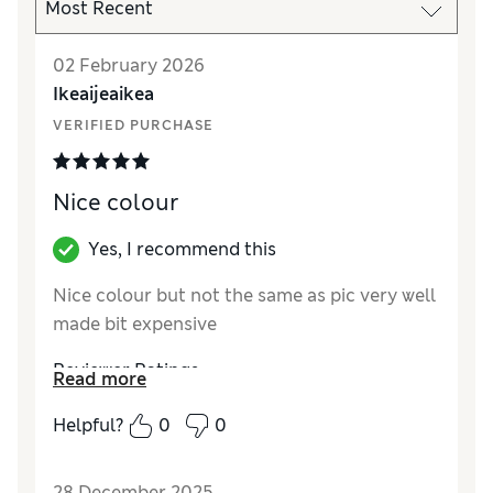
02 February 2026
Ikeaijeaikea
VERIFIED PURCHASE
Nice colour
Yes, I recommend this
Nice colour but not the same as pic very well
made bit expensive
Reviewer Ratings
Read more
How did it fit?
True to size
Helpful?
0
0
28 December 2025