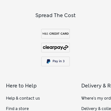
Spread The Cost
Here to Help
Delivery & 
Help & contact us
Where's my ord
Find a store
Delivery & coll