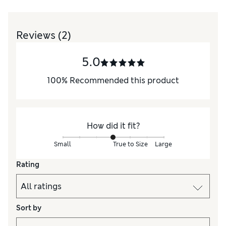
Reviews
(2)
5.0
100
%
Recommended this product
How did it fit?
Small
True to Size
Large
Rating
Sort by