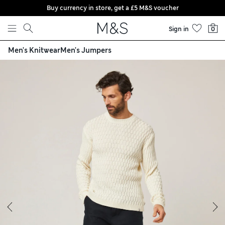
Buy currency in store, get a £5 M&S voucher
Skip to content
Sign in
0
Men's Knitwear
Men's Jumpers