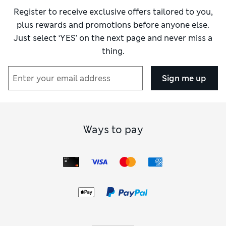
Register to receive exclusive offers tailored to you,
plus rewards and promotions before anyone else.
Just select ‘YES’ on the next page and never miss a
thing.
Sign me up
Ways to pay