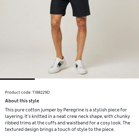
Product code:
T188229D
About this style
This pure cotton jumper by Peregrine is a stylish piece for
layering. It's knitted in a neat crew neck shape, with chunky
ribbed trims at the cuffs and waistband for a cosy look. The
textured design brings a touch of style to the piece.