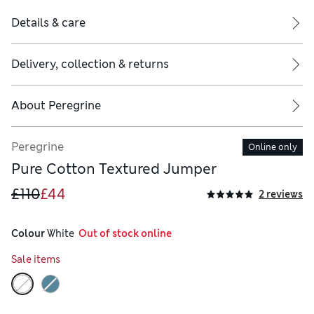
Details & care
Delivery, collection & returns
About
Peregrine
Peregrine
Online only
Pure Cotton Textured Jumper
£110
£44
2 reviews
Colour
 White
  Out of stock online
Sale items