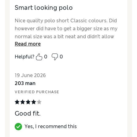
Smart looking polo
Nice quality polo short Classic colours. Did
however did have to get a bigger size as my
normal size was a bit neat and didn’t allow
Read more
room for movement.
Helpful?
0
0
Reviewer Ratings
How did it fit?
A bit small
19 June 2026
203 man
VERIFIED PURCHASE
Good fit.
Yes, I recommend this