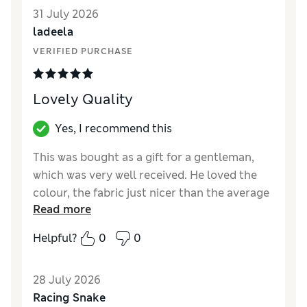
31 July 2026
ladeela
VERIFIED PURCHASE
Lovely Quality
Yes, I recommend this
This was bought as a gift for a gentleman,
which was very well received. He loved the
colour, the fabric just nicer than the average
Read more
polo shirts, and fitted perfectly.
Helpful?
0
0
Reviewer Ratings
How did it fit?
True to size
28 July 2026
Value for Money
Excellent
Racing Snake
Style
Excellent