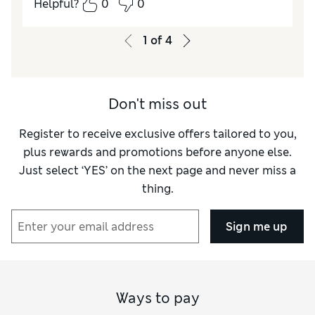
Helpful?
0
0
Value for Money
Excellent
Style
Good
1
of
4
Material
Good
Don't miss out
Register to receive exclusive offers tailored to you,
plus rewards and promotions before anyone else.
Just select ‘YES’ on the next page and never miss a
thing.
Sign me up
Ways to pay