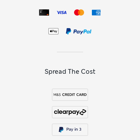
Spread The Cost