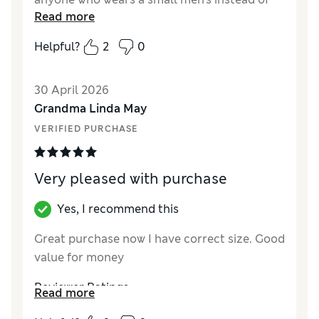
Read more
large
Helpful?
2
0
Reviewer Ratings
How did it fit?
True to size
30 April 2026
Value for Money
Poor
Grandma Linda May
Style
Excellent
VERIFIED PURCHASE
Material
Poor
Very pleased with purchase
Yes, I recommend this
Great purchase now I have correct size. Good
value for money
Reviewer Ratings
Read more
How did it fit?
True to size