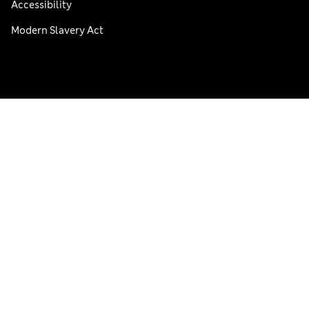
Accessibility
Modern Slavery Act