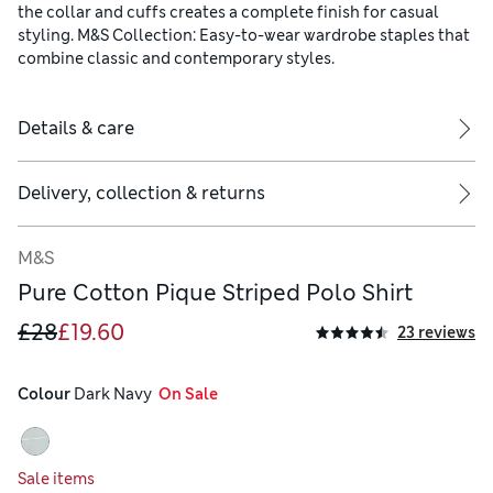
the collar and cuffs creates a complete finish for casual
styling. M&S Collection: Easy-to-wear wardrobe staples that
combine classic and contemporary styles.
Details & care
Delivery, collection & returns
M&S
Pure Cotton Pique Striped Polo Shirt
£28
£19.60
23 reviews
Colour
 Dark Navy
  On Sale
Sale items