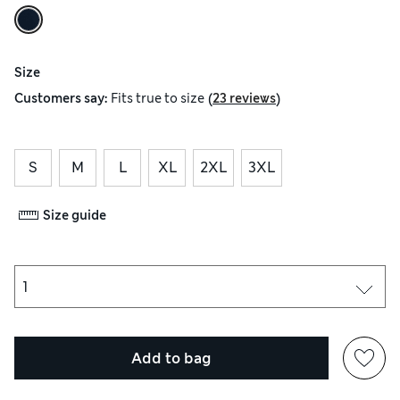
Size
(
)
Customers say:
Fits
true to size
23 reviews
S
M
L
XL
2XL
3XL
Size guide
Add to bag