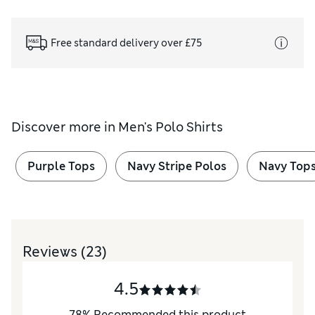
Free standard delivery over £75
Discover more in
Men's Polo Shirts
Purple Tops
Navy Stripe Polos
Navy Top
Reviews
(23)
4.5
78
%
Recommended this product