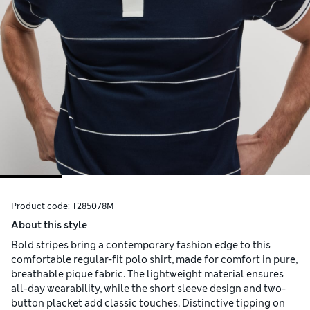
Product code:
T285078M
About this style
Bold stripes bring a contemporary fashion edge to this
comfortable regular-fit polo shirt, made for comfort in pure,
breathable pique fabric. The lightweight material ensures
all-day wearability, while the short sleeve design and two-
button placket add classic touches. Distinctive tipping on