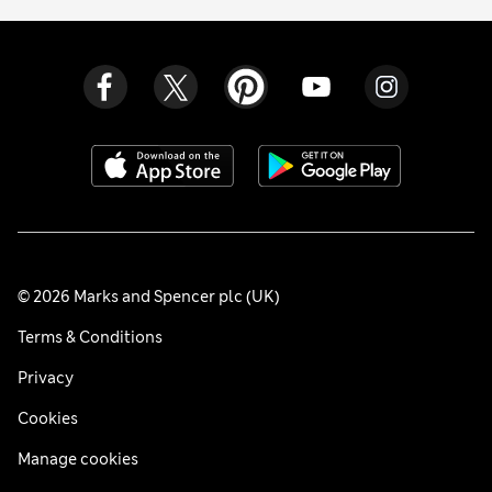
© 2026 Marks and Spencer plc (UK)
Terms & Conditions
Privacy
Cookies
Manage cookies