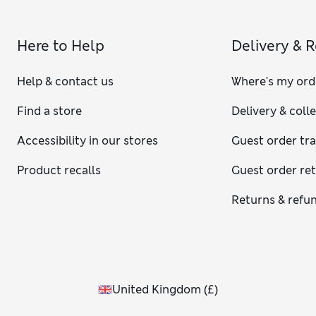
Here to Help
Delivery & 
Help & contact us
Where's my ord
Find a store
Delivery & coll
Accessibility in our stores
Guest order tr
Product recalls
Guest order re
Returns & refu
United Kingdom
(
£
)