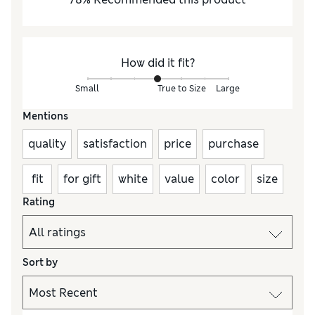
How did it fit?
Small
True to Size
Large
Mentions
quality
satisfaction
price
purchase
fit
for gift
white
value
color
size
Rating
Sort by