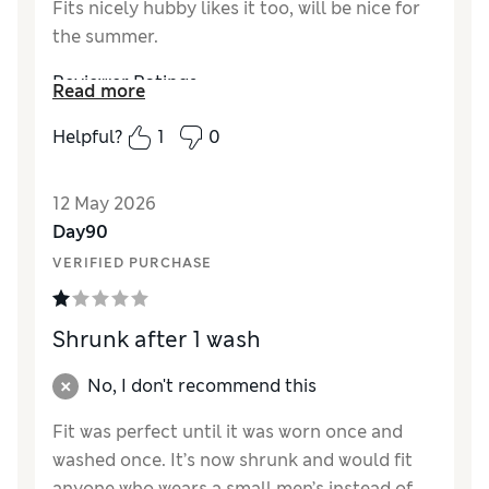
Fits nicely hubby likes it too, will be nice for
the summer.
Reviewer Ratings
Read more
How did it fit?
True to size
Helpful?
1
0
Value for Money
Good
Style
Good
12 May 2026
Material
Good
Day90
VERIFIED PURCHASE
Shrunk after 1 wash
No, I don't recommend this
Fit was perfect until it was worn once and
washed once. It’s now shrunk and would fit
anyone who wears a small men’s instead of