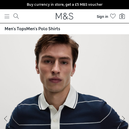
Buy currency in store, get a £5 M&S voucher
Skip to content
Sign in
0
Men's Tops
Men's Polo Shirts