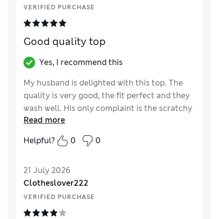
VERIFIED PURCHASE
Material
Excellent
Good quality top
Yes, I recommend this
My husband is delighted with this top. The
quality is very good, the fit perfect and they
wash well. His only complaint is the scratchy
Read more
neck label which had to be cut out. Why can't
we have embossed labelling instead?
Helpful?
0
0
Reviewer Ratings
21 July 2026
How did it fit?
True to size
Clotheslover222
Value for Money
Excellent
VERIFIED PURCHASE
Style
Excellent
Material
Excellent