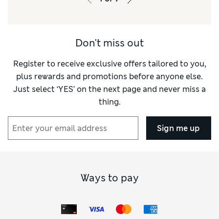
Material
Excellent
Style
Excellent
Don't miss out
Register to receive exclusive offers tailored to you,
plus rewards and promotions before anyone else.
Just select ‘YES’ on the next page and never miss a
thing.
Sign me up
Ways to pay