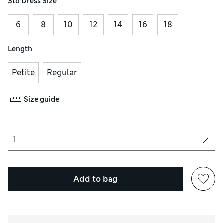
Std Dress Size
6
8
10
12
14
16
18
Length
Petite
Regular
Size guide
Add to bag