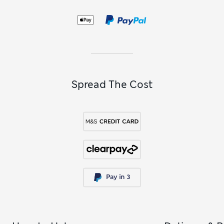
Spread The Cost