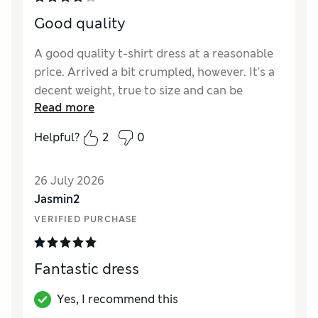
Good quality
A good quality t-shirt dress at a reasonable
price. Arrived a bit crumpled, however. It's a
decent weight, true to size and can be
Read more
dressed up or down a bit. Only 4 stars
because of the packaging and because its
Helpful?
2
0
just a t-shirt dress, when all is said and done.
Reviewer Ratings
26 July 2026
Jasmin2
Length
Good
VERIFIED PURCHASE
Value for Money
Excellent
Material
Good
Style
Good
Fantastic dress
Yes, I recommend this