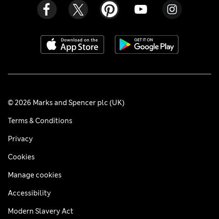
© 2026 Marks and Spencer plc (UK)
Terms & Conditions
Privacy
Cookies
Manage cookies
Accessibility
Modern Slavery Act