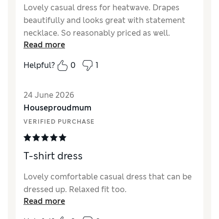
Lovely casual dress for heatwave. Drapes
beautifully and looks great with statement
necklace. So reasonably priced as well.
Read more
Reviewer Ratings
Helpful?
0
1
How did it fit?
True to size
Length
Good
24 June 2026
Value for Money
Excellent
Houseproudmum
Material
Excellent
VERIFIED PURCHASE
Style
Excellent
T-shirt dress
Lovely comfortable casual dress that can be
dressed up. Relaxed fit too.
Read more