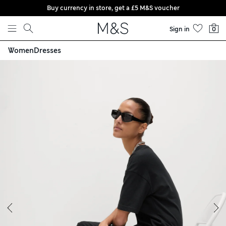
Buy currency in store, get a £5 M&S voucher
Skip to content
Sign in
0
Women
Dresses