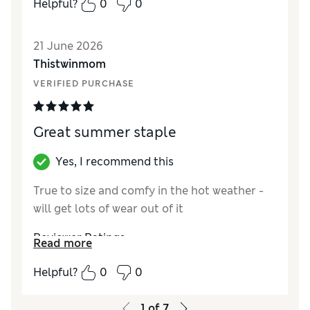
Helpful?
0
0
21 June 2026
Thistwinmom
VERIFIED PURCHASE
Great summer staple
Yes, I recommend this
True to size and comfy in the hot weather -
will get lots of wear out of it
Reviewer Ratings
Read more
How did it fit?
True to size
Helpful?
0
0
Length
Good
Value for Money
Excellent
1
of
7