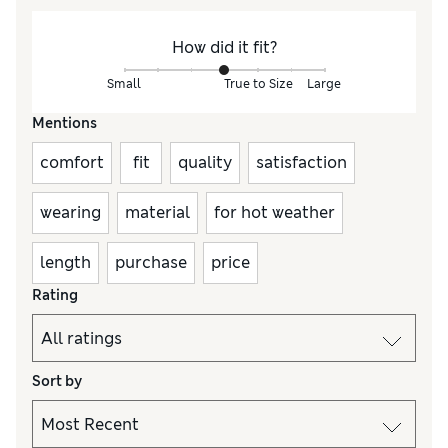
How did it fit?
Small
True to Size
Large
Mentions
comfort
fit
quality
satisfaction
wearing
material
for hot weather
length
purchase
price
Rating
Sort by