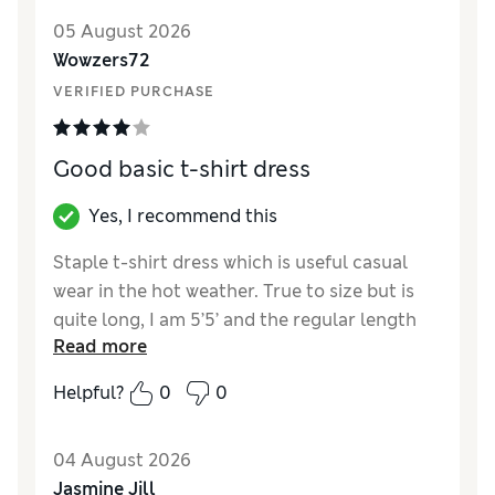
05 August 2026
Wowzers72
VERIFIED PURCHASE
Good basic t-shirt dress
Yes, I recommend this
Staple t-shirt dress which is useful casual
wear in the hot weather. True to size but is
quite long, I am 5’5’ and the regular length
Read more
comes down to my ankle. Flattering split,
overall very easy to wear and flattering as
Helpful?
0
0
skims over curves.
Reviewer Ratings
04 August 2026
Jasmine Jill