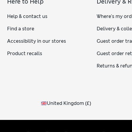
Here to Help
Delivery & 
Help & contact us
Where's my ord
Find a store
Delivery & coll
Accessibility in our stores
Guest order tr
Product recalls
Guest order re
Returns & refu
United Kingdom
(
£
)