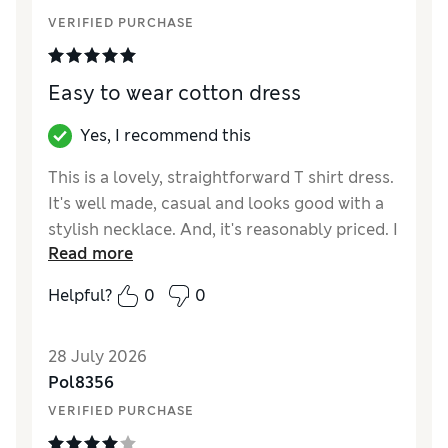
How did it fit?
True to size
VERIFIED PURCHASE
Length
Value for Money
Excellent
Material
Excellent
Easy to wear cotton dress
Style
Good
Yes, I recommend this
This is a lovely, straightforward T shirt dress.
It's well made, casual and looks good with a
stylish necklace. And, it's reasonably priced. I
Read more
like it!
Helpful?
0
0
Reviewer Ratings
How did it fit?
A bit large
28 July 2026
Length
Good
Pol8356
Value for Money
Excellent
VERIFIED PURCHASE
Material
Excellent
Style
Excellent