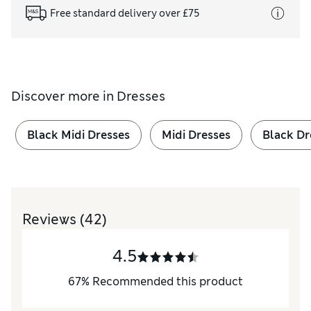
Free standard delivery over £75
Discover more in
Dresses
Black Midi Dresses
Midi Dresses
Black Dr
Reviews
(42)
4.5
67
%
Recommended this product