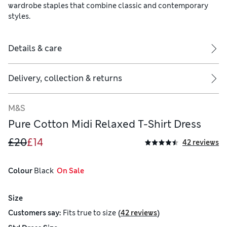
wardrobe staples that combine classic and contemporary
styles.
Details & care
Delivery, collection & returns
M&S
Pure Cotton Midi Relaxed T-Shirt Dress
£20
£14
42 reviews
Colour
 Black
  On Sale
Size
(
)
Customers say:
Fits
true to size
42 reviews