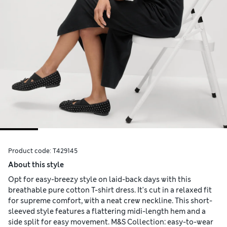
Product code:
T429145
About this style
Opt for easy-breezy style on laid-back days with this
breathable pure cotton T-shirt dress. It's cut in a relaxed fit
for supreme comfort, with a neat crew neckline. This short-
sleeved style features a flattering midi-length hem and a
side split for easy movement. M&S Collection: easy-to-wear