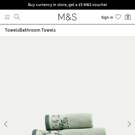
Buy currency in store, get a £5 M&S voucher
Skip to content
Sign in
0
Towels
Bathroom Towels