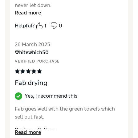
never let down.
Read more
Reviewer Ratings
Helpful?
1
0
Quality
Excellent
Value for Money
Excellent
26 March 2025
Whitewhich50
VERIFIED PURCHASE
Fab drying
Yes, I recommend this
Fab goes well with the green towels which
sell out fast.
Reviewer Ratings
Read more