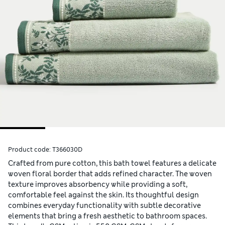
Product code:
T366030D
Crafted from pure cotton, this bath towel features a delicate
woven floral border that adds refined character. The woven
texture improves absorbency while providing a soft,
comfortable feel against the skin. Its thoughtful design
combines everyday functionality with subtle decorative
elements that bring a fresh aesthetic to bathroom spaces.