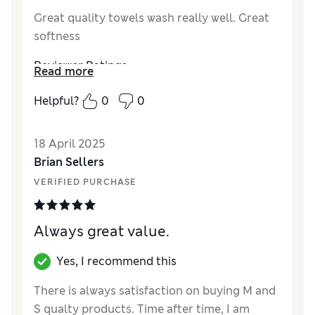
Great quality towels wash really well. Great
softness
Reviewer Ratings
Read more
Value for Money
Excellent
Helpful?
0
0
18 April 2025
Brian Sellers
VERIFIED PURCHASE
Always great value.
Yes, I recommend this
There is always satisfaction on buying M and
S qualty products. Time after time, I am