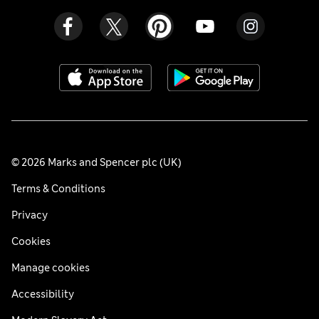
© 2026 Marks and Spencer plc (UK)
Terms & Conditions
Privacy
Cookies
Manage cookies
Accessibility