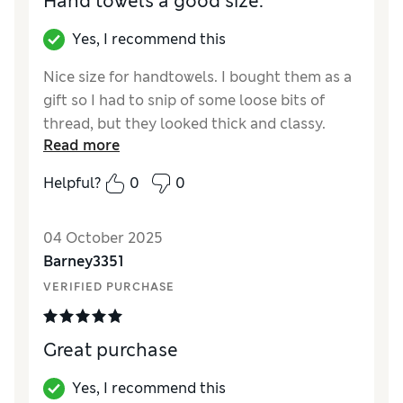
Hand towels a good size.
Yes, I recommend this
Nice size for handtowels. I bought them as a
gift so I had to snip of some loose bits of
thread, but they looked thick and classy.
Read more
Helpful?
0
0
04 October 2025
Barney3351
VERIFIED PURCHASE
Great purchase
Yes, I recommend this