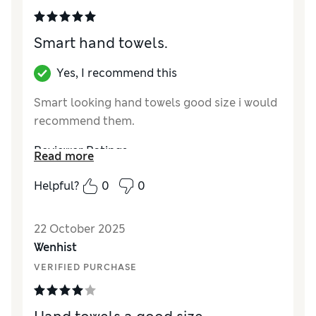
Smart hand towels.
Yes, I recommend this
Smart looking hand towels good size i would
recommend them.
Reviewer Ratings
Read more
Value for Money
Excellent
Helpful?
0
0
Style
Excellent
22 October 2025
Wenhist
VERIFIED PURCHASE