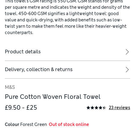
This towel’s GSM rating is 550 GSM. GSM stands for grams
per square metre and indicates the weight and density of the
towel. 450-600 GSM signifies a lightweight towel: good
value and quick-drying, with added benefits such as low-
twist yarn to make them feel more like their heavier-weight
counterparts.
Product details
Delivery, collection & returns
M&S
Pure Cotton Woven Floral Towel
£9.50 - £25
23 reviews
Colour
 Forest Green
  Out of stock online