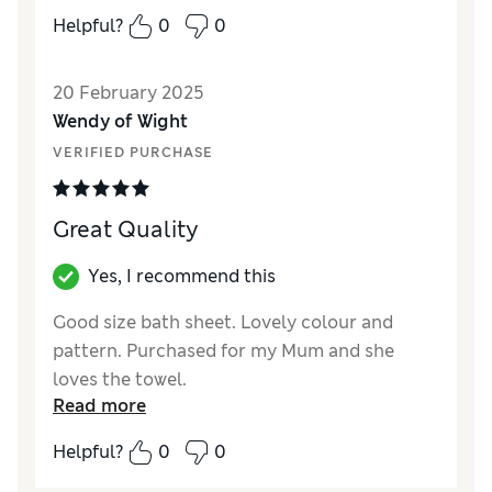
Quality
Excellent
Helpful?
0
0
Value for Money
Excellent
Functionality
Excellent
20 February 2025
Style
Good
Wendy of Wight
VERIFIED PURCHASE
Great Quality
Yes, I recommend this
Good size bath sheet. Lovely colour and
pattern. Purchased for my Mum and she
loves the towel.
Read more
Reviewer Ratings
Helpful?
0
0
Quality
Excellent