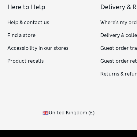
Here to Help
Delivery & 
Help & contact us
Where's my ord
Find a store
Delivery & coll
Accessibility in our stores
Guest order tr
Product recalls
Guest order re
Returns & refu
United Kingdom
(
£
)