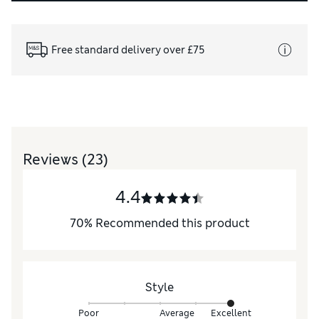
Free standard delivery over £75
Reviews
(23)
4.4
70
%
Recommended this product
Style
Poor
Average
Excellent