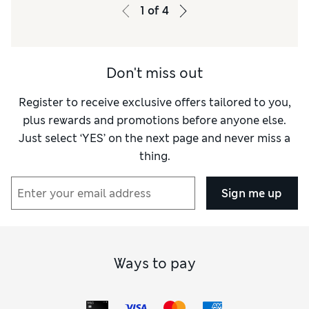
Value for Money
Excellent
1
of
4
Functionality
Excellent
Style
Excellent
Don't miss out
Register to receive exclusive offers tailored to you,
plus rewards and promotions before anyone else.
Just select ‘YES’ on the next page and never miss a
thing.
Sign me up
Ways to pay