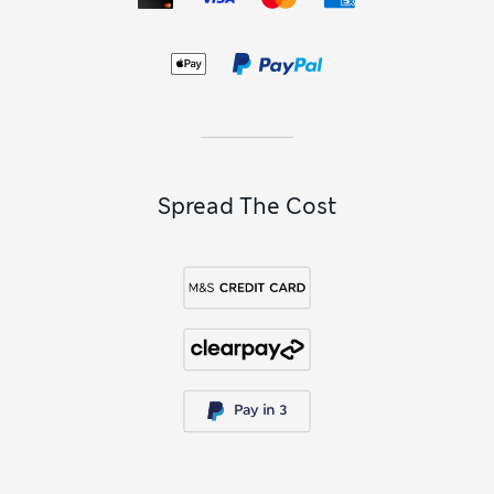
Spread The Cost