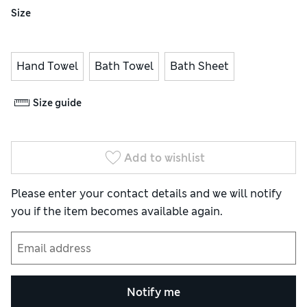
Size
Hand Towel
Bath Towel
Bath Sheet
Size guide
Add to wishlist
Please enter your contact details and we will notify
you if the item becomes available again.
Notify me