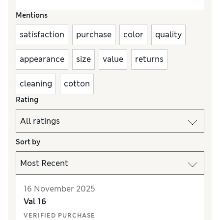
Mentions
satisfaction
purchase
color
quality
appearance
size
value
returns
cleaning
cotton
Rating
Sort by
16 November 2025
Val 16
VERIFIED PURCHASE