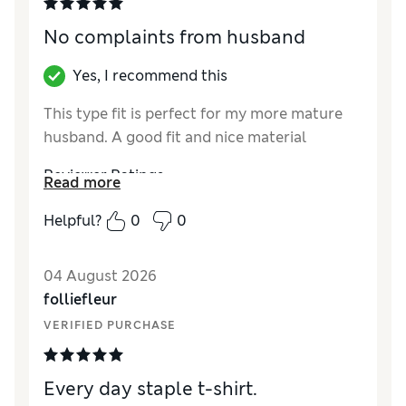
No complaints from husband
Yes, I recommend this
This type fit is perfect for my more mature
husband. A good fit and nice material
Reviewer Ratings
Read more
How did it fit?
True to size
Helpful?
0
0
Value for Money
Excellent
04 August 2026
folliefleur
VERIFIED PURCHASE
Every day staple t-shirt.