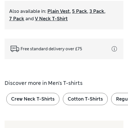
Also available in
:
Plain Vest
,
5 Pack
,
3 Pack
,
7 Pack
and
V Neck T-Shirt
Free standard delivery over £75
Discover more in
Men's T-shirts
Crew Neck T-Shirts
Cotton T-Shirts
Regul