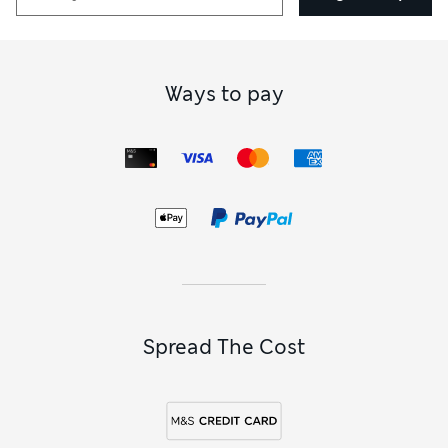
Ways to pay
Spread The Cost