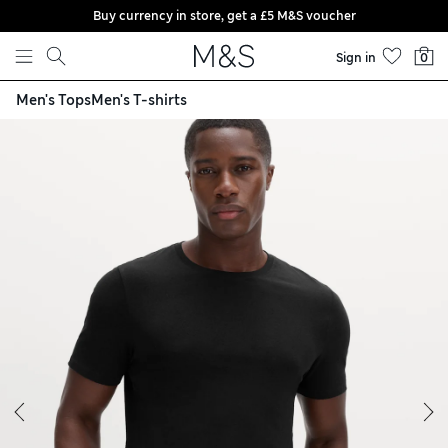
Buy currency in store, get a £5 M&S voucher
Skip to content
Sign in
0
Men's Tops
Men's T-shirts