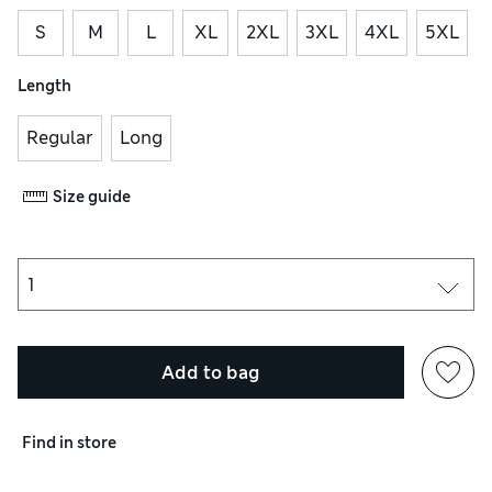
S
M
L
XL
2XL
3XL
4XL
5XL
Length
Regular
Long
Size guide
Add to bag
Find in store