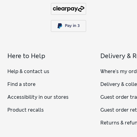
Here to Help
Delivery & 
Help & contact us
Where's my ord
Find a store
Delivery & coll
Accessibility in our stores
Guest order tr
Product recalls
Guest order re
Returns & refu