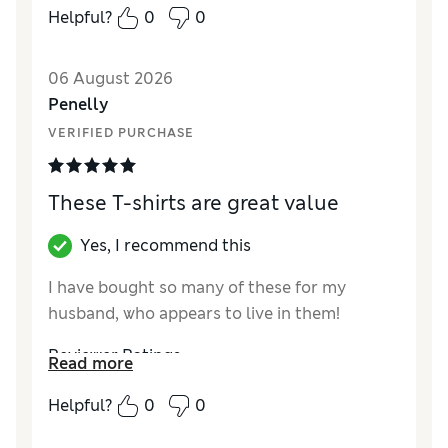
Material
Excellent
Helpful?
0
0
06 August 2026
Penelly
VERIFIED PURCHASE
These T-shirts are great value
Yes, I recommend this
I have bought so many of these for my
husband, who appears to live in them!
Reviewer Ratings
Read more
How did it fit?
True to size
Helpful?
0
0
Value for Money
Excellent