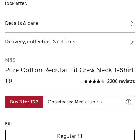
look after.
Details & care
Delivery, collection & returns
M&S
Pure Cotton Regular Fit Crew Neck T-Shirt
£8
2206 reviews
Buy 3 for £22
On selected Men's t shirts
Fit
Regular fit