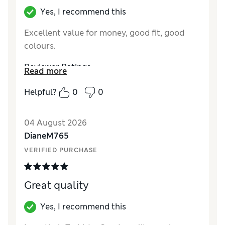
Yes, I recommend this
Excellent value for money, good fit, good
colours.
Reviewer Ratings
Read more
How did it fit?
True to size
Helpful?
0
0
Value for Money
Excellent
Style
Excellent
04 August 2026
Material
Excellent
DianeM765
VERIFIED PURCHASE
Great quality
Yes, I recommend this