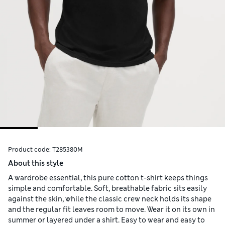
Product code:
T285380M
About this style
A wardrobe essential, this pure cotton t-shirt keeps things
simple and comfortable. Soft, breathable fabric sits easily
against the skin, while the classic crew neck holds its shape
and the regular fit leaves room to move. Wear it on its own in
summer or layered under a shirt. Easy to wear and easy to