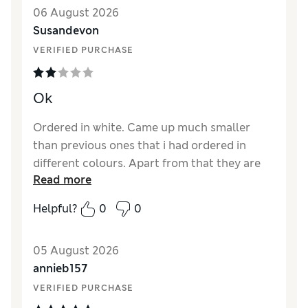
Style
Excellent
06 August 2026
Material
Excellent
Susandevon
VERIFIED PURCHASE
Ok
Ordered in white. Came up much smaller
than previous ones that i had ordered in
different colours. Apart from that they are
Read more
fine
Helpful?
0
0
Reviewer Ratings
How did it fit?
Small
05 August 2026
annieb157
VERIFIED PURCHASE