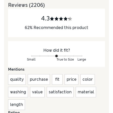
Reviews
(2206)
4.3
62
%
Recommended this product
How did it fit?
Small
True to Size
Large
Mentions
quality
purchase
fit
price
color
washing
value
satisfaction
material
length
Rating