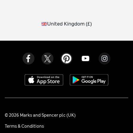
United Kingdom
(
£
)
© 2026 Marks and Spencer plc (UK)
Terms & Conditions