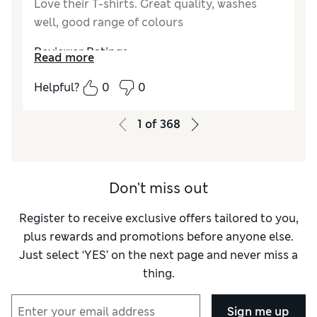
Love their T-shirts. Great quality, washes
well, good range of colours
Reviewer Ratings
Read more
How did it fit?
True to size
Helpful?
0
0
Value for Money
Excellent
Style
Good
1
of
368
Material
Excellent
Don't miss out
Register to receive exclusive offers tailored to you,
plus rewards and promotions before anyone else.
Just select ‘YES’ on the next page and never miss a
thing.
Sign me up