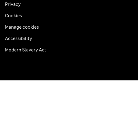
Privacy
Cookies
Manage cookies
Accessibility
Modern Slavery Act