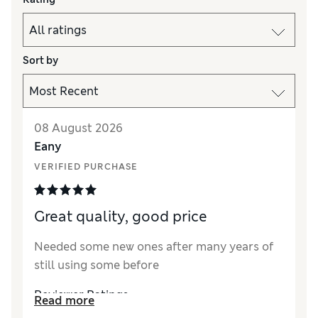
Sort by
08 August 2026
Eany
VERIFIED PURCHASE
Great quality, good price
Needed some new ones after many years of
still using some before
Reviewer Ratings
Read more