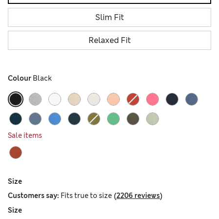
Slim Fit
Relaxed Fit
Colour
 Black
Sale items
Size
(
)
Customers say:
Fits
true to size
2206 reviews
Size