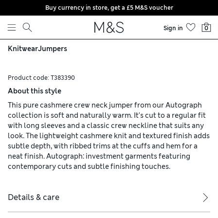
Buy currency in store, get a £5 M&S voucher
Skip to content
Sign in
0
Knitwear
Jumpers
Product code:
T383390
About this style
This pure cashmere crew neck jumper from our Autograph
collection is soft and naturally warm. It's cut to a regular fit
with long sleeves and a classic crew neckline that suits any
look. The lightweight cashmere knit and textured finish adds
subtle depth, with ribbed trims at the cuffs and hem for a
neat finish. Autograph: investment garments featuring
contemporary cuts and subtle finishing touches.
Details & care