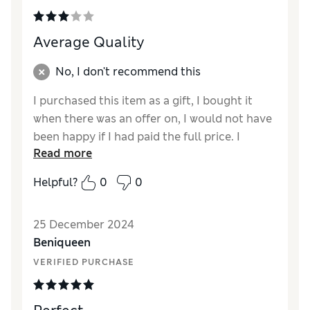
Average Quality
No, I don't recommend this
I purchased this item as a gift, I bought it
when there was an offer on, I would not have
been happy if I had paid the full price. I
Read more
bought it in black and it looked a bit shabby
for the price .
Helpful?
0
0
Reviewer Ratings
25 December 2024
Quality
Average
Beniqueen
Value for Money
Fair
VERIFIED PURCHASE
Style
Good
How did it fit?
True to size
Warmth
Warm