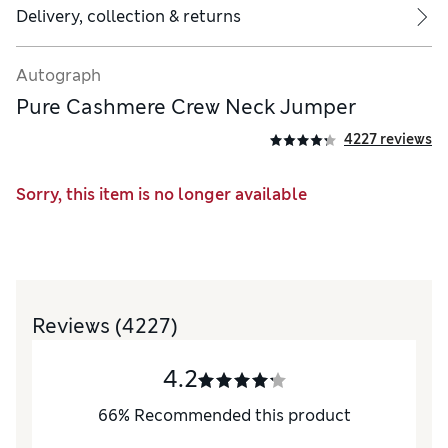
Delivery, collection & returns
Autograph
Pure Cashmere Crew Neck Jumper
4227 reviews
Sorry, this item is no longer available
Reviews
(4227)
4.2
66
%
Recommended this product