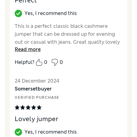
Perfect
Material
Fair
Yes, I recommend this
This is a perfect classic black cashmere
jumper that can be dressed up for evening
out or casual with jeans. Great quality lovely
Read more
and soft.
Helpful?
0
0
Reviewer Ratings
Quality
Excellent
24 December 2024
Value for Money
Excellent
Somersetbuyer
Style
Excellent
VERIFIED PURCHASE
How did it fit?
True to size
Warmth
Very warm
Material
Excellent
Lovely jumper
Yes, I recommend this