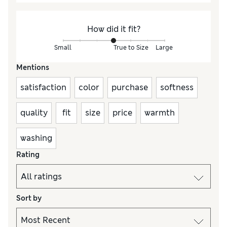
How did it fit?
Small
True to Size
Large
Mentions
satisfaction
color
purchase
softness
quality
fit
size
price
warmth
washing
Rating
Sort by