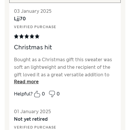
03 January 2025
Ljj70
VERIFIED PURCHASE
Christmas hit
Bought as a Christmas gift this sweater was
soft an lightweight and the recipient of the
gift loved it as a great versatile addition to
Read more
her wardrobe.
Helpful?
0
0
01 January 2025
Not yet retired
VERIFIED PURCHASE