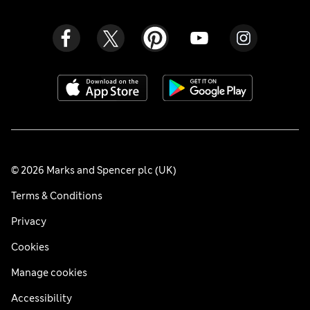
© 2026 Marks and Spencer plc (UK)
Terms & Conditions
Privacy
Cookies
Manage cookies
Accessibility