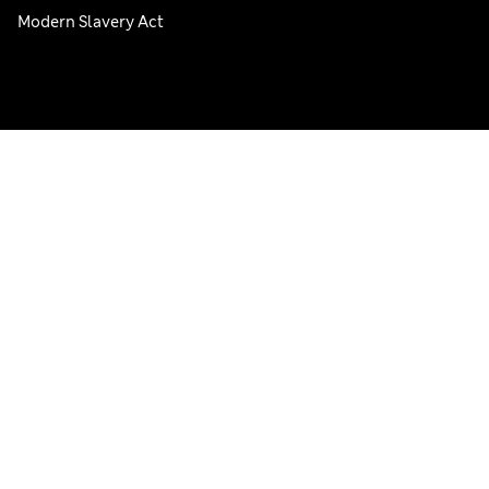
Modern Slavery Act