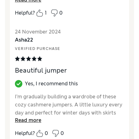
Style
Excellent
Helpful?
1
0
How did it fit?
True to size
Warmth
Very warm
24 November 2024
Material
Excellent
Asha22
VERIFIED PURCHASE
Beautiful jumper
Yes, I recommend this
I’m gradually building a wardrobe of these
cozy cashmere jumpers. A little luxury every
day and perfect for winter days with skirts
Read more
and jeans
Helpful?
0
0
Reviewer Ratings