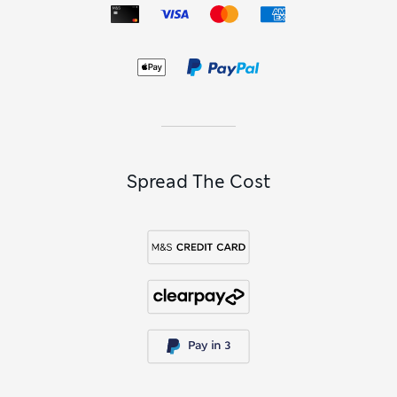
Spread The Cost