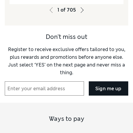
Quality
Excellent
1
of
705
Value for Money
Excellent
Style
Excellent
How did it fit?
True to size
Don't miss out
Warmth
Warm
Material
Excellent
Register to receive exclusive offers tailored to you,
plus rewards and promotions before anyone else.
Just select ‘YES’ on the next page and never miss a
thing.
Sign me up
Ways to pay