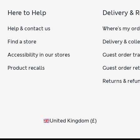
Here to Help
Delivery & 
Help & contact us
Where's my ord
Find a store
Delivery & coll
Accessibility in our stores
Guest order tr
Product recalls
Guest order re
Returns & refu
United Kingdom
(
£
)