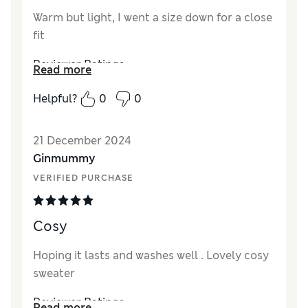
Warm but light, I went a size down for a close
fit
Reviewer Ratings
Read more
Quality
Excellent
Helpful?
0
0
Value for Money
Excellent
Style
Excellent
21 December 2024
How did it fit?
A bit small
Ginmummy
Warmth
Very warm
VERIFIED PURCHASE
Material
Excellent
Cosy
Hoping it lasts and washes well . Lovely cosy
sweater
Reviewer Ratings
Read more