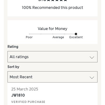
100
%
Recommended this product
Value for Money
Poor
Average
Excellent
Rating
Sort by
25 March 2025
JW1810
VERIFIED PURCHASE