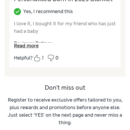
Yes, I recommend this
I love it, I bought it for my friend who has just
had a baby
Reviewer Ratings
Read more
Quality
Excellent
Helpful?
1
0
Value for Money
Excellent
Style
Excellent
Don't miss out
Register to receive exclusive offers tailored to you,
plus rewards and promotions before anyone else.
Just select ‘YES’ on the next page and never miss a
thing.