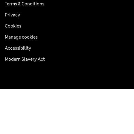
Terms & Conditions
Privacy
Cookies
Manage cookies
Accessibility
Modern Slavery Act