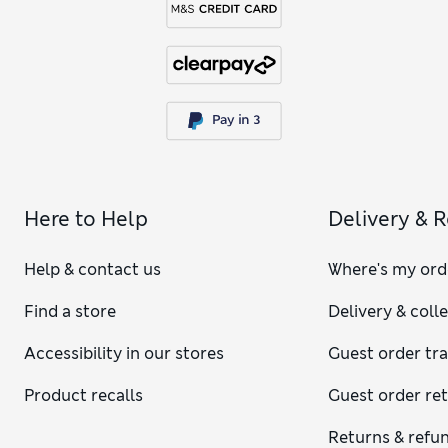
Here to Help
Delivery & 
Help & contact us
Where's my ord
Find a store
Delivery & coll
Accessibility in our stores
Guest order tr
Product recalls
Guest order re
Returns & refu