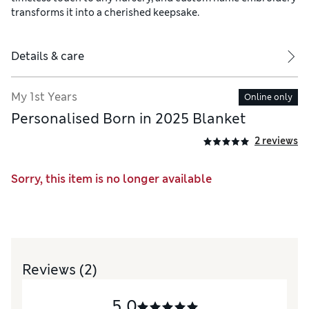
transforms it into a cherished keepsake.
Details & care
My 1st Years
Online only
Personalised Born in 2025 Blanket
2 reviews
Sorry, this item is no longer available
Reviews
(2)
5.0