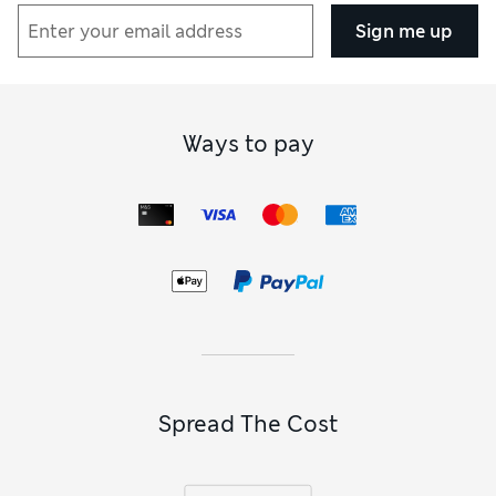
Sign me up
Ways to pay
Spread The Cost