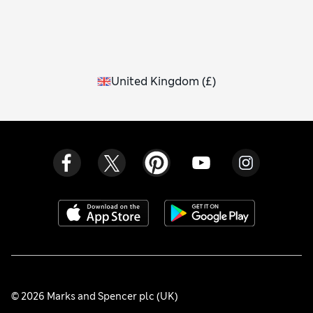
United Kingdom
(
£
)
© 2026 Marks and Spencer plc (UK)