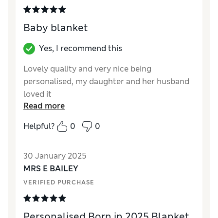
Baby blanket
Yes, I recommend this
Lovely quality and very nice being
personalised, my daughter and her husband
loved it
Read more
Reviewer Ratings
Helpful?
0
0
Quality
Excellent
Value for Money
Excellent
30 January 2025
Style
Excellent
MRS E BAILEY
Fit
Average
VERIFIED PURCHASE
Personalised Born in 2025 Blanket