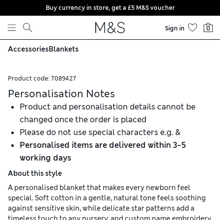
Buy currency in store, get a £5 M&S voucher
Skip to content
Sign in
0
Accessories
Blankets
Product code:
T089427
Personalisation Notes
Product and personalisation details cannot be
changed once the order is placed
Please do not use special characters e.g. &
Personalised items are delivered within 3-5
working days
About this style
A personalised blanket that makes every newborn feel
special. Soft cotton in a gentle, natural tone feels soothing
against sensitive skin, while delicate star patterns add a
timeless touch to any nursery, and custom name embroidery