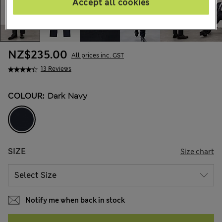
Accept all cookies
NZ$235.00
All prices inc. GST
13 Reviews
COLOUR:
Dark Navy
SIZE
Size chart
Notify me when back in stock