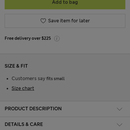
Add to bag
Save item for later
Free delivery over $225
SIZE & FIT
Customers say
fits small
Size chart
PRODUCT DESCRIPTION
DETAILS & CARE