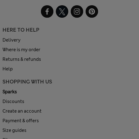
HERE TO HELP
Delivery
Where is my order
Returns & refunds
Help
SHOPPING WITH US
Sparks
Discounts
Create an account
Payment & offers
Size guides