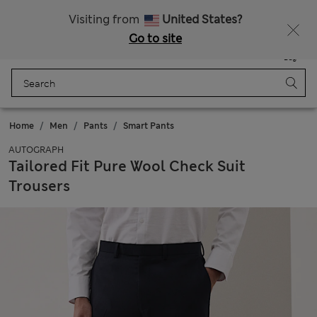
All Duties Paid
Fancy 15% off? Get that, plus more exclusive rewards when you join Sparks
Visiting from
United States?
Go to site
Menu
Login
Saved
Bag
Home
Men
Pants
Smart Pants
AUTOGRAPH
Tailored Fit Pure Wool Check Suit
Trousers