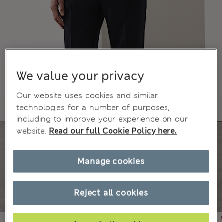
We value your privacy
Our website uses cookies and similar
technologies for a number of purposes,
including to improve your experience on our
website.
Read our full Cookie Policy here.
Manage cookies
Reject all cookies