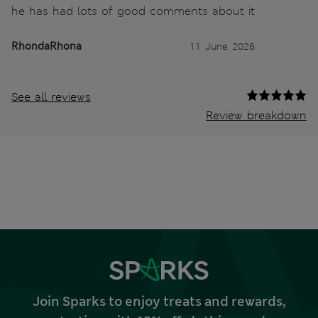
he has had lots of good comments about it
RhondaRhona
11 June 2026
See all reviews
Review breakdown
Join Sparks to enjoy treats and rewards,