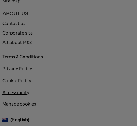
Site map
ABOUT US
Contact us
Corporate site
All about M&S
Terms & Conditions
Privacy Policy
Cookie Policy
Accessibility
Manage cookies
(English)