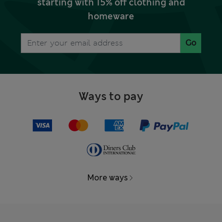
starting with 15% off clothing and
homeware
Go
Ways to pay
More ways