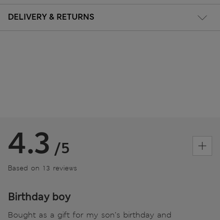
DELIVERY & RETURNS
4.3
/5
Based on 13 reviews
Birthday boy
Bought as a gift for my son’s birthday and