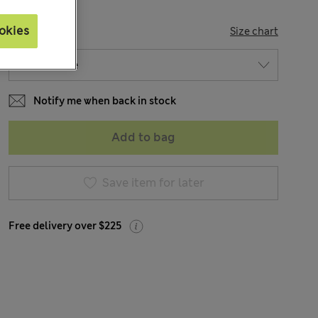
okies
SIZE
Size chart
Notify me when back in stock
Add to bag
Save item for later
Free delivery over $225