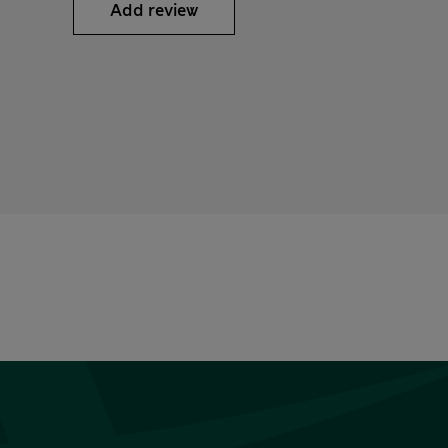
Add review