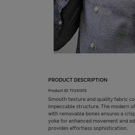
PRODUCT DESCRIPTION
Product ID:
T11/4101S
Smooth texture and quality fabric comb
impeccable structure. The modern silh
with removable bones ensures a crisp,
yoke for enhanced movement and adjus
provides effortless sophistication.