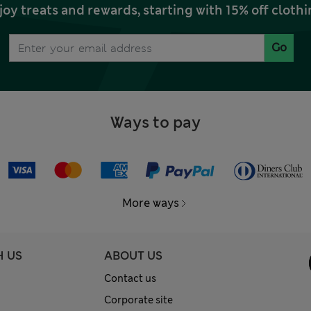
joy treats and rewards, starting with 15% off clo
Go
Ways to pay
More ways
H US
ABOUT US
Contact us
Corporate site