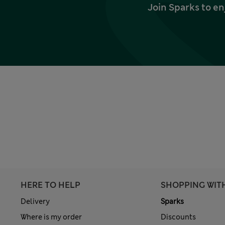
Join Sparks to en
HERE TO HELP
SHOPPING WIT
Delivery
Sparks
Where is my order
Discounts