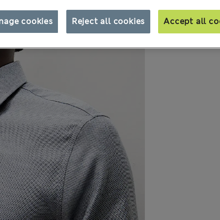
nage cookies
Reject all cookies
Accept all co