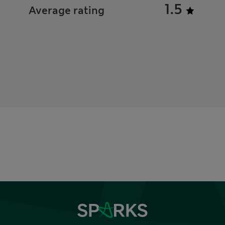
1.5
Average rating