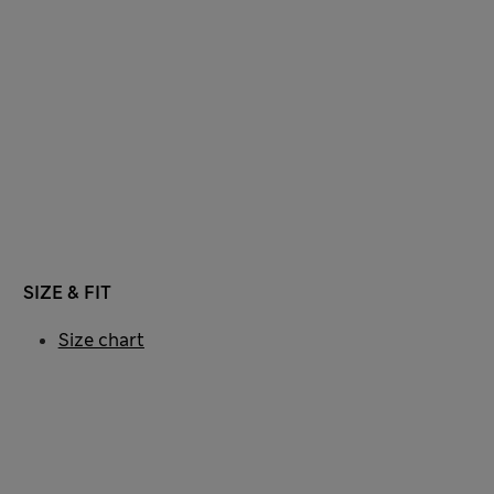
SIZE & FIT
Size chart