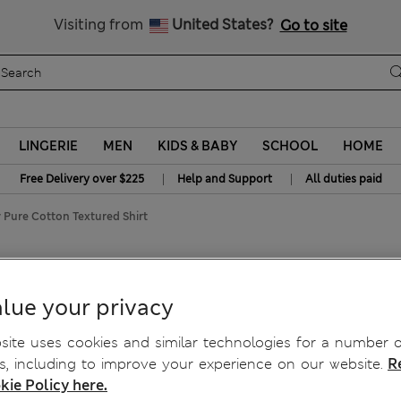
Get 15% off, plus an extra treat
All Duties Paid
Visiting from
United States?
Go to site
LINGERIE
MEN
KIDS & BABY
SCHOOL
HOME
|
|
Free Delivery over $225
Help and Support
All duties paid
y Pure Cotton Textured Shirt
n Textured Shirt
lue your privacy
ite uses cookies and similar technologies for a number o
, including to improve your experience on our website.
R
kie Policy here.