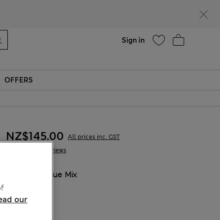
Help
Sign in
OFFERS
NZ$145.00
All prices inc. GST
2 Reviews
COLOUR:
Blue Mix
Sold Out
f
ead our