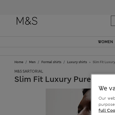
WOMEN
Home
Men
Formal shirts
Luxury shirts
Slim Fit Luxur
M&S SARTORIAL
Slim Fit Luxury Pure Cotto
We va
Our webs
purposes
full Coo