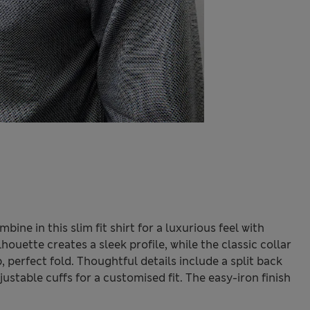
ine in this slim fit shirt for a luxurious feel with
ouette creates a sleek profile, while the classic collar
 perfect fold. Thoughtful details include a split back
table cuffs for a customised fit. The easy-iron finish