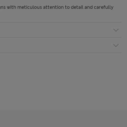
gns with meticulous attention to detail and carefully