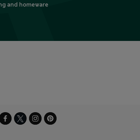
thing and homeware