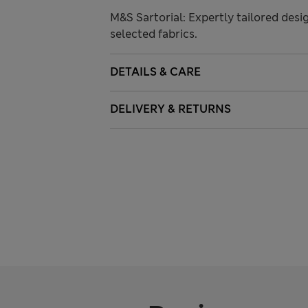
M&S Sartorial: Expertly tailored desi
selected fabrics.
DETAILS & CARE
DELIVERY & RETURNS