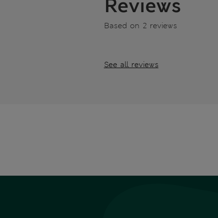
Reviews
Based on 2 reviews
See all reviews