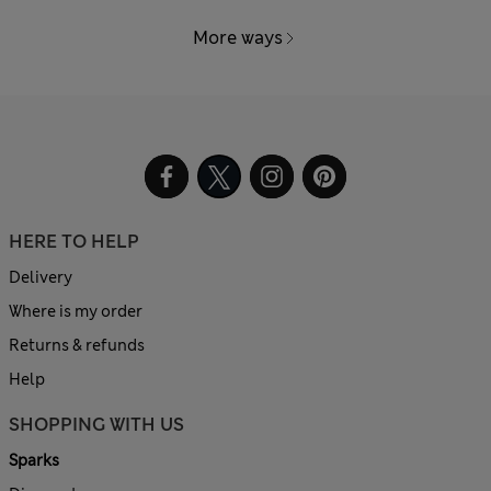
More ways
HERE TO HELP
Delivery
Where is my order
Returns & refunds
Help
SHOPPING WITH US
Sparks