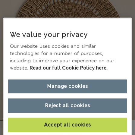
We value your privacy
Our website uses cookies and similar
technologies for a number of purposes,
including to improve your experience on our
website.
Read our full Cookie Policy here.
Manage cookies
Reject all cookies
Accept all cookies