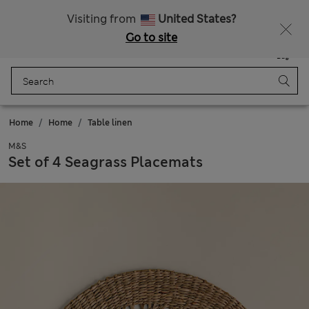
All Duties Paid
Fancy 15% off? Get that, plus more exclusive rewards when you join Sparks
Visiting from
United States?
Go to site
Menu
Login
Saved
Bag
Home
Home
Table linen
M&S
Set of 4 Seagrass Placemats