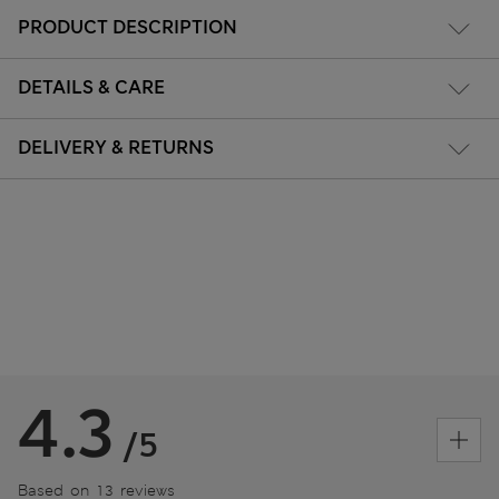
PRODUCT DESCRIPTION
DETAILS & CARE
DELIVERY & RETURNS
4.3
/5
Based on 13 reviews