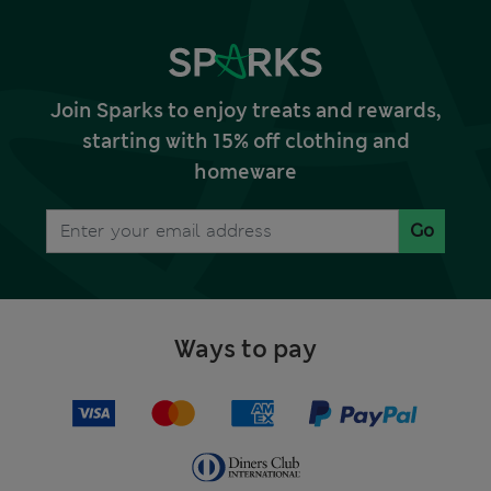
Join Sparks to enjoy treats and rewards,
starting with 15% off clothing and
homeware
Go
Ways to pay