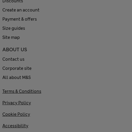
Discounts
Create an account
Payment & offers
Size guides
Site map
ABOUT US
Contact us
Corporate site
All about M&S
Terms & Conditions
Privacy Policy
Cookie Policy
Accessibility