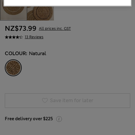
NZ$73.99
All prices inc. GST
13 Reviews
COLOUR:
Natural
Save item for later
Free delivery over $225