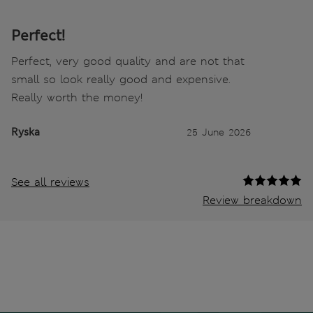
Perfect!
Perfect, very good quality and are not that
small so look really good and expensive.
Really worth the money!
Ryska
25 June 2026
See all reviews
Review breakdown