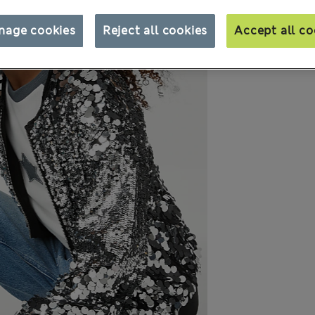
nage cookies
Reject all cookies
Accept all co