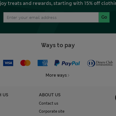
joy treats and rewards, starting with 15% off clo
Go
Ways to pay
More ways
H US
ABOUT US
Contact us
Corporate site