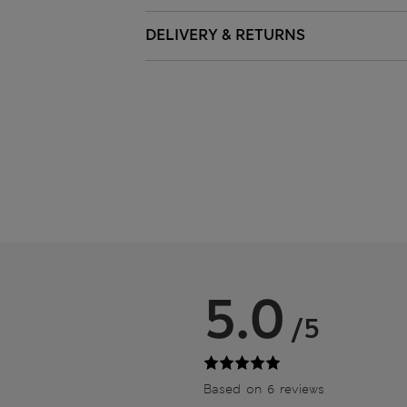
DELIVERY & RETURNS
5.0
/5
Based on 6 reviews