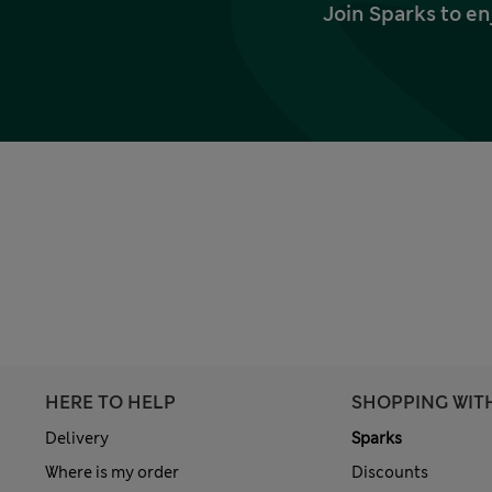
Join Sparks to en
HERE TO HELP
SHOPPING WIT
Delivery
Sparks
Where is my order
Discounts