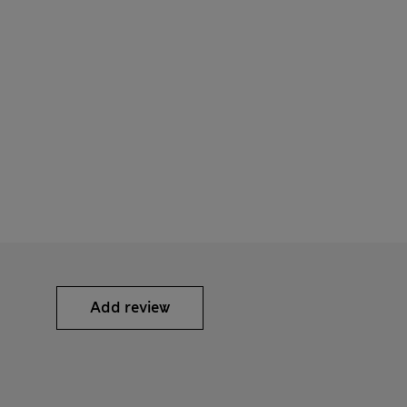
Add review