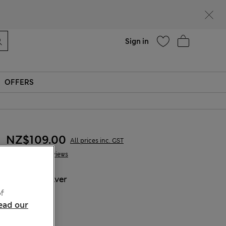
Help
Sign in
OFFERS
NZ$109.00
All prices inc. GST
6 Reviews
COLOUR:
Silver
Sold Out
f
ead our