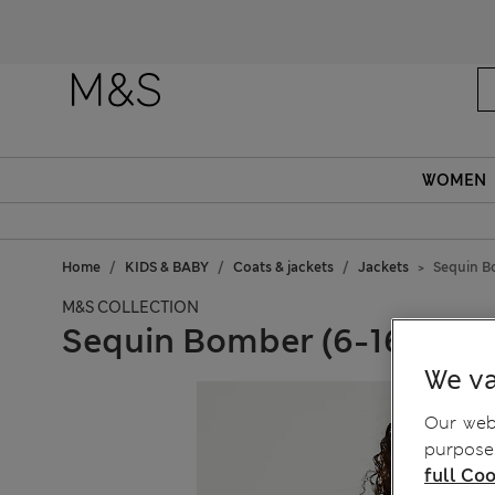
WOMEN
Home
KIDS & BABY
Coats & jackets
Jackets
Sequin B
M&S COLLECTION
Sequin Bomber (6-16 Yrs)
We va
Our webs
purposes
full Coo