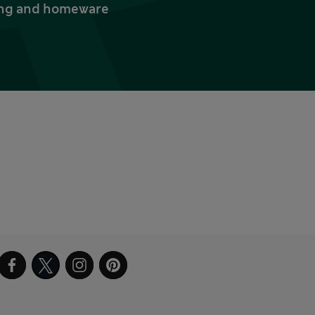
thing and homeware