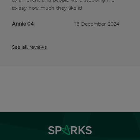
to say how much they like it!
Annie 04
16 December 2024
See all reviews