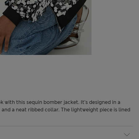
k with this sequin bomber jacket. It's designed in a
 and a neat ribbed collar. The lightweight piece is lined