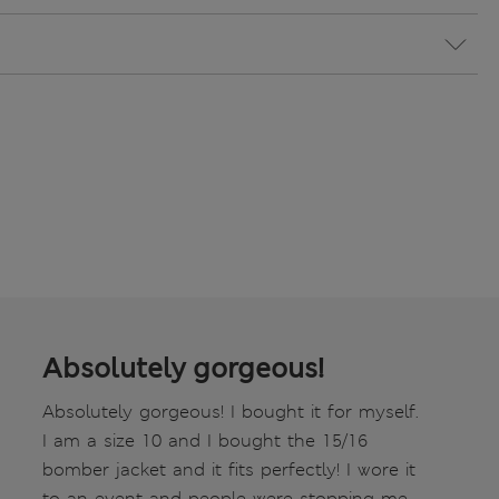
Absolutely gorgeous!
Absolutely gorgeous! I bought it for myself.
I am a size 10 and I bought the 15/16
bomber jacket and it fits perfectly! I wore it
to an event and people were stopping me