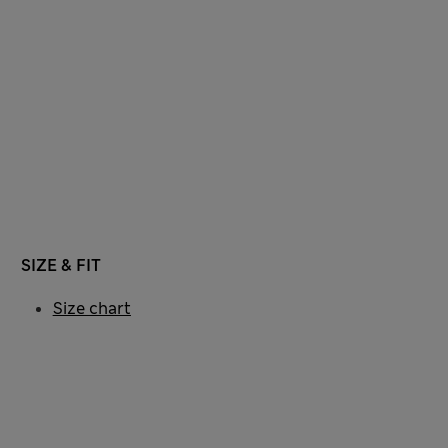
SIZE & FIT
Size chart