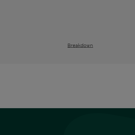
Breakdown