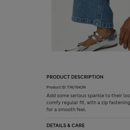
PRODUCT DESCRIPTION
Product ID:
T74/1042N
Add some serious sparkle to their loo
comfy regular fit, with a zip fastening
for a smooth feel.
DETAILS & CARE