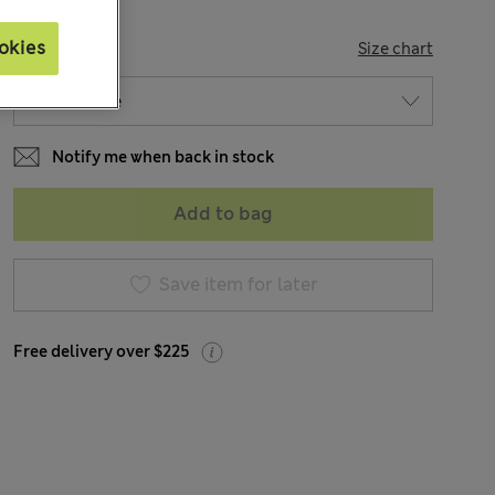
okies
SIZE
Size chart
Notify me when back in stock
Add to bag
Save item for later
Free delivery over $225