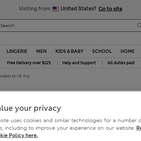
Get 15% off, plus an extra treat - ENDS TODAY
All Duties Paid
Visiting from
United States?
Go to site
LINGERIE
MEN
KIDS & BABY
SCHOOL
HOME
|
|
Free Delivery over $225
Help and Support
All duties paid
omber (6-16 Yrs)
lue your privacy
ite uses cookies and similar technologies for a number o
, including to improve your experience on our website.
R
kie Policy here.