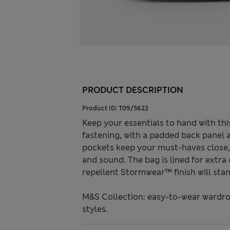
PRODUCT DESCRIPTION
Product ID:
T09/5622
Keep your essentials to hand with thi
fastening, with a padded back panel 
pockets keep your must-haves close, 
and sound. The bag is lined for extra
repellent Stormwear™ finish will stan
M&S Collection: easy-to-wear wardro
styles.