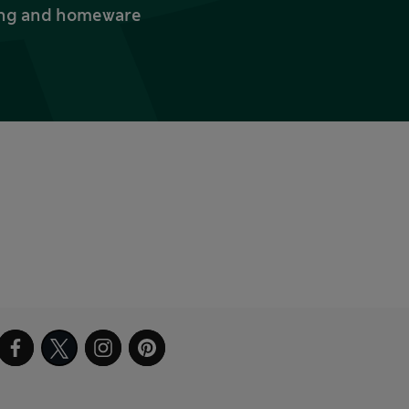
thing and homeware