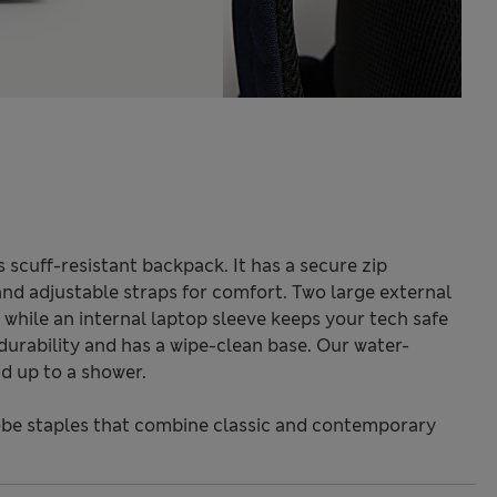
s scuff-resistant backpack. It has a secure zip
and adjustable straps for comfort. Two large external
while an internal laptop sleeve keeps your tech safe
 durability and has a wipe-clean base. Our water-
d up to a shower.
be staples that combine classic and contemporary