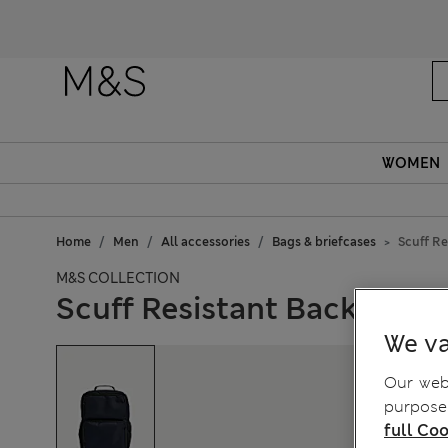
WOMEN
Home
Men
All accessories
Bags & briefcases
Scuff R
M&S COLLECTION
Scuff Resistant Backpack
We va
Our webs
purposes
full Coo