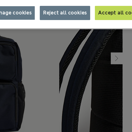
nage cookies
Reject all cookies
Accept all co