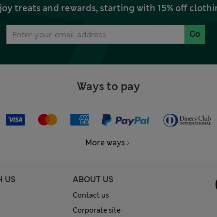
joy treats and rewards, starting with 15% off clo
Go
Ways to pay
More ways
H US
ABOUT US
Contact us
Corporate site