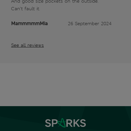
And good size pockets on the outside.
Can’t fault it.
MammmmmMia
26 September 2024
See all reviews