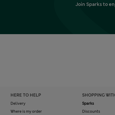
Join Sparks to en
HERE TO HELP
SHOPPING WIT
Delivery
Sparks
Where is my order
Discounts