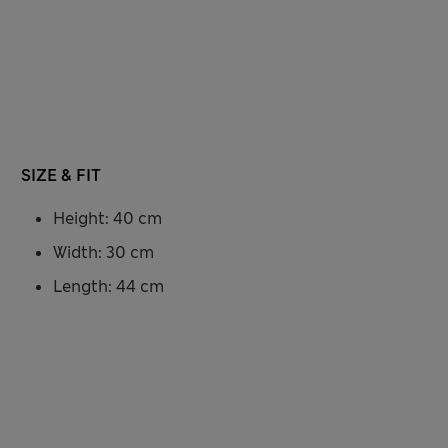
SIZE & FIT
Height: 40 cm
Width: 30 cm
Length: 44 cm