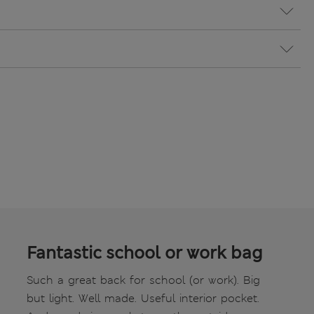
Fantastic school or work bag
Such a great back for school (or work). Big
but light. Well made. Useful interior pocket.