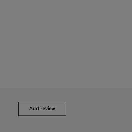
Add review