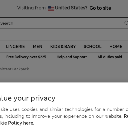
All Duties Paid
Visiting from
United States?
Go to site
LINGERIE
MEN
KIDS & BABY
SCHOOL
HOME
|
|
Free Delivery over $225
Help and Support
All duties paid
esistant Backpack
lue your privacy
ite uses cookies and similar technologies for a number o
, including to improve your experience on our website.
R
kie Policy here.