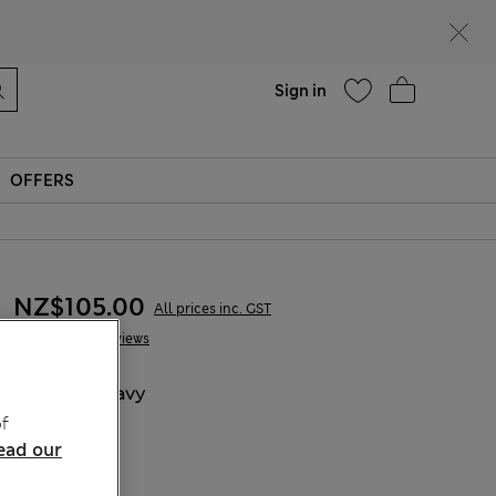
Help
Sign in
OFFERS
NZ$105.00
All prices inc. GST
5 Reviews
COLOUR:
Navy
f
ead our