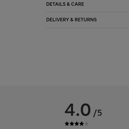
DETAILS & CARE
DELIVERY & RETURNS
4.0
/5