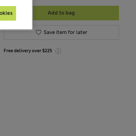
Add to bag
okies
Save item for later
Free delivery over $225