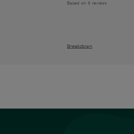
Based on 5 reviews
Breakdown