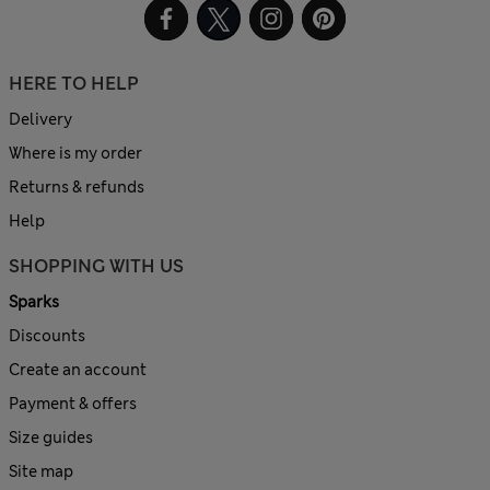
HERE TO HELP
Delivery
Where is my order
Returns & refunds
Help
SHOPPING WITH US
Sparks
Discounts
Create an account
Payment & offers
Size guides
Site map