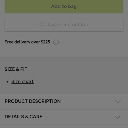
Add to bag
Save item for later
Free delivery over $225
SIZE & FIT
Size chart
PRODUCT DESCRIPTION
DETAILS & CARE