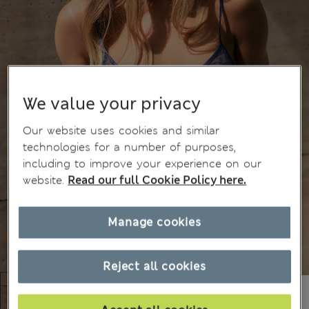
We value your privacy
Our website uses cookies and similar
technologies for a number of purposes,
including to improve your experience on our
website.
Read our full Cookie Policy here.
Manage cookies
Reject all cookies