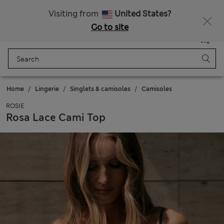
Get 15% off, plus an extra treat - ENDS TODAY
All Duties Paid
Visiting from
United States?
Go to site
Menu
Login
Saved
Bag
Home
Lingerie
Singlets & camisoles
Camisoles
ROSIE
Rosa Lace Cami Top