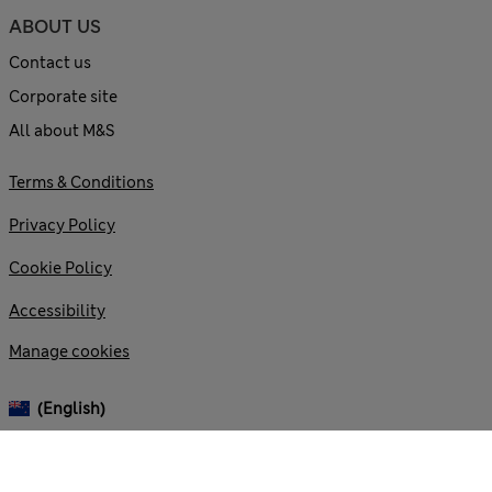
ABOUT US
Contact us
Corporate site
All about M&S
Terms & Conditions
Privacy Policy
Cookie Policy
Accessibility
Manage cookies
(English)
© 2026 Marks and Spencer plc