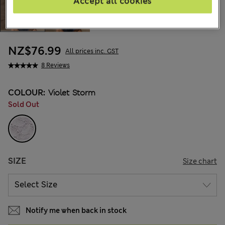
Accept all cookies
NZ$76.99
All prices inc. GST
8 Reviews
COLOUR:
Violet Storm
Sold Out
SIZE
Size chart
Notify me when back in stock