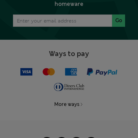
homeware
Go
Ways to pay
More ways