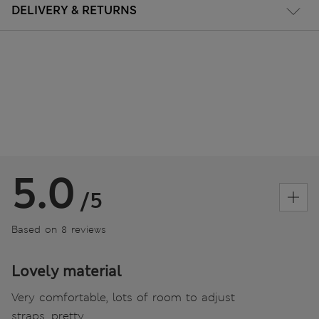
DELIVERY & RETURNS
5.0
/5
Based on 8 reviews
Lovely material
Very comfortable, lots of room to adjust
straps, pretty.