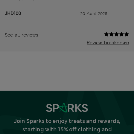
JHD100
20 April 2025
See all reviews
Review breakdown
Join Sparks to enjoy treats and rewards,
starting with 15% off clothing and