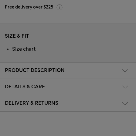
Free delivery over $225
SIZE & FIT
Size chart
PRODUCT DESCRIPTION
DETAILS & CARE
DELIVERY & RETURNS