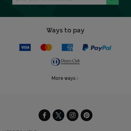
Ways to pay
More ways