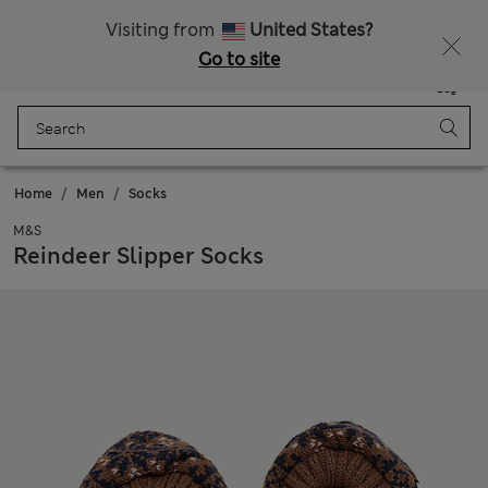
All Duties Paid
Fancy 15% off? Get that, plus more exclusive rewards when you join Sparks
Visiting from
United States?
Go to site
Menu
Login
Saved
Bag
Home
Men
Socks
M&S
Reindeer Slipper Socks