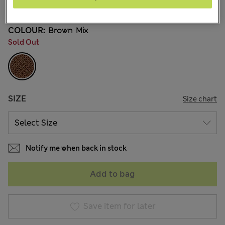
16 Reviews
COLOUR:
Brown Mix
Sold Out
SIZE
Size chart
Notify me when back in stock
Add to bag
Save item for later