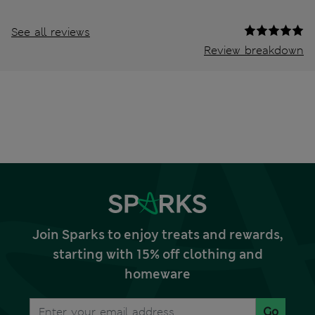
See all reviews
Review breakdown
Join Sparks to enjoy treats and rewards,
starting with 15% off clothing and
homeware
Go