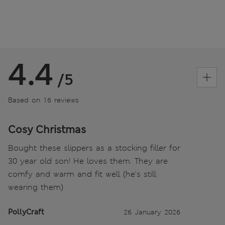
4.4
/5
Based on 16 reviews
Cosy Christmas
Bought these slippers as a stocking filler for
30 year old son! He loves them. They are
comfy and warm and fit well (he's still
wearing them)
PollyCraft
26 January 2026