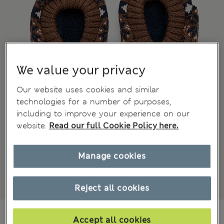
We value your privacy
Our website uses cookies and similar
technologies for a number of purposes,
including to improve your experience on our
website.
Read our full Cookie Policy here.
Manage cookies
Reject all cookies
NZ$35.99
All prices inc. GST
Accept all cookies