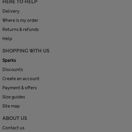
HERE TO HELP
Delivery
Where is my order
Returns & refunds
Help
SHOPPING WITH US
Sparks
Discounts
Create an account
Payment & offers
Size guides
Site map
ABOUT US
Contact us