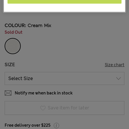
NZ$37.99
All prices inc. GST
1 Reviews
COLOUR:
Cream Mix
Sold Out
SIZE
Size chart
Notify me when back in stock
Save item for later
Free delivery over $225