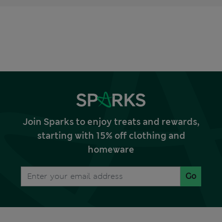
Join Sparks to enjoy treats and rewards,
starting with 15% off clothing and
homeware
Go