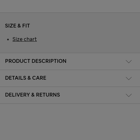
SIZE & FIT
Size chart
PRODUCT DESCRIPTION
DETAILS & CARE
DELIVERY & RETURNS