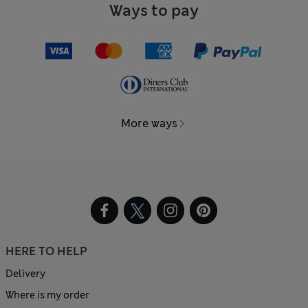
Ways to pay
More ways
HERE TO HELP
Delivery
Where is my order