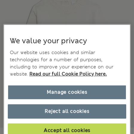
We value your privacy
Our website uses cookies and similar
technologies for a number of purposes,
including to improve your experience on our
website.
Read our full Cookie Policy here.
Manage cookies
Reject all cookies
Accept all cookies