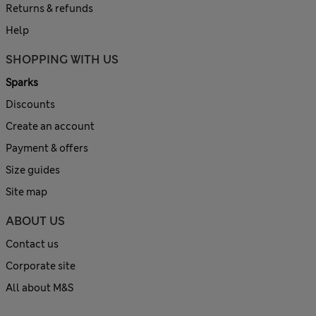
Returns & refunds
Help
SHOPPING WITH US
Sparks
Discounts
Create an account
Payment & offers
Size guides
Site map
ABOUT US
Contact us
Corporate site
All about M&S