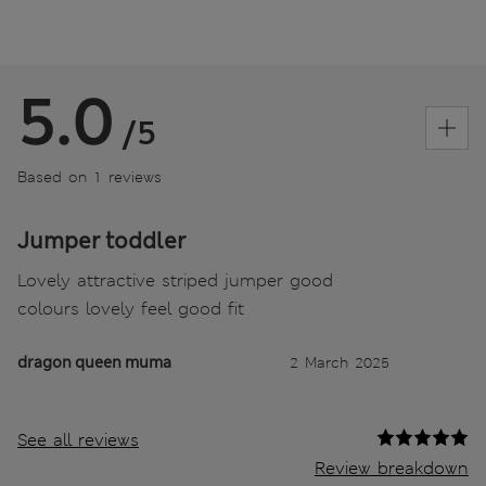
5.0
/5
Based on 1 reviews
Jumper toddler
Lovely attractive striped jumper good
colours lovely feel good fit
dragon queen muma
2 March 2025
See all reviews
Review breakdown