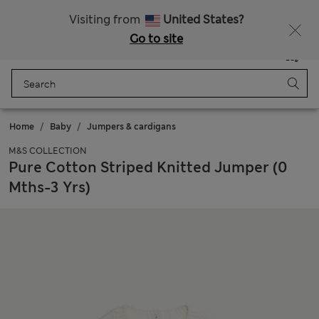
All Duties Paid
Fancy 15% off? Get that, plus more exclusive rewards when you join Sparks
Visiting from
United States?
Go to site
Menu
Login
Saved
Bag
Home
Baby
Jumpers & cardigans
M&S COLLECTION
Pure Cotton Striped Knitted Jumper (0
Mths-3 Yrs)