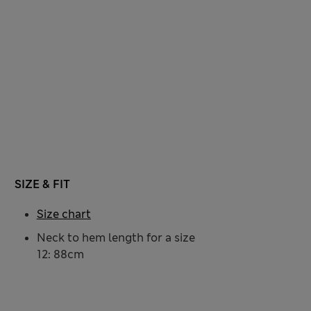
SIZE & FIT
Size chart
Neck to hem length for a size
12: 88cm