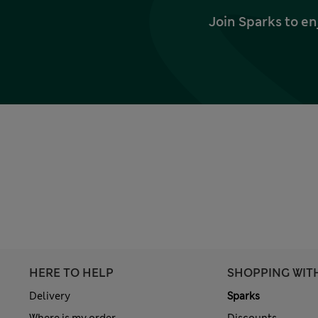
Join Sparks to en
HERE TO HELP
SHOPPING WIT
Delivery
Sparks