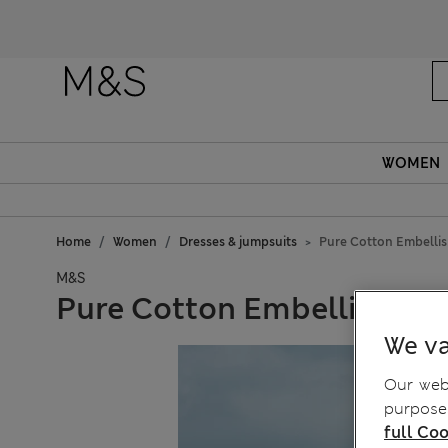
Fanc
WOMEN
Home
Women
Dresses & jumpsuits
Pure Cotton Embelli
M&S
Pure Cotton Embellished 
We va
Our webs
purposes
full Coo