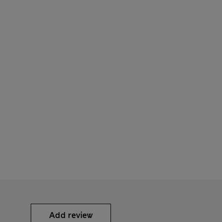
Add review