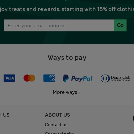
joy treats and rewards, starting with 15% off clo
Go
Ways to pay
More ways
H US
ABOUT US
Contact us