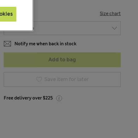
SIZE
okies
Size chart
Notify me when back in stock
Add to bag
Save item for later
Free delivery over $225