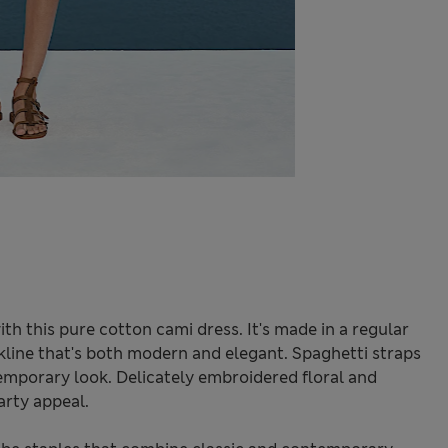
h this pure cotton cami dress. It's made in a regular
eckline that's both modern and elegant. Spaghetti straps
emporary look. Delicately embroidered floral and
rty appeal.