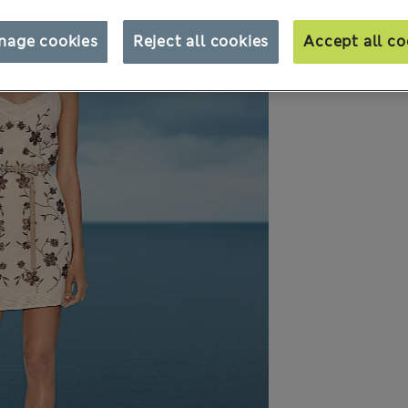
nage cookies
Reject all cookies
Accept all co