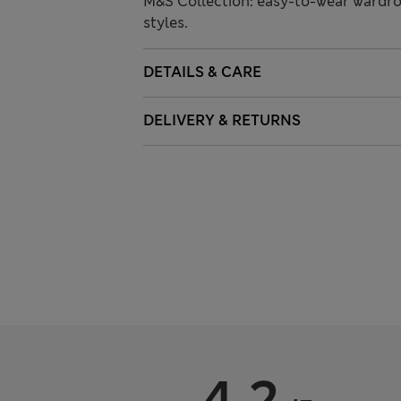
M&S Collection: easy-to-wear wardro
styles.
DETAILS & CARE
DELIVERY & RETURNS
4.2