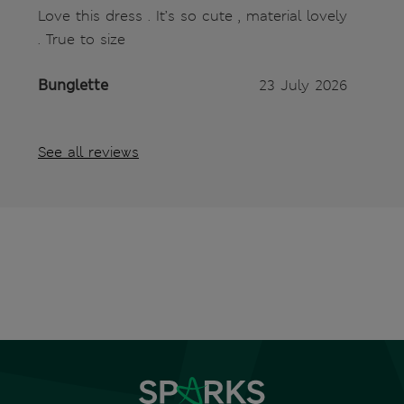
Love this dress . It’s so cute , material lovely
. True to size
Bunglette
23 July 2026
See all reviews