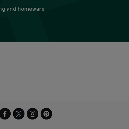
thing and homeware