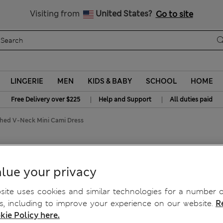
y 15% off? Get that, plus more exclusive rewards when you join S
All Duties Paid
Visiting from
United States?
Go to site
LINGERIE
MEN
KIDS & BABY
SCHOOL
HOME
|
|
Free Delivery over $225
Help and Support
All duties paid
shed V-Neck Mini Cami Dress
V-Neck Mini Cami Dress
lue your privacy
ite uses cookies and similar technologies for a number o
, including to improve your experience on our website.
R
kie Policy here.