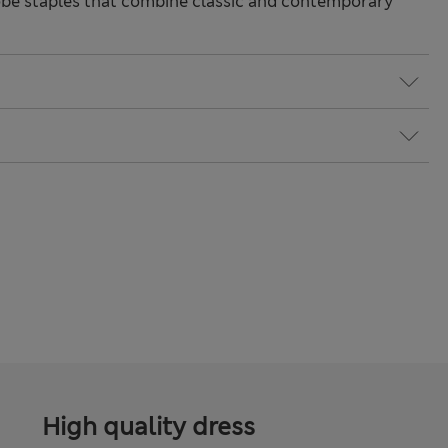
be staples that combine classic and contemporary
High quality dress