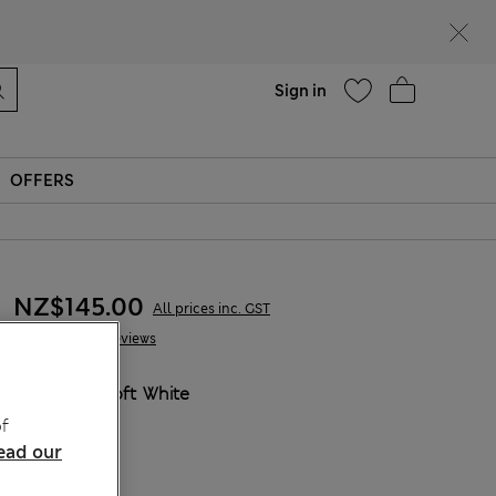
parks
Help
Sign in
OFFERS
NZ$145.00
All prices inc. GST
41 Reviews
COLOUR:
Soft White
Sold Out
f
ead our