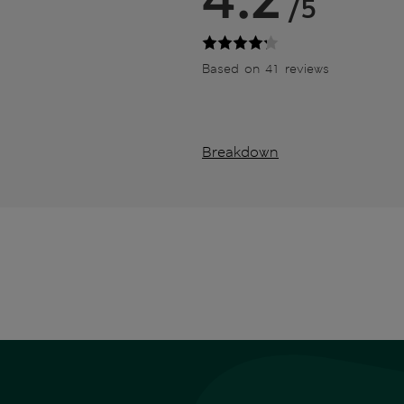
/5
Based on 41 reviews
Breakdown