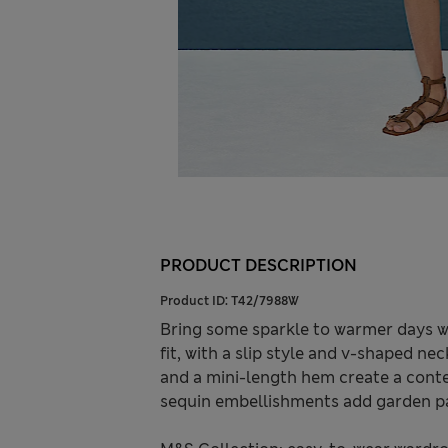
PRODUCT DESCRIPTION
Product ID:
T42/7988W
Bring some sparkle to warmer days wit
fit, with a slip style and v-shaped n
and a mini-length hem create a cont
sequin embellishments add garden pa